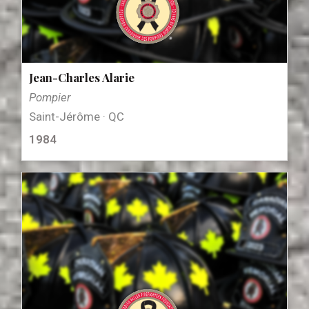
Jean-Charles Alarie
Pompier
Saint-Jérôme · QC
1984