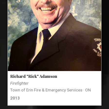
Richard "Rick" Adamson
Firefighter
Town of Erin Fire & Emergency Services · ON
2013