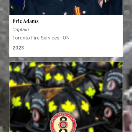
Eric Adams
Captain
Toronto Fire Services · ON
2023