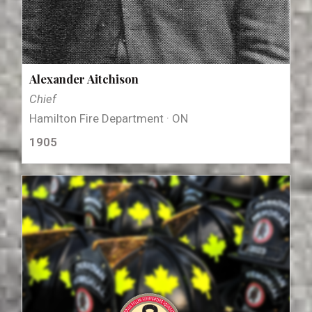
Alexander Aitchison
Chief
Hamilton Fire Department · ON
1905