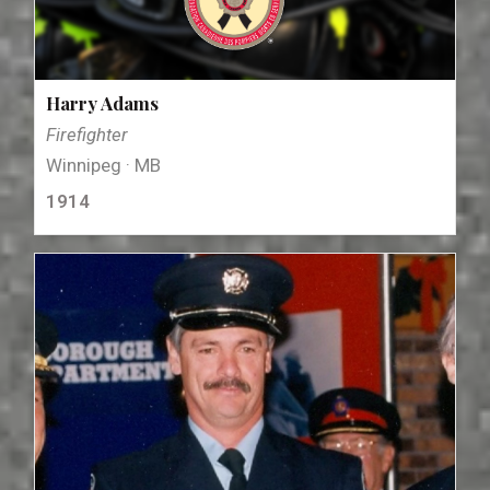
Harry Adams
Firefighter
Winnipeg · MB
1914