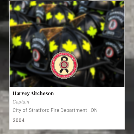
Harvey Aitcheson
Captain
City of Stratford Fire Department · ON
2004