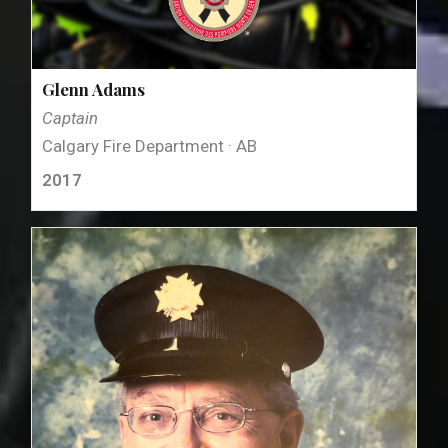
Glenn Adams
Captain
Calgary Fire Department · AB
2017