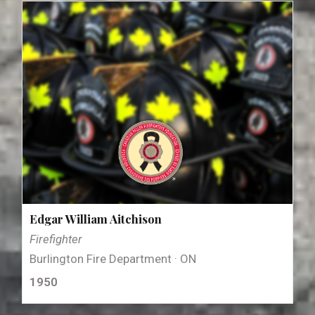
Edgar William Aitchison
Firefighter
Burlington Fire Department · ON
1950