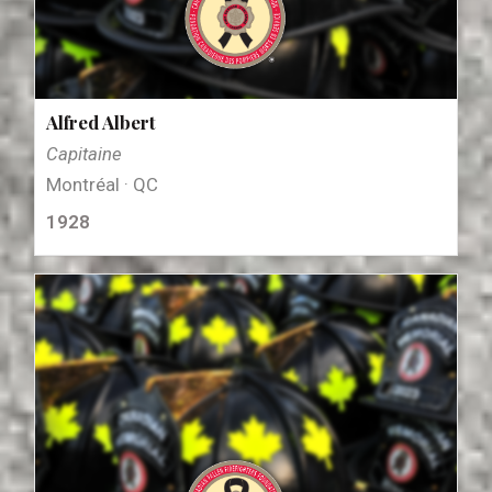
Alfred Albert
Capitaine
Montréal · QC
1928