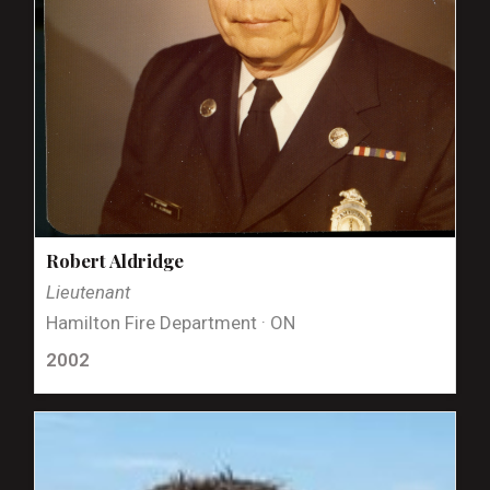
Robert Aldridge
Lieutenant
Hamilton Fire Department · ON
2002