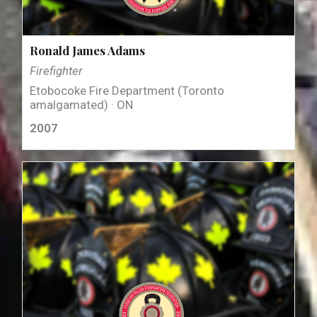
Ronald James Adams
Firefighter
Etobocoke Fire Department (Toronto
amalgamated) · ON
2007