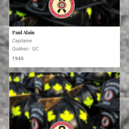
Paul Alain
Capitaine
Québec · QC
1945