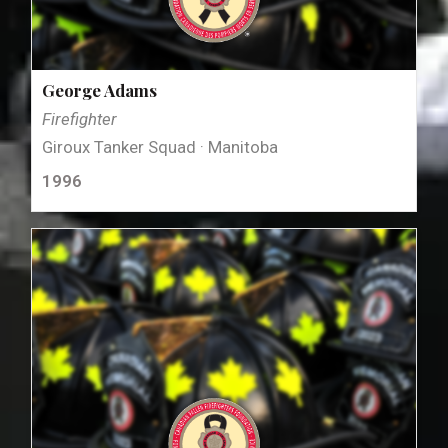
George Adams
Firefighter
Giroux Tanker Squad · Manitoba
1996