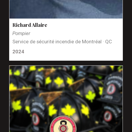
Richard Allaire
Pompier
Service de sécurité incendie de Montréal · QC
2024