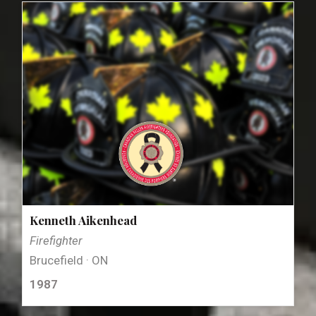
Kenneth Aikenhead
Firefighter
Brucefield · ON
1987