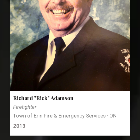
Richard "Rick" Adamson
Firefighter
Town of Erin Fire & Emergency Services · ON
2013