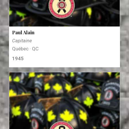
Paul Alain
Capitaine
Québec · QC
1945