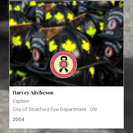
Harvey Aitcheson
Captain
City of Stratford Fire Department · ON
2004