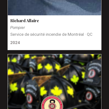
Richard Allaire
Pompier
Service de sécurité incendie de Montréal · QC
2024