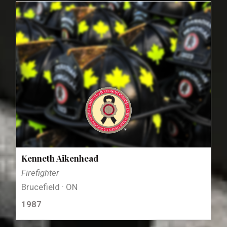
Kenneth Aikenhead
Firefighter
Brucefield · ON
1987