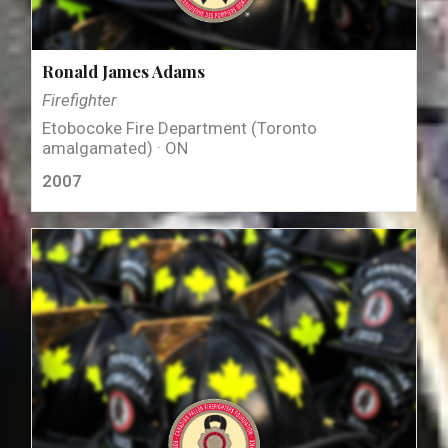
Ronald James Adams
Firefighter
Etobocoke Fire Department (Toronto
amalgamated) · ON
2007