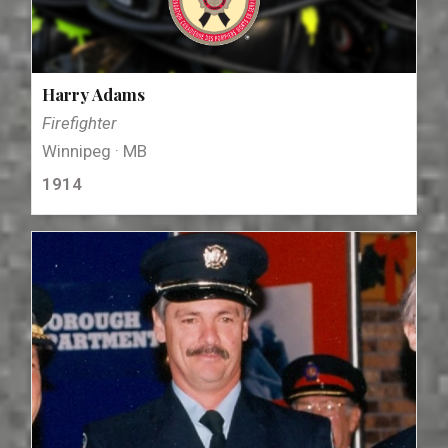
Harry Adams
Firefighter
Winnipeg · MB
1914