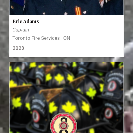
Eric Adams
Captain
Toronto Fire Services · ON
2023