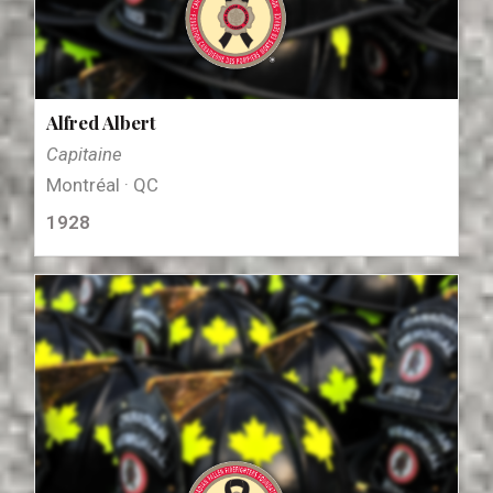
Alfred Albert
Capitaine
Montréal · QC
1928