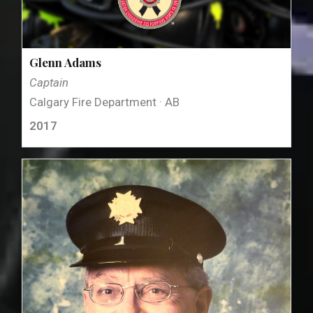
Glenn Adams
Captain
Calgary Fire Department · AB
2017