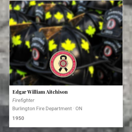
Edgar William Aitchison
Firefighter
Burlington Fire Department · ON
1950