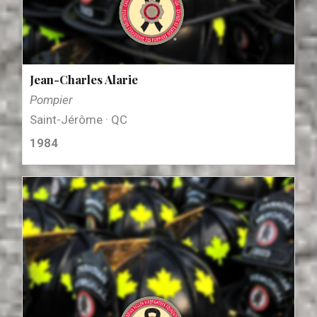
Jean-Charles Alarie
Pompier
Saint-Jérôme · QC
1984