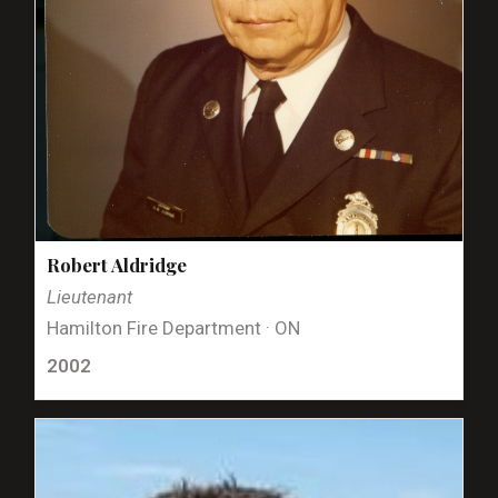
Robert Aldridge
Lieutenant
Hamilton Fire Department · ON
2002