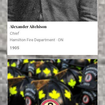
Alexander Aitchison
Chief
Hamilton Fire Department · ON
1905