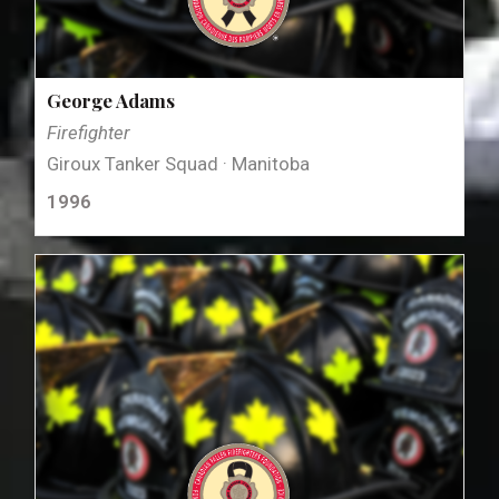
George Adams
Firefighter
Giroux Tanker Squad · Manitoba
1996