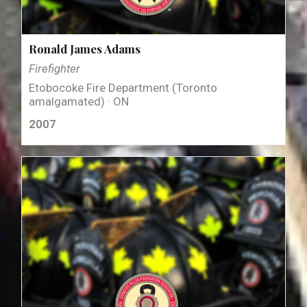
Ronald James Adams
Firefighter
Etobocoke Fire Department (Toronto
amalgamated) · ON
2007