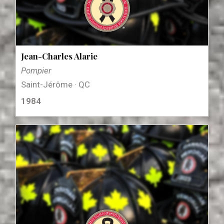
Jean-Charles Alarie
Pompier
Saint-Jérôme · QC
1984