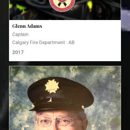
Glenn Adams
Captain
Calgary Fire Department · AB
2017