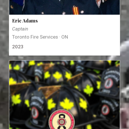
Eric Adams
Captain
Toronto Fire Services · ON
2023