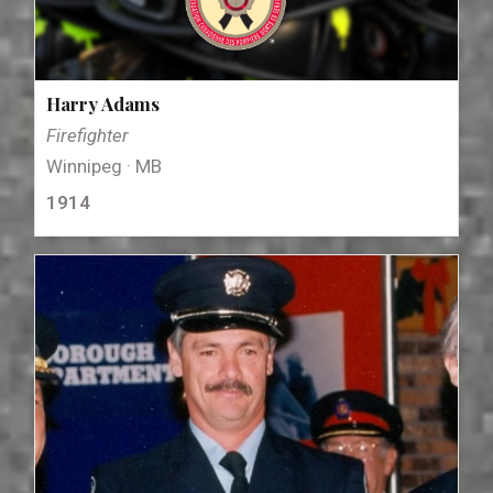
Harry Adams
Firefighter
Winnipeg · MB
1914