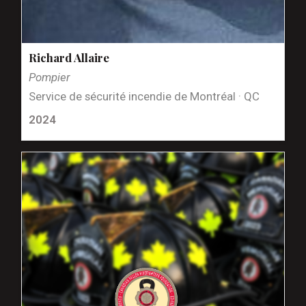
Richard Allaire
Pompier
Service de sécurité incendie de Montréal · QC
2024