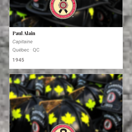
Paul Alain
Capitaine
Québec · QC
1945