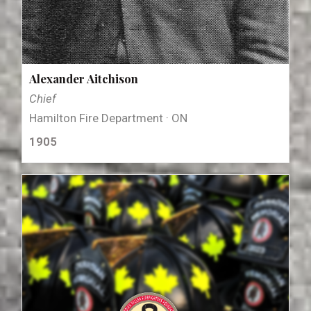
Alexander Aitchison
Chief
Hamilton Fire Department · ON
1905