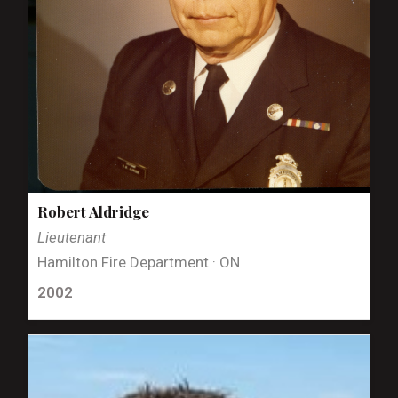
Robert Aldridge
Lieutenant
Hamilton Fire Department · ON
2002