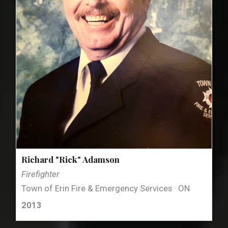
Richard "Rick" Adamson
Firefighter
Town of Erin Fire & Emergency Services · ON
2013