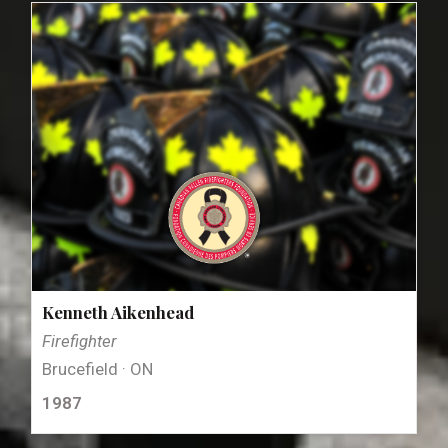
Kenneth Aikenhead
Firefighter
Brucefield · ON
1987