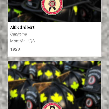
Alfred Albert
Capitaine
Montréal · QC
1928