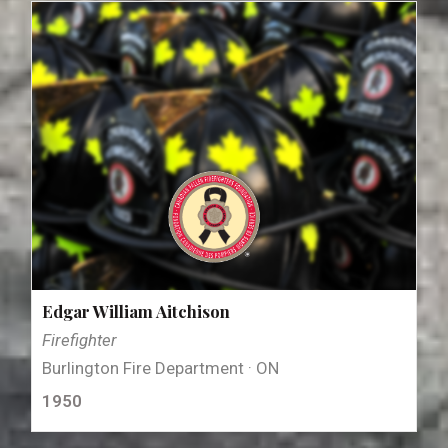
Edgar William Aitchison
Firefighter
Burlington Fire Department · ON
1950