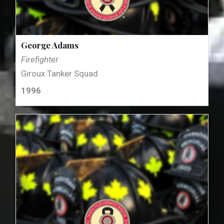
George Adams
Firefighter
Giroux Tanker Squad
1996