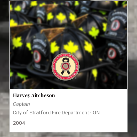
Harvey Aitcheson
Captain
City of Stratford Fire Department · ON
2004