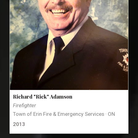
Richard "Rick" Adamson
Firefighter
Town of Erin Fire & Emergency Services · ON
2013