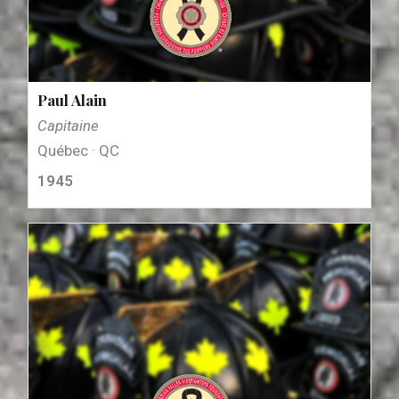
Paul Alain
Capitaine
Québec · QC
1945