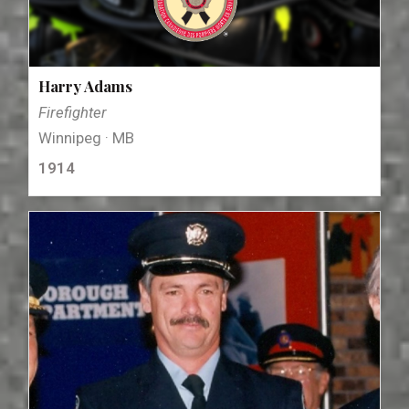
Harry Adams
Firefighter
Winnipeg · MB
1914