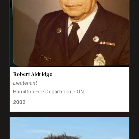
Robert Aldridge
Lieutenant
Hamilton Fire Department · ON
2002