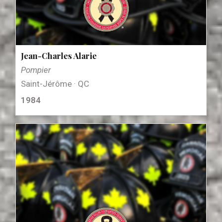
Jean-Charles Alarie
Pompier
Saint-Jérôme · QC
1984