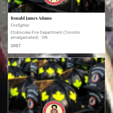
Ronald James Adams
Firefighter
Etobocoke Fire Department (Toronto
amalgamated) · ON
2007