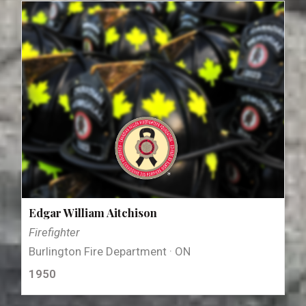
Edgar William Aitchison
Firefighter
Burlington Fire Department · ON
1950