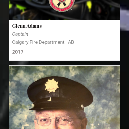
Glenn Adams
Captain
Calgary Fire Department · AB
2017