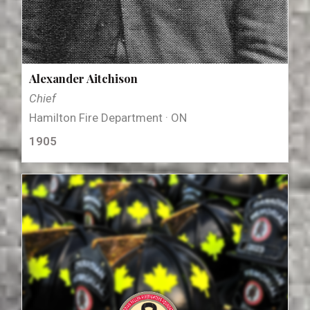
Alexander Aitchison
Chief
Hamilton Fire Department · ON
1905