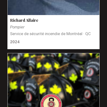
Richard Allaire
Pompier
Service de sécurité incendie de Montréal · QC
2024