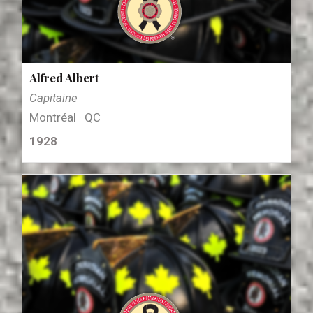
Alfred Albert
Capitaine
Montréal · QC
1928