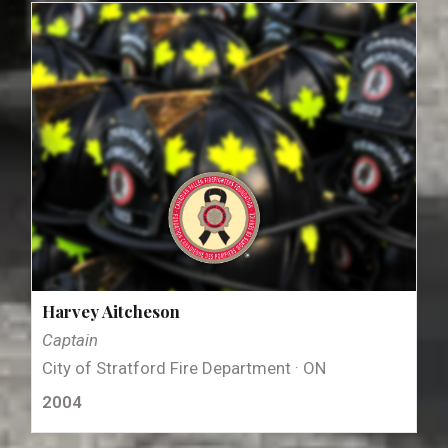
Harvey Aitcheson
Captain
City of Stratford Fire Department · ON
2004