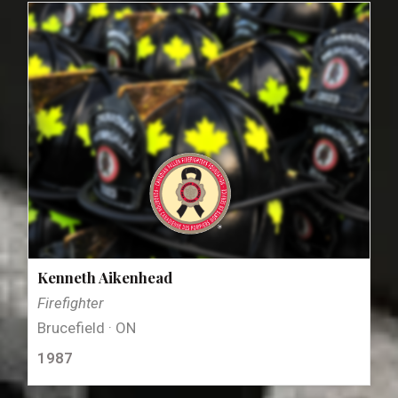
Kenneth Aikenhead
Firefighter
Brucefield · ON
1987