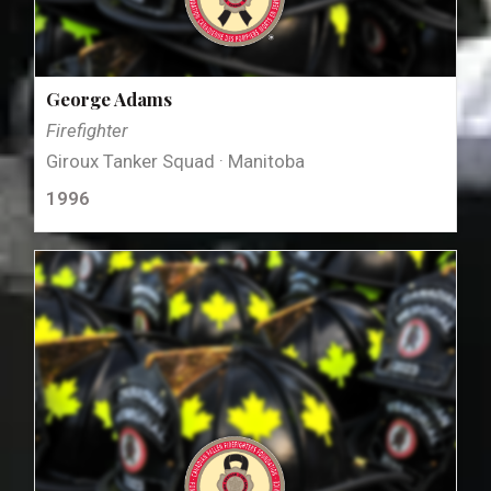
George Adams
Firefighter
Giroux Tanker Squad · Manitoba
1996