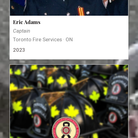
Eric Adams
Captain
Toronto Fire Services · ON
2023