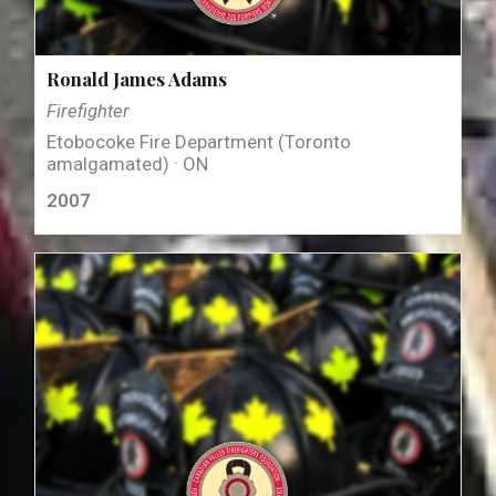
Ronald James Adams
Firefighter
Etobocoke Fire Department (Toronto
amalgamated) · ON
2007