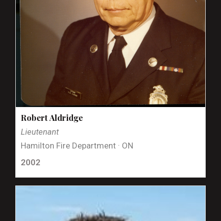
Robert Aldridge
Lieutenant
Hamilton Fire Department · ON
2002