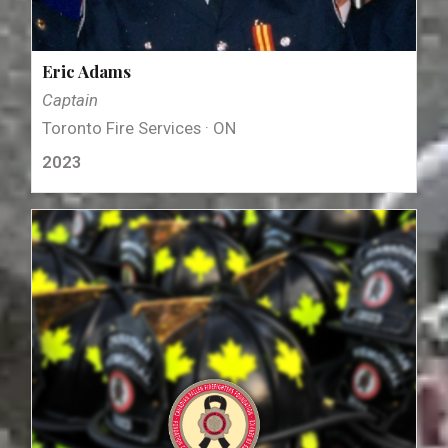
Eric Adams
Captain
Toronto Fire Services · ON
2023