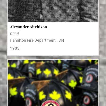
Alexander Aitchison
Chief
Hamilton Fire Department · ON
1905