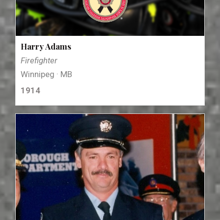
Harry Adams
Firefighter
Winnipeg · MB
1914