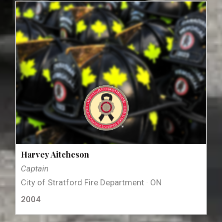
Harvey Aitcheson
Captain
City of Stratford Fire Department · ON
2004