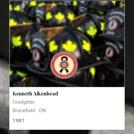
Kenneth Aikenhead
Firefighter
Brucefield · ON
1987