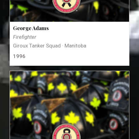
George Adams
Firefighter
Giroux Tanker Squad · Manitoba
1996