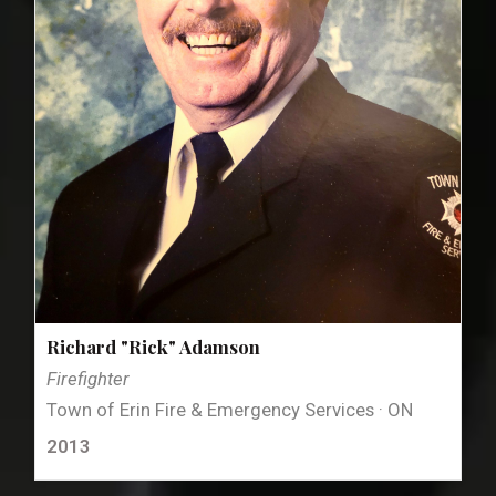
Richard "Rick" Adamson
Firefighter
Town of Erin Fire & Emergency Services · ON
2013