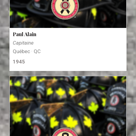
Paul Alain
Capitaine
Québec · QC
1945