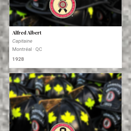
Alfred Albert
Capitaine
Montréal · QC
1928