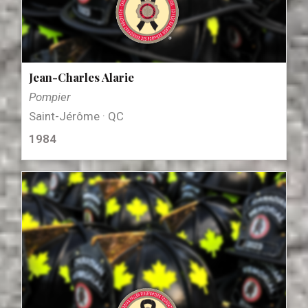
Jean-Charles Alarie
Pompier
Saint-Jérôme · QC
1984