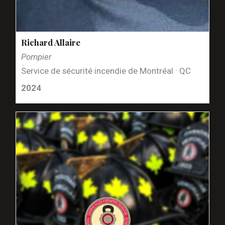
Richard Allaire
Pompier
Service de sécurité incendie de Montréal · QC
2024