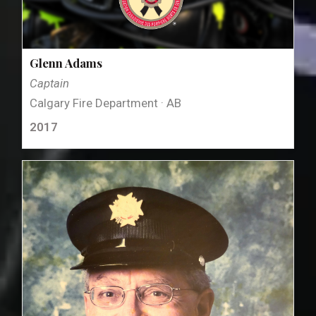
Glenn Adams
Captain
Calgary Fire Department · AB
2017