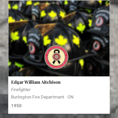
Edgar William Aitchison
Firefighter
Burlington Fire Department · ON
1950