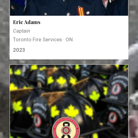
Eric Adams
Captain
Toronto Fire Services · ON
2023