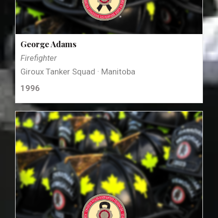
George Adams
Firefighter
Giroux Tanker Squad · Manitoba
1996