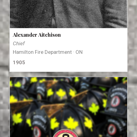
Alexander Aitchison
Chief
Hamilton Fire Department · ON
1905