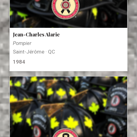
Jean-Charles Alarie
Pompier
Saint-Jérôme · QC
1984