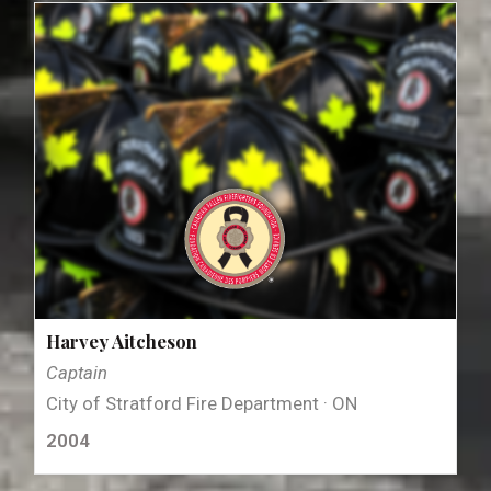
Harvey Aitcheson
Captain
City of Stratford Fire Department · ON
2004