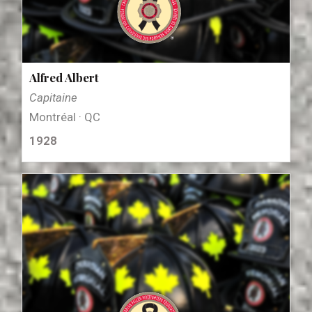
Alfred Albert
Capitaine
Montréal · QC
1928