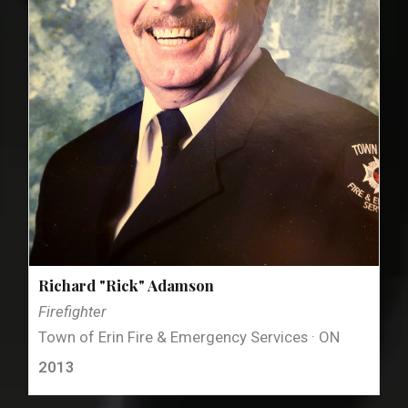
Richard "Rick" Adamson
Firefighter
Town of Erin Fire & Emergency Services · ON
2013