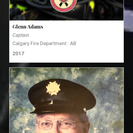
Glenn Adams
Captain
Calgary Fire Department · AB
2017