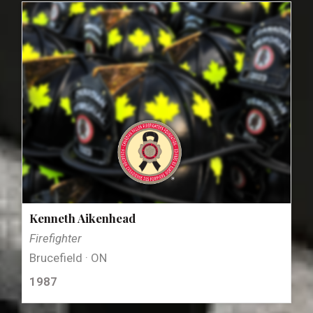
Kenneth Aikenhead
Firefighter
Brucefield · ON
1987