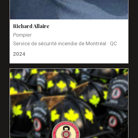
Richard Allaire
Pompier
Service de sécurité incendie de Montréal · QC
2024