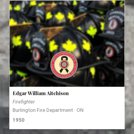
Edgar William Aitchison
Firefighter
Burlington Fire Department · ON
1950