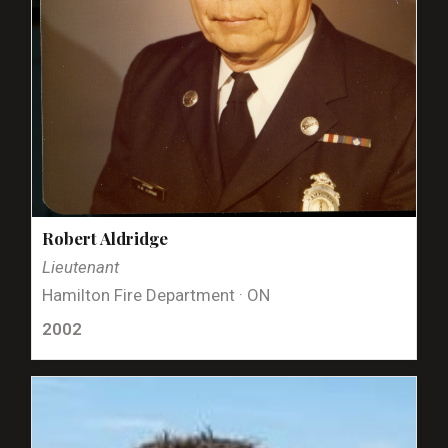
Robert Aldridge
Lieutenant
Hamilton Fire Department · ON
2002