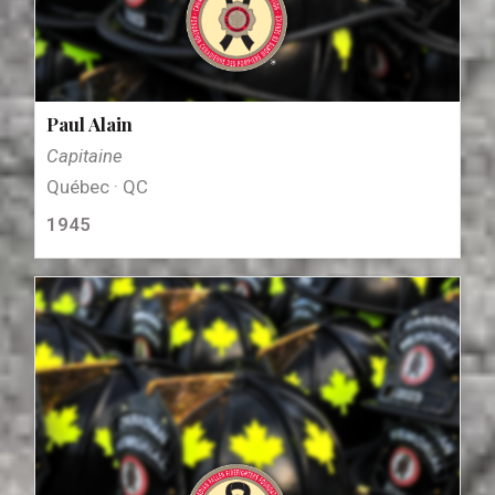
Paul Alain
Capitaine
Québec · QC
1945