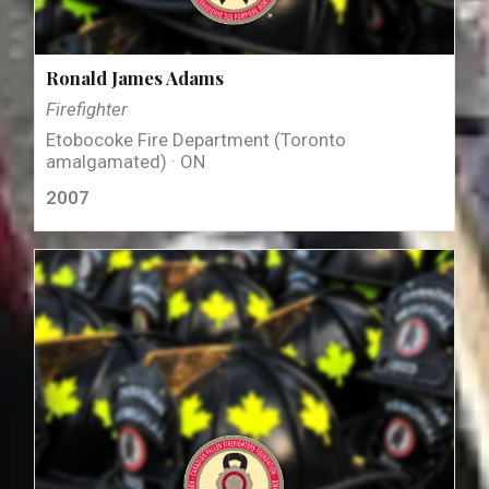
Ronald James Adams
Firefighter
Etobocoke Fire Department (Toronto
amalgamated) · ON
2007