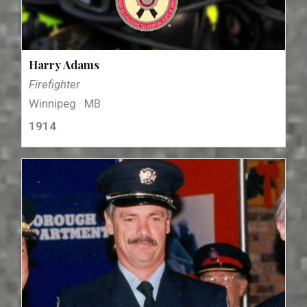
Harry Adams
Firefighter
Winnipeg · MB
1914