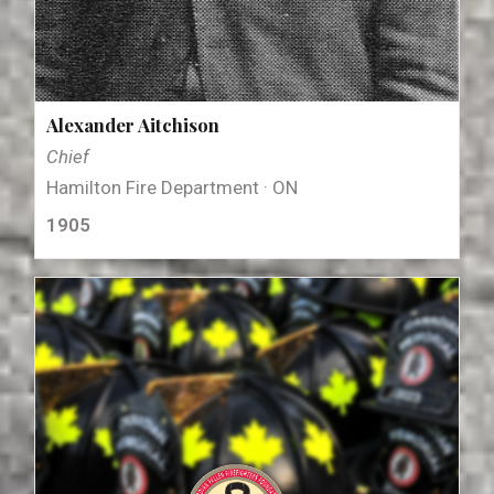
Alexander Aitchison
Chief
Hamilton Fire Department · ON
1905