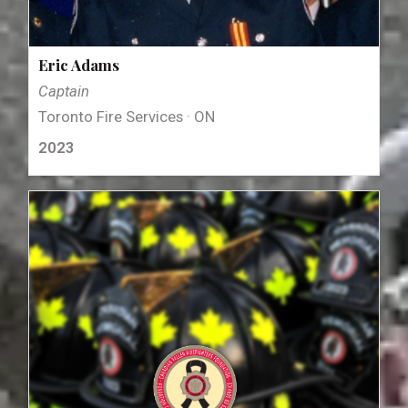
Eric Adams
Captain
Toronto Fire Services · ON
2023