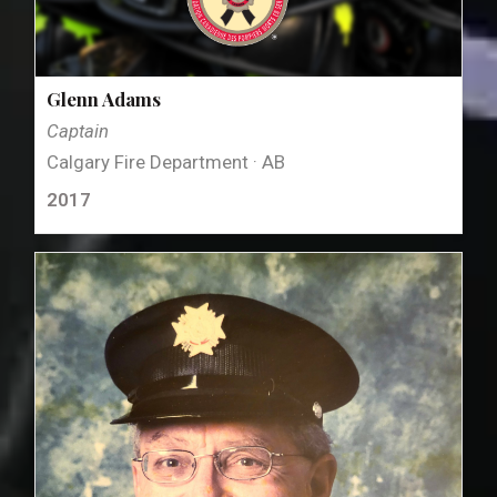
Glenn Adams
Captain
Calgary Fire Department · AB
2017