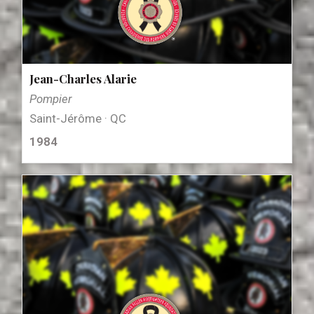
Jean-Charles Alarie
Pompier
Saint-Jérôme · QC
1984