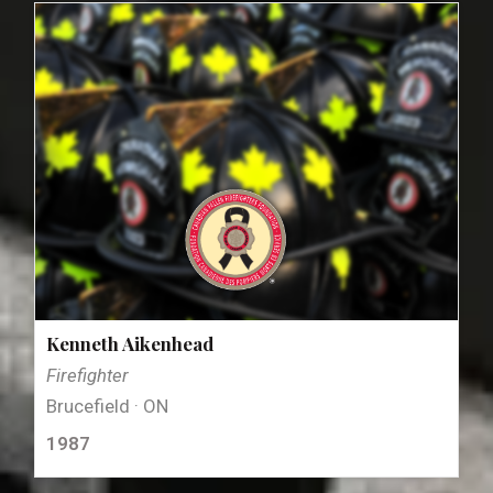
Kenneth Aikenhead
Firefighter
Brucefield · ON
1987