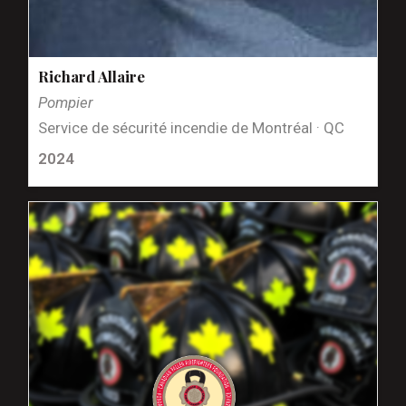
Richard Allaire
Pompier
Service de sécurité incendie de Montréal · QC
2024