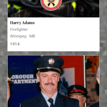
Harry Adams
Firefighter
Winnipeg · MB
1914