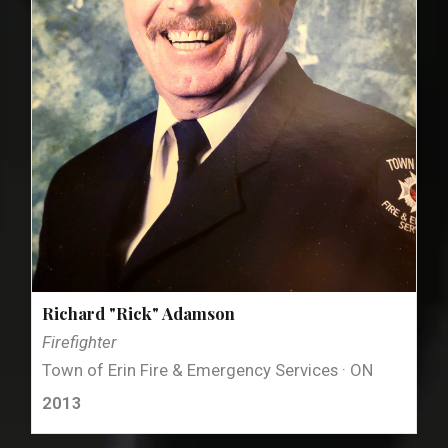
Richard "Rick" Adamson
Firefighter
Town of Erin Fire & Emergency Services · ON
2013