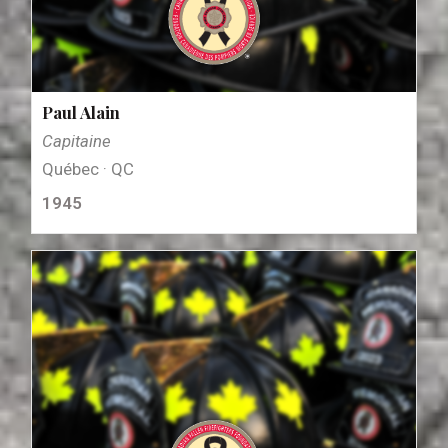
Paul Alain
Capitaine
Québec · QC
1945