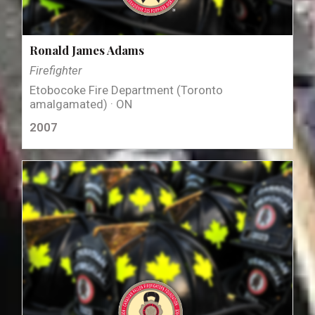
Ronald James Adams
Firefighter
Etobocoke Fire Department (Toronto
amalgamated) · ON
2007