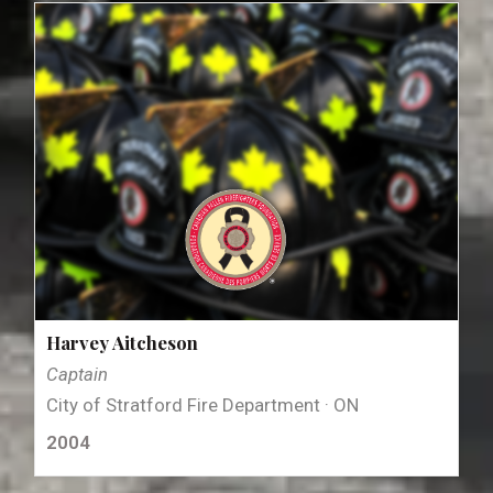
Harvey Aitcheson
Captain
City of Stratford Fire Department · ON
2004