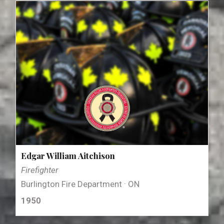
Edgar William Aitchison
Firefighter
Burlington Fire Department · ON
1950