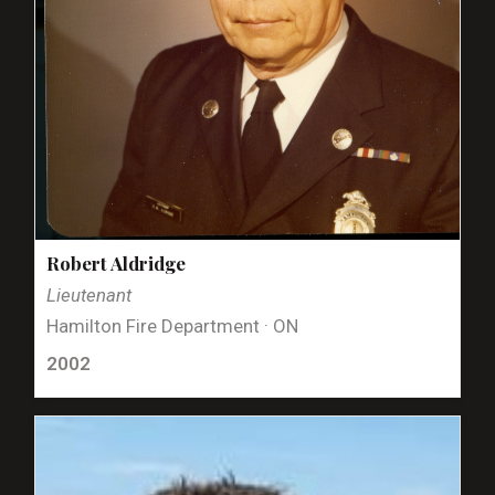
Robert Aldridge
Lieutenant
Hamilton Fire Department · ON
2002