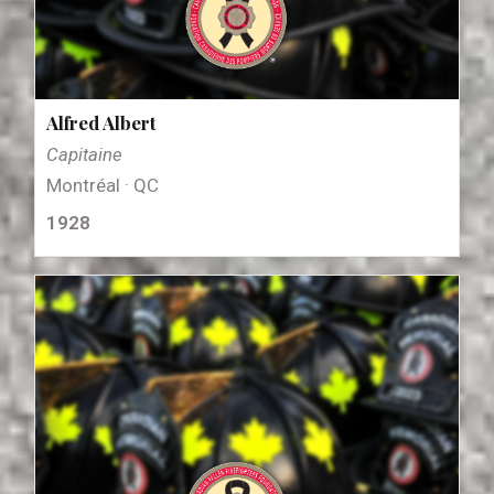
Alfred Albert
Capitaine
Montréal · QC
1928