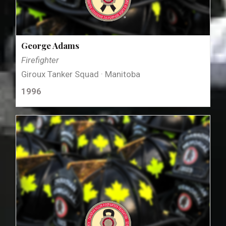
George Adams
Firefighter
Giroux Tanker Squad · Manitoba
1996