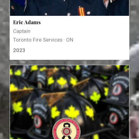
Eric Adams
Captain
Toronto Fire Services · ON
2023