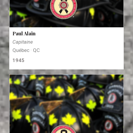
Paul Alain
Capitaine
Québec · QC
1945