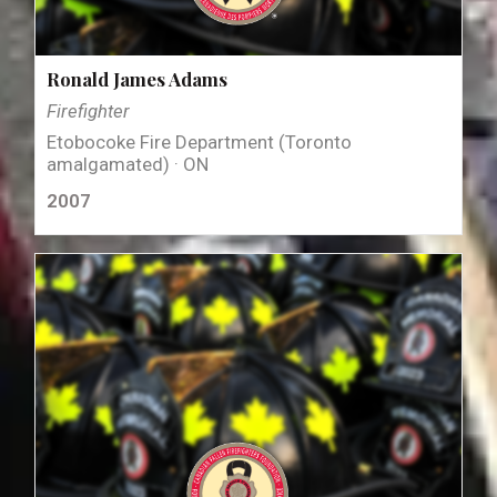
Ronald James Adams
Firefighter
Etobocoke Fire Department (Toronto
amalgamated) · ON
2007