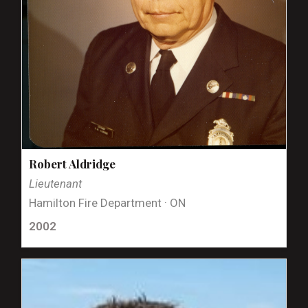
Robert Aldridge
Lieutenant
Hamilton Fire Department · ON
2002