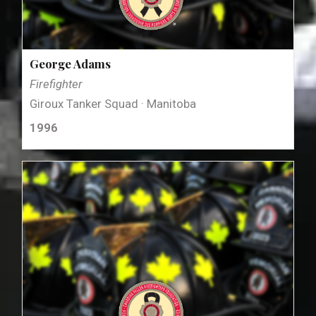
George Adams
Firefighter
Giroux Tanker Squad · Manitoba
1996