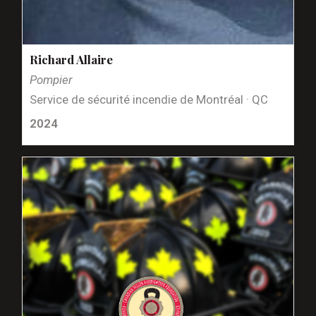
Richard Allaire
Pompier
Service de sécurité incendie de Montréal · QC
2024