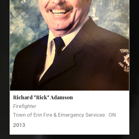
Richard "Rick" Adamson
Firefighter
Town of Erin Fire & Emergency Services · ON
2013