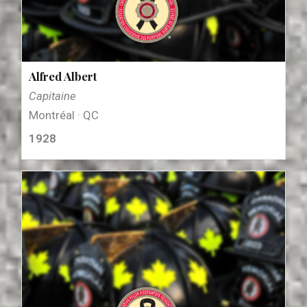
Alfred Albert
Capitaine
Montréal · QC
1928