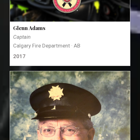
Glenn Adams
Captain
Calgary Fire Department · AB
2017