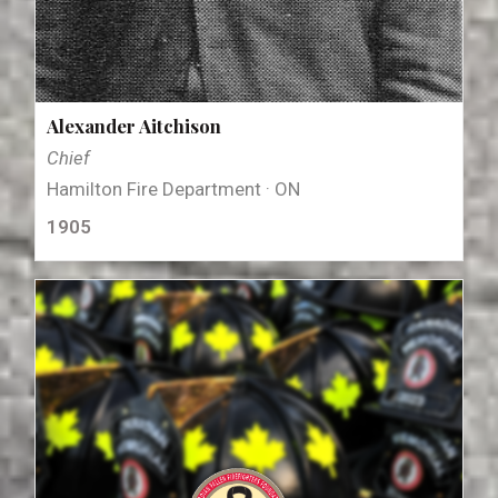
Alexander Aitchison
Chief
Hamilton Fire Department · ON
1905