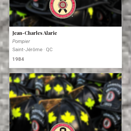
Jean-Charles Alarie
Pompier
Saint-Jérôme · QC
1984