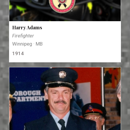
Harry Adams
Firefighter
Winnipeg · MB
1914