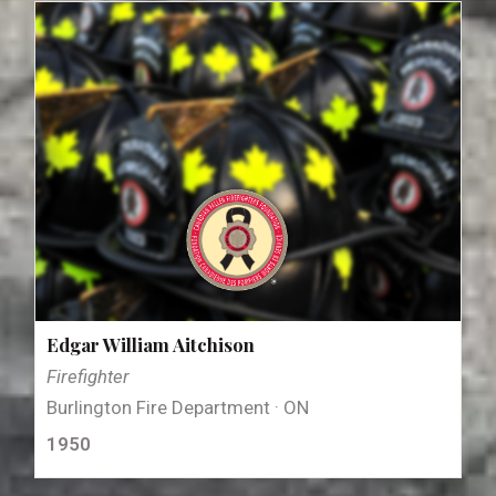
Edgar William Aitchison
Firefighter
Burlington Fire Department · ON
1950