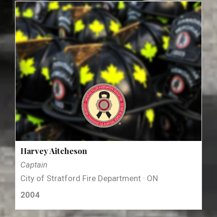
Harvey Aitcheson
Captain
City of Stratford Fire Department · ON
2004