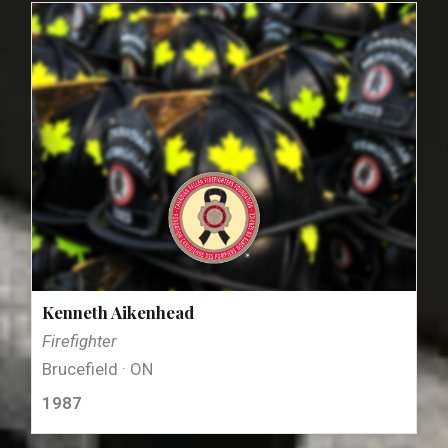
Kenneth Aikenhead
Firefighter
Brucefield · ON
1987