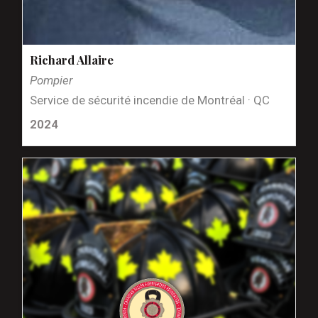
Richard Allaire
Pompier
Service de sécurité incendie de Montréal · QC
2024