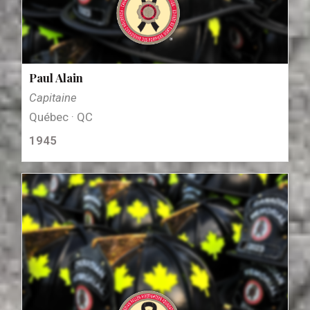
Paul Alain
Capitaine
Québec · QC
1945