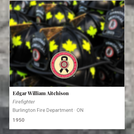
Edgar William Aitchison
Firefighter
Burlington Fire Department · ON
1950