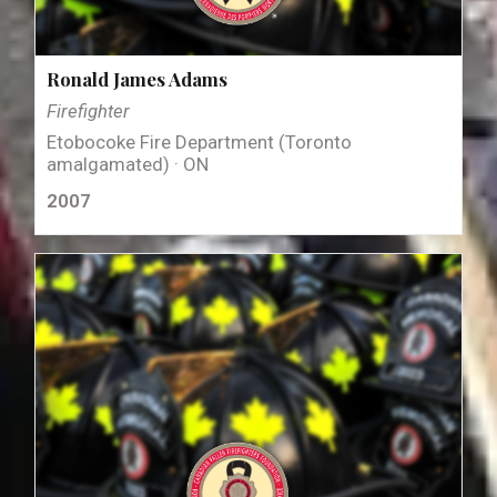
Ronald James Adams
Firefighter
Etobocoke Fire Department (Toronto
amalgamated) · ON
2007