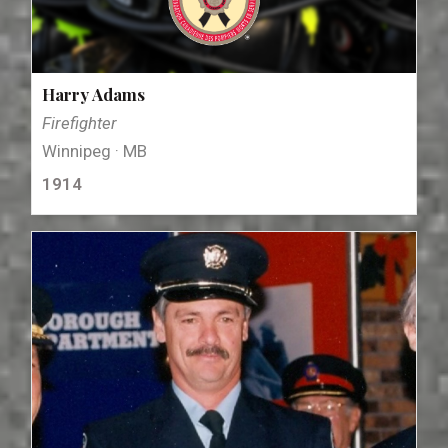
Harry Adams
Firefighter
Winnipeg · MB
1914