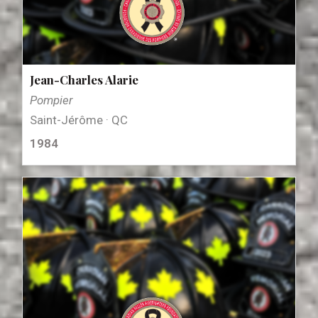
Jean-Charles Alarie
Pompier
Saint-Jérôme · QC
1984