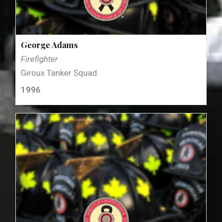
George Adams
Firefighter
Giroux Tanker Squad
1996