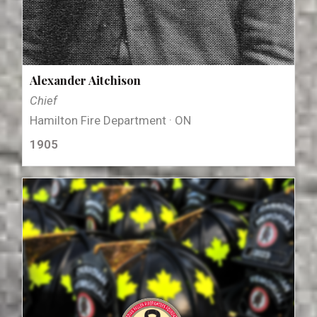
Alexander Aitchison
Chief
Hamilton Fire Department · ON
1905