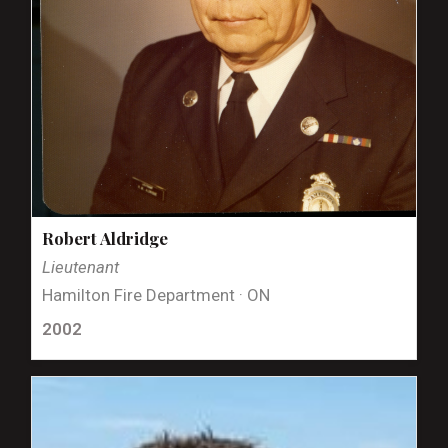
Robert Aldridge
Lieutenant
Hamilton Fire Department · ON
2002