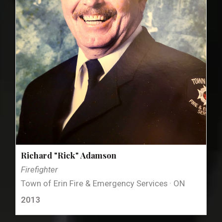
Richard "Rick" Adamson
Firefighter
Town of Erin Fire & Emergency Services · ON
2013