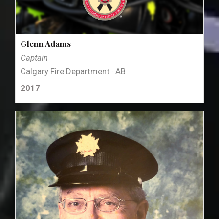
Glenn Adams
Captain
Calgary Fire Department · AB
2017