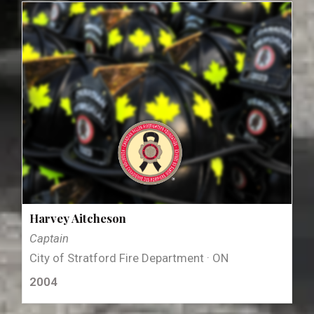
Harvey Aitcheson
Captain
City of Stratford Fire Department · ON
2004