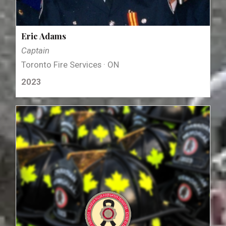
Eric Adams
Captain
Toronto Fire Services · ON
2023