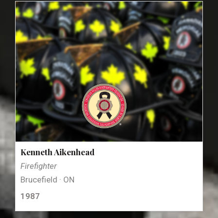
Kenneth Aikenhead
Firefighter
Brucefield · ON
1987