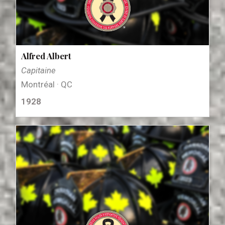
Alfred Albert
Capitaine
Montréal · QC
1928