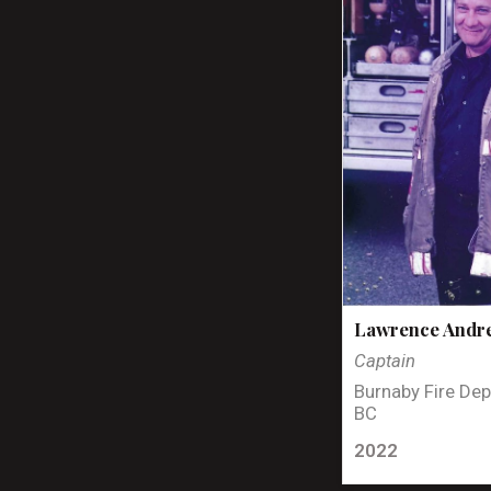
Lawrence Andr
Captain
Burnaby Fire Dep
BC
2022