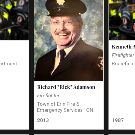
Kenneth 
Firefighter
artment ·
Brucefield
Richard "Rick" Adamson
Firefighter
Town of Erin Fire &
Emergency Services · ON
2013
1987