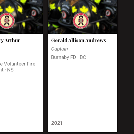
y Arthur
Gerald Allison Andrews
Captain
Burnaby FD · BC
e Volunteer Fire
t · NS
2021