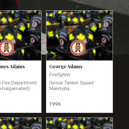
ames Adams
George Adams
Firefighter
 Fire Department
Giroux Tanker Squad ·
amalgamated) ·
Manitoba
1996