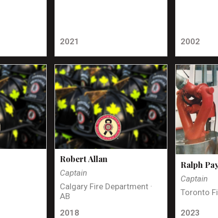
2021
2002
Robert Allan
Ralph Pa
Captain
Captain
Calgary Fire Department ·
Toronto Fi
AB
2018
2023