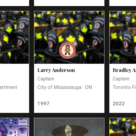
Larry Anderson
Bradley 
Captain
Captain
artment ·
City of Mississauga · ON
Toronto Fi
1997
2022