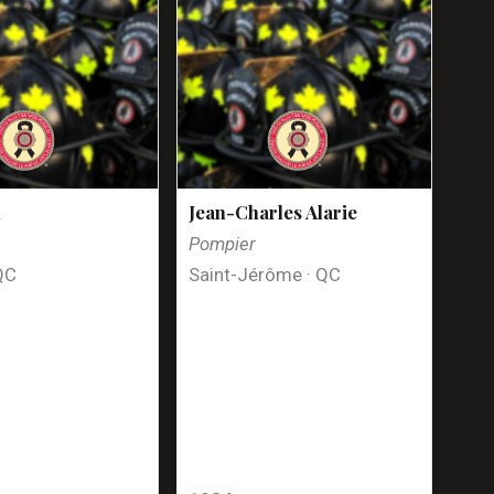
n
Jean-Charles Alarie
Pompier
QC
Saint-Jérôme · QC