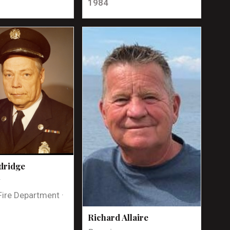
1984
dridge
t
Fire Department ·
Richard Allaire