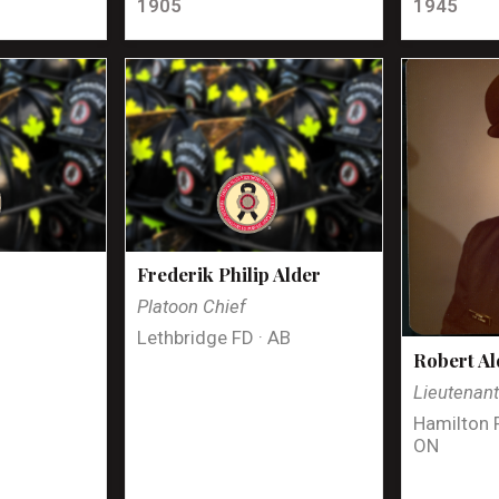
1905
1945
Frederik Philip Alder
Platoon Chief
Lethbridge FD · AB
Robert Al
Lieutenan
Hamilton 
ON