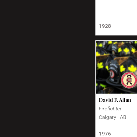
1928
David F. Allan
Firefighter
Calgary · AB
1976