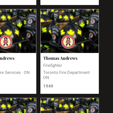
Andrews
Thomas Andrews
Firefighter
re Services · ON
Toronto Fire Department ·
ON
1949