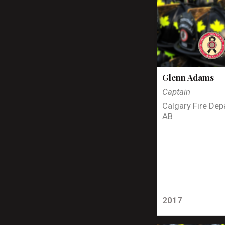
Glenn Adams
Captain
Calgary Fire Dep
AB
2017