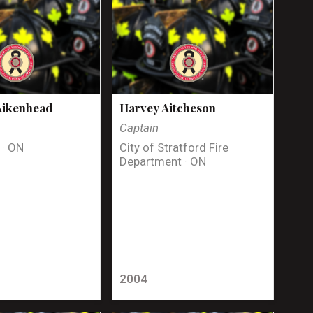
Aikenhead
Harvey Aitcheson
Captain
 · ON
City of Stratford Fire
Department · ON
2004