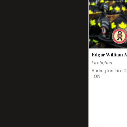
Edgar William A
Firefighter
Burlington Fire 
· ON