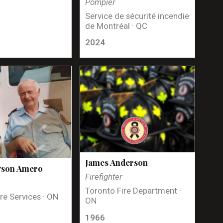
Pompier
Service de sécurité incendie
de Montréal · QC
2024
James Anderson
yson Amero
Firefighter
Toronto Fire Department ·
re Services · ON
ON
1966