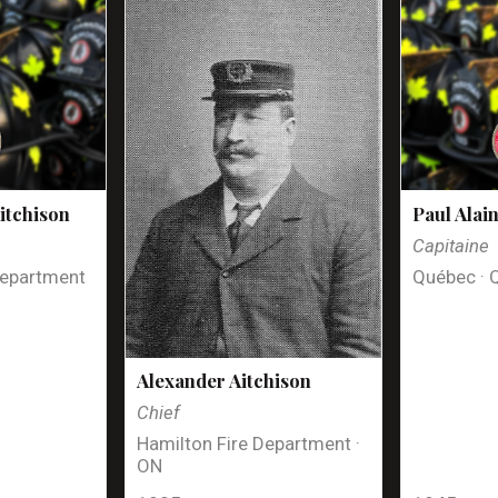
itchison
Paul Alai
Capitaine
Department
Québec · 
Alexander Aitchison
Chief
Hamilton Fire Department ·
ON