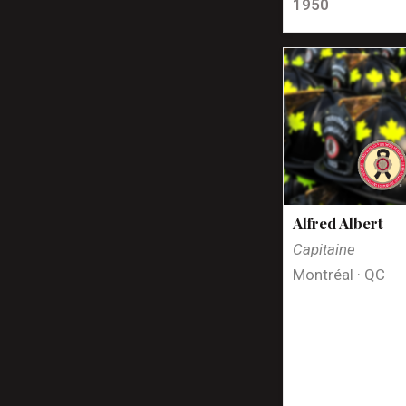
1950
Alfred Albert
Capitaine
Montréal · QC