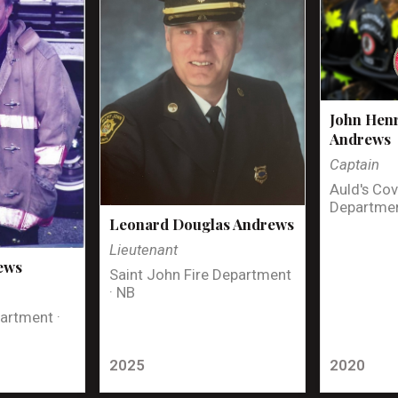
John Henr
Andrews
Captain
Auld's Cov
Departmen
Leonard Douglas Andrews
Lieutenant
ews
Saint John Fire Department
· NB
artment ·
2025
2020