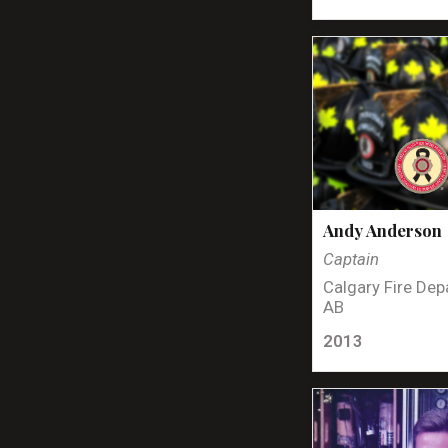
Andy Anderson
Captain
Calgary Fire Dep
AB
2013