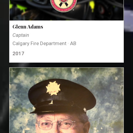
Glenn Adams
Captain
Calgary Fire Department · AB
2017