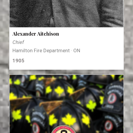
Alexander Aitchison
Chief
Hamilton Fire Department · ON
1905