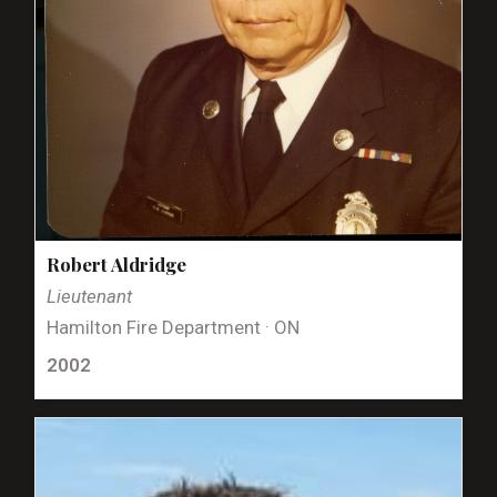
Robert Aldridge
Lieutenant
Hamilton Fire Department · ON
2002