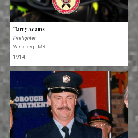
Harry Adams
Firefighter
Winnipeg · MB
1914