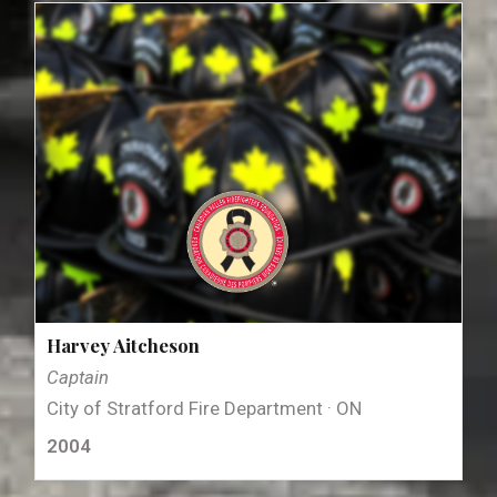
Harvey Aitcheson
Captain
City of Stratford Fire Department · ON
2004