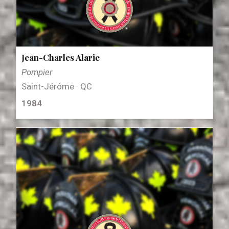
Jean-Charles Alarie
Pompier
Saint-Jérôme · QC
1984