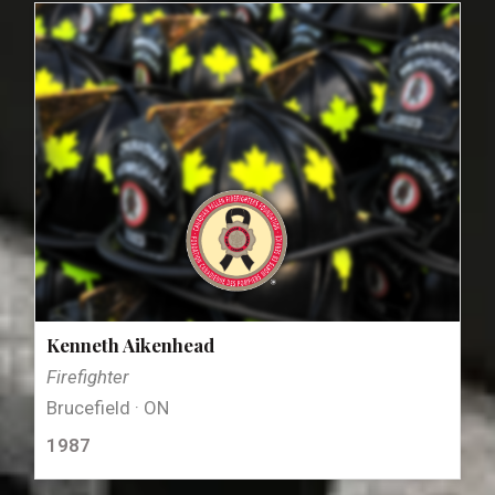
Kenneth Aikenhead
Firefighter
Brucefield · ON
1987