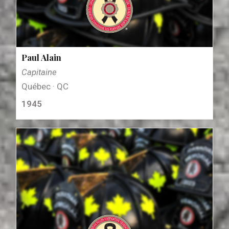
Paul Alain
Capitaine
Québec · QC
1945