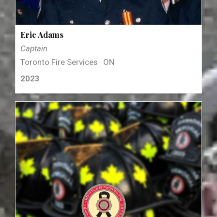
Eric Adams
Captain
Toronto Fire Services · ON
2023