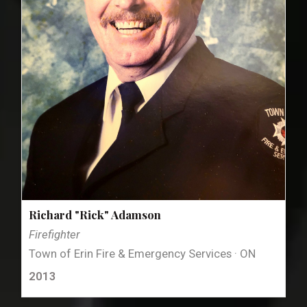
Richard "Rick" Adamson
Firefighter
Town of Erin Fire & Emergency Services · ON
2013