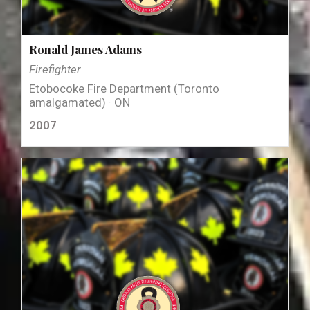
Ronald James Adams
Firefighter
Etobocoke Fire Department (Toronto
amalgamated) · ON
2007