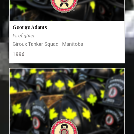
George Adams
Firefighter
Giroux Tanker Squad · Manitoba
1996