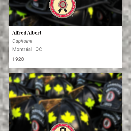
Alfred Albert
Capitaine
Montréal · QC
1928