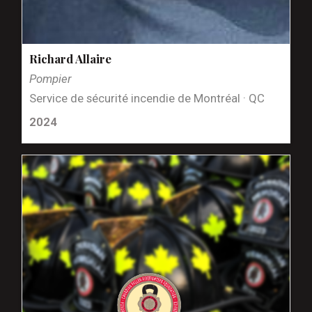
Richard Allaire
Pompier
Service de sécurité incendie de Montréal · QC
2024