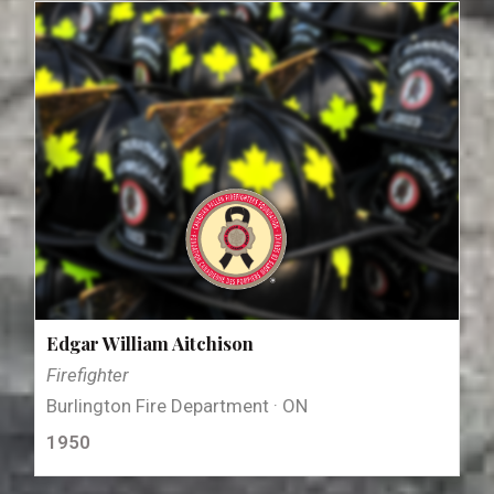
Edgar William Aitchison
Firefighter
Burlington Fire Department · ON
1950