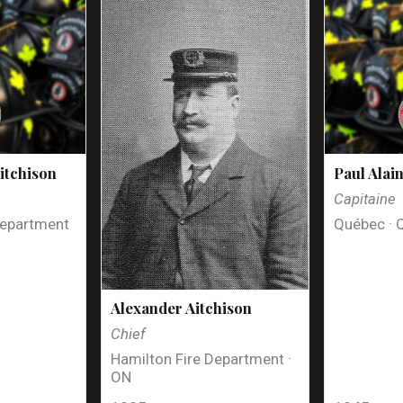
itchison
Paul Alai
Capitaine
Department
Québec · 
Alexander Aitchison
Chief
Hamilton Fire Department ·
ON