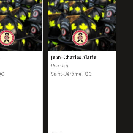
n
Jean-Charles Alarie
Pompier
QC
Saint-Jérôme · QC