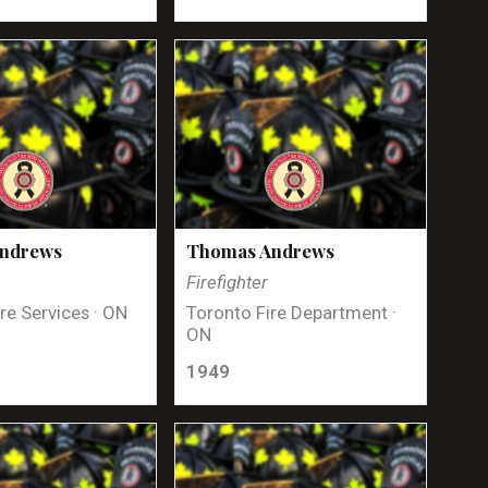
Andrews
Thomas Andrews
Firefighter
re Services · ON
Toronto Fire Department ·
ON
1949