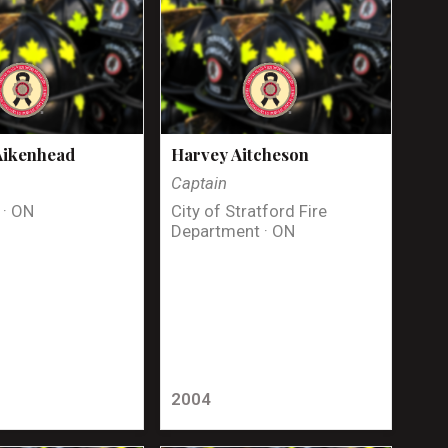
Aikenhead
Harvey Aitcheson
Captain
 · ON
City of Stratford Fire
Department · ON
2004