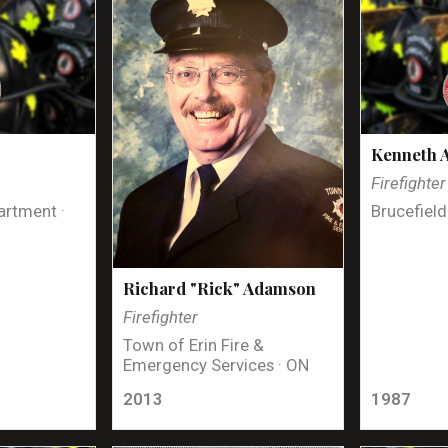
Kenneth 
Firefighter
artment ·
Brucefield
Richard "Rick" Adamson
Firefighter
Town of Erin Fire &
Emergency Services · ON
2013
1987