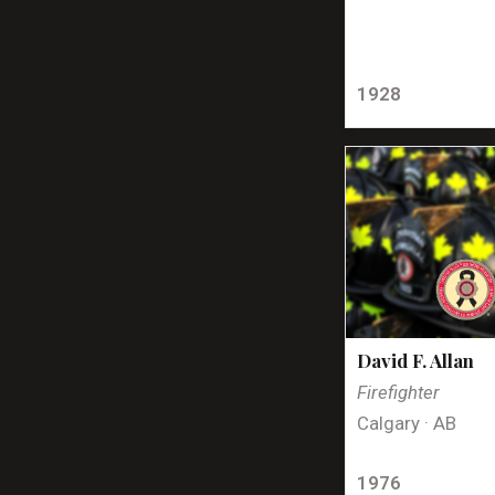
1928
David F. Allan
Firefighter
Calgary · AB
1976