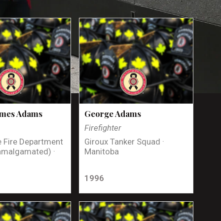
ames Adams
George Adams
Firefighter
 Fire Department
Giroux Tanker Squad ·
amalgamated) ·
Manitoba
1996