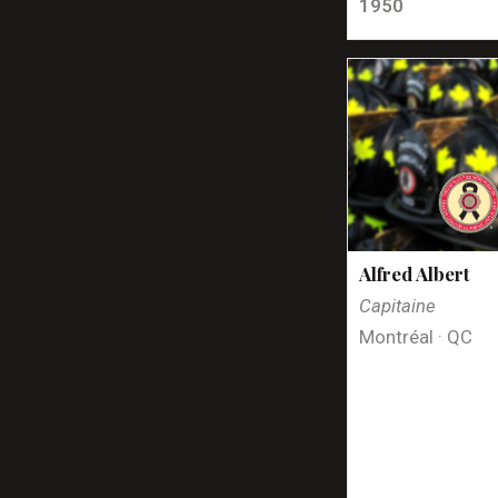
1950
Alfred Albert
Capitaine
Montréal · QC