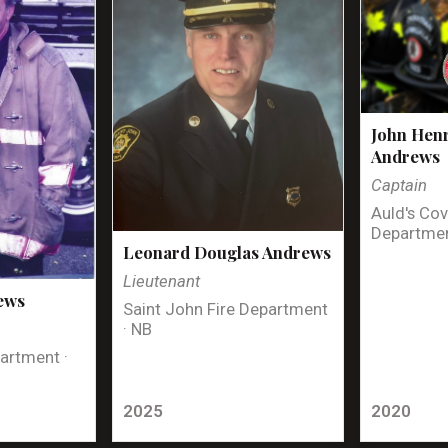
John Henr
Andrews
Captain
Auld's Cov
Departmen
Leonard Douglas Andrews
Lieutenant
ews
Saint John Fire Department
· NB
artment ·
2025
2020