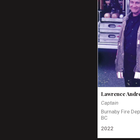
Lawrence Andr
Captain
Burnaby Fire Dep
BC
2022