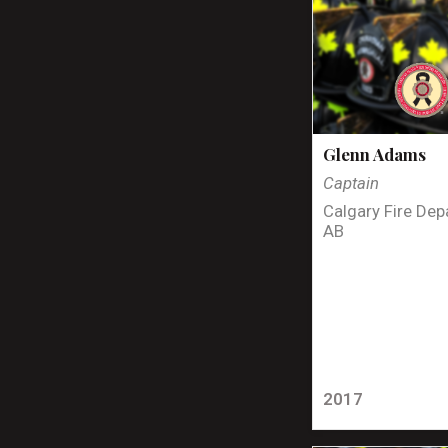
Glenn Adams
Captain
Calgary Fire Dep
AB
2017