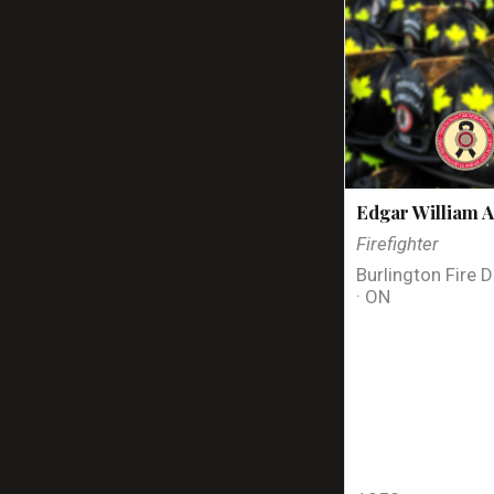
Edgar William A
Firefighter
Burlington Fire 
· ON