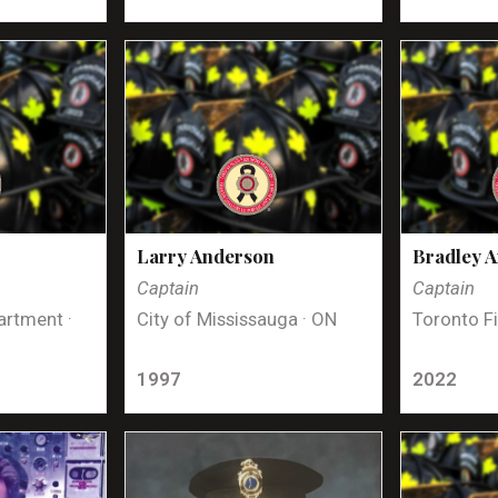
Larry Anderson
Bradley 
Captain
Captain
artment ·
City of Mississauga · ON
Toronto Fi
1997
2022