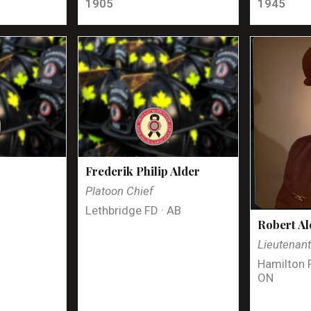
1905
1945
Frederik Philip Alder
Platoon Chief
Lethbridge FD · AB
Robert Al
Lieutenan
Hamilton 
ON