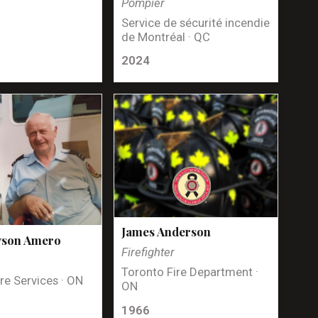
Pompier
Service de sécurité incendie
de Montréal · QC
2024
James Anderson
yson Amero
Firefighter
Toronto Fire Department ·
re Services · ON
ON
1966