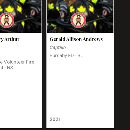
y Arthur
Gerald Allison Andrews
Captain
Burnaby FD · BC
e Volunteer Fire
t · NS
2021