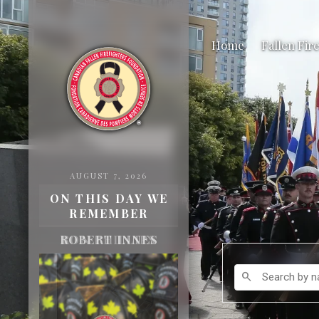
Home
Fallen Fir
AUGUST 7, 2026
ON THIS DAY WE
REMEMBER
ROBERT INNES
Search by name
search