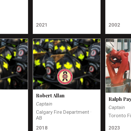
2021
2002
Robert Allan
Ralph Pa
Captain
Captain
Calgary Fire Department ·
Toronto Fi
AB
2018
2023