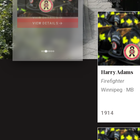
2268 records
arrow_forward
VIEW DETAILS
Harry Adams
Firefighter
Winnipeg · MB
1914