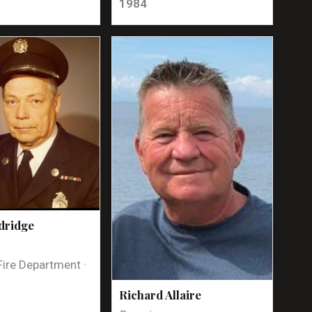
1984
dridge
t
Fire Department ·
Richard Allaire