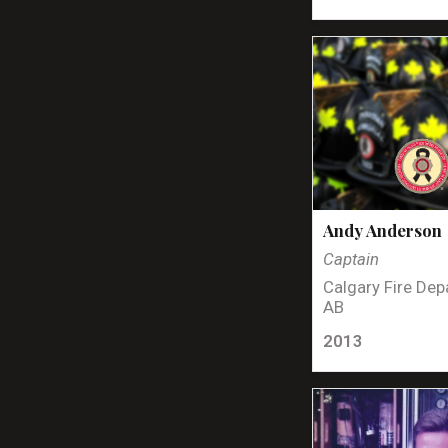
Andy Anderson
Captain
Calgary Fire Dep
AB
2013