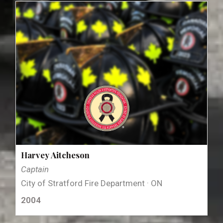
Harvey Aitcheson
Captain
City of Stratford Fire Department · ON
2004