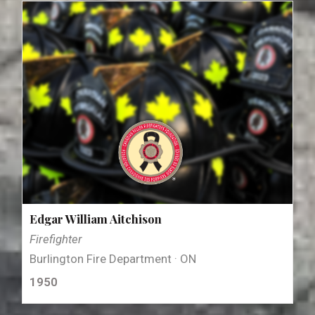
Edgar William Aitchison
Firefighter
Burlington Fire Department · ON
1950