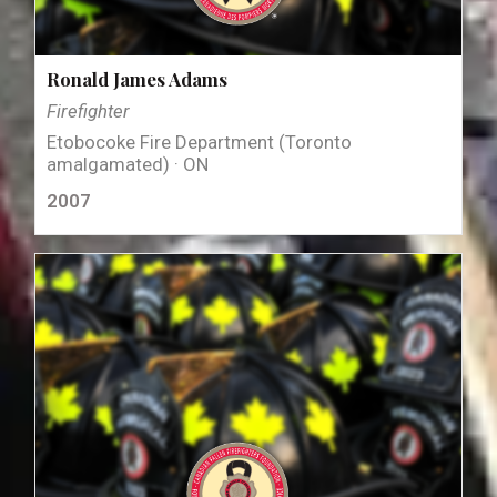
Ronald James Adams
Firefighter
Etobocoke Fire Department (Toronto
amalgamated) · ON
2007