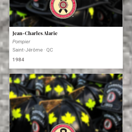
Jean-Charles Alarie
Pompier
Saint-Jérôme · QC
1984