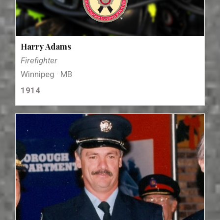
Harry Adams
Firefighter
Winnipeg · MB
1914