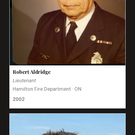
Robert Aldridge
Lieutenant
Hamilton Fire Department · ON
2002