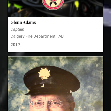
Glenn Adams
Captain
Calgary Fire Department · AB
2017