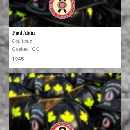
Paul Alain
Capitaine
Québec · QC
1945