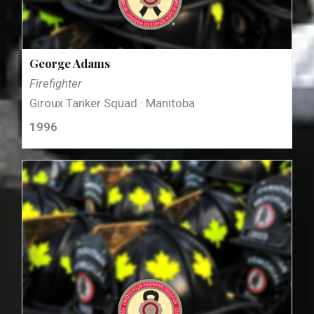
George Adams
Firefighter
Giroux Tanker Squad · Manitoba
1996