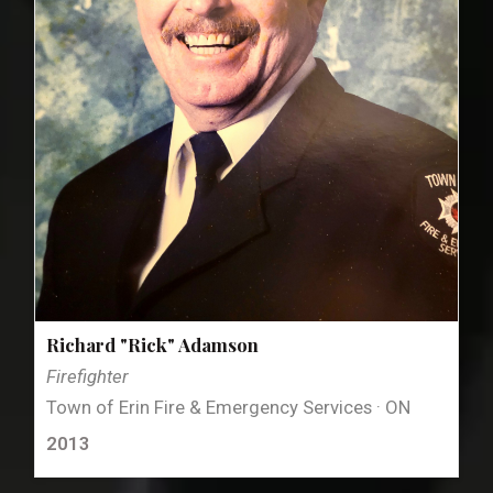
Richard "Rick" Adamson
Firefighter
Town of Erin Fire & Emergency Services · ON
2013