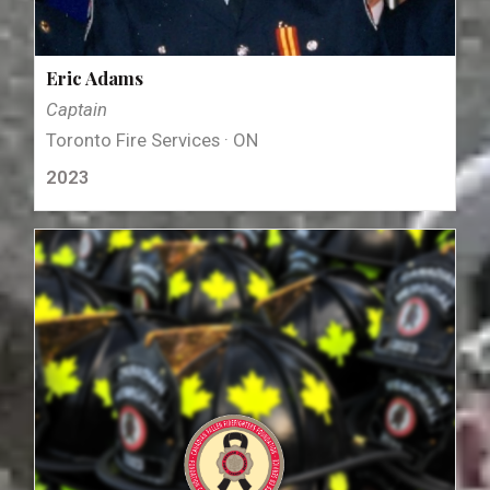
Eric Adams
Captain
Toronto Fire Services · ON
2023