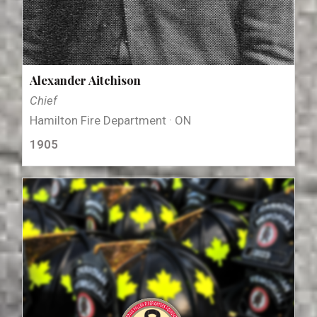
Alexander Aitchison
Chief
Hamilton Fire Department · ON
1905