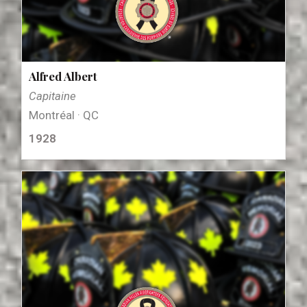
Alfred Albert
Capitaine
Montréal · QC
1928