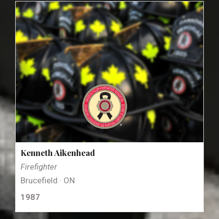
Kenneth Aikenhead
Firefighter
Brucefield · ON
1987