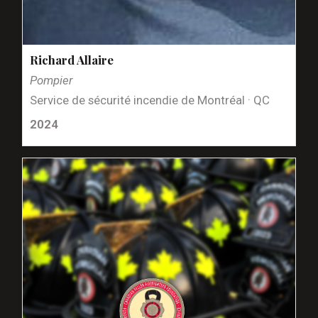
Richard Allaire
Pompier
Service de sécurité incendie de Montréal · QC
2024