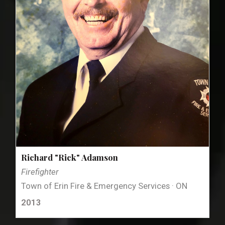
Richard "Rick" Adamson
Firefighter
Town of Erin Fire & Emergency Services · ON
2013