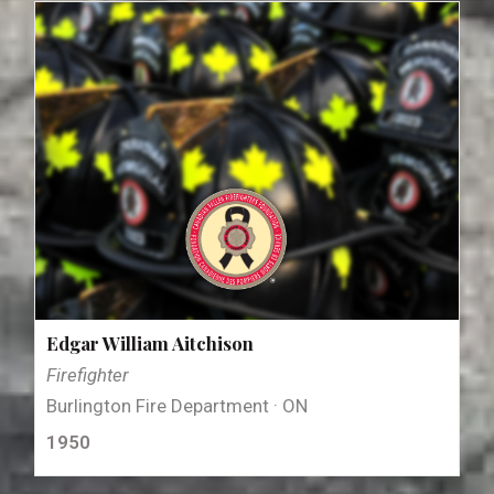
Edgar William Aitchison
Firefighter
Burlington Fire Department · ON
1950