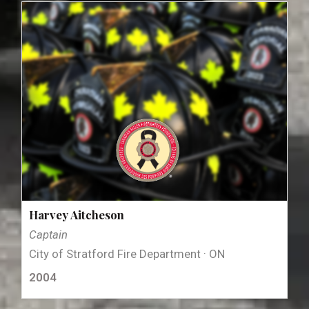
Harvey Aitcheson
Captain
City of Stratford Fire Department · ON
2004