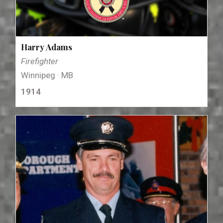
Harry Adams
Firefighter
Winnipeg · MB
1914