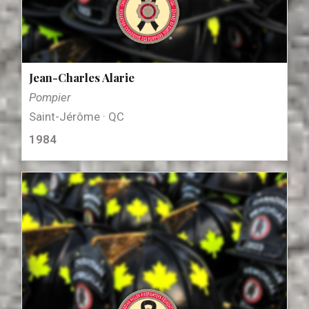
Jean-Charles Alarie
Pompier
Saint-Jérôme · QC
1984