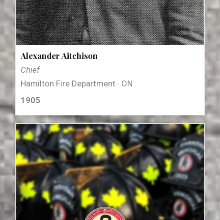
Alexander Aitchison
Chief
Hamilton Fire Department · ON
1905