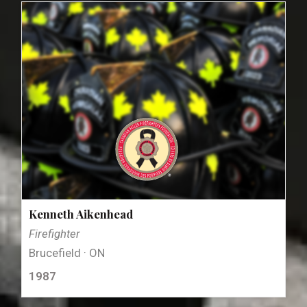
Kenneth Aikenhead
Firefighter
Brucefield · ON
1987