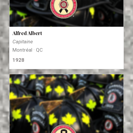
Alfred Albert
Capitaine
Montréal · QC
1928