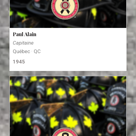
Paul Alain
Capitaine
Québec · QC
1945