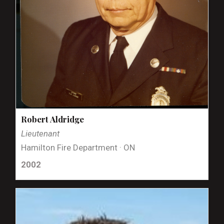
Robert Aldridge
Lieutenant
Hamilton Fire Department · ON
2002