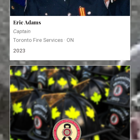
Eric Adams
Captain
Toronto Fire Services · ON
2023