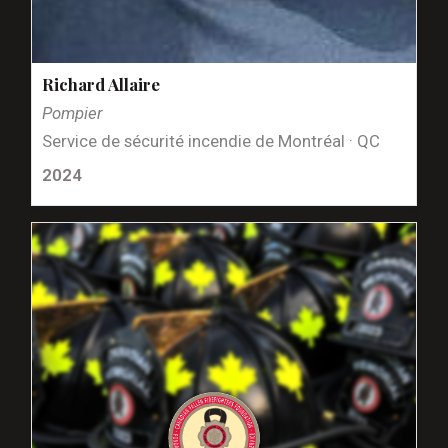
Richard Allaire
Pompier
Service de sécurité incendie de Montréal · QC
2024