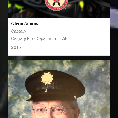
Glenn Adams
Captain
Calgary Fire Department · AB
2017