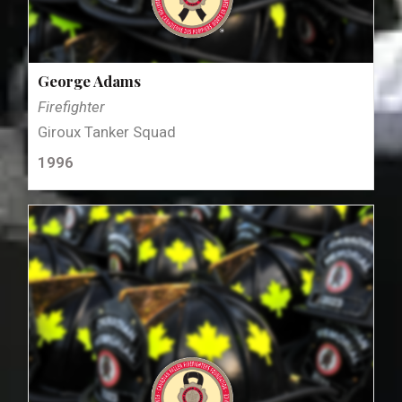
George Adams
Firefighter
Giroux Tanker Squad
1996