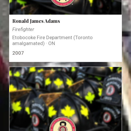
Ronald James Adams
Firefighter
Etobocoke Fire Department (Toronto
amalgamated) · ON
2007