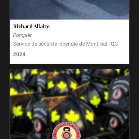
Richard Allaire
Pompier
Service de sécurité incendie de Montréal · QC
2024