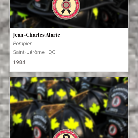
Jean-Charles Alarie
Pompier
Saint-Jérôme · QC
1984