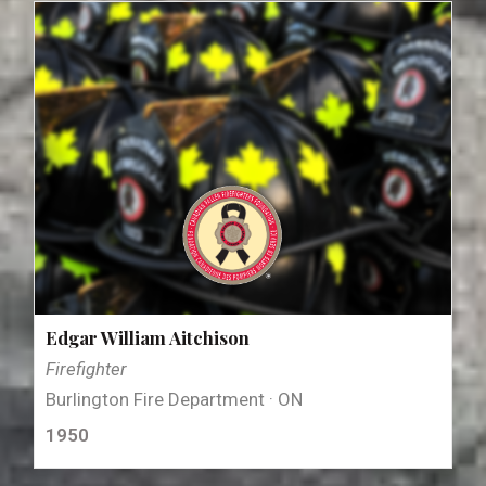
Edgar William Aitchison
Firefighter
Burlington Fire Department · ON
1950