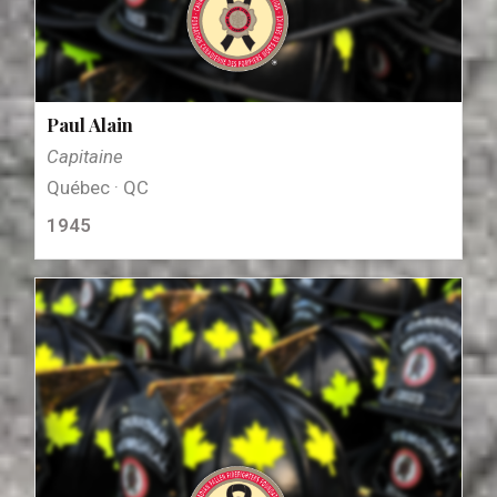
Paul Alain
Capitaine
Québec · QC
1945