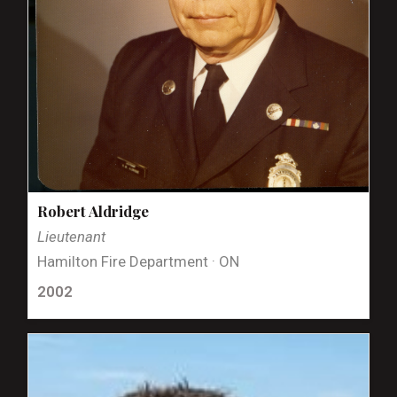
Robert Aldridge
Lieutenant
Hamilton Fire Department · ON
2002