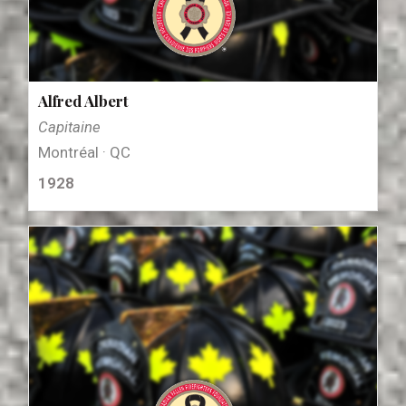
Alfred Albert
Capitaine
Montréal · QC
1928