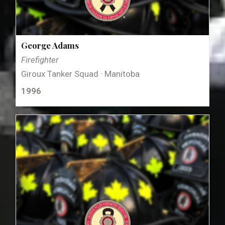
George Adams
Firefighter
Giroux Tanker Squad · Manitoba
1996