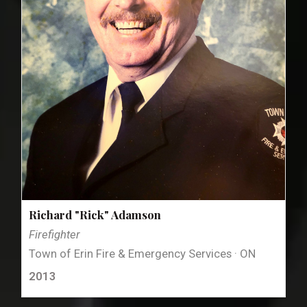
Richard "Rick" Adamson
Firefighter
Town of Erin Fire & Emergency Services · ON
2013