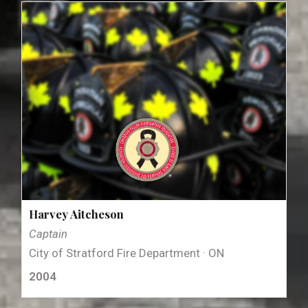
Harvey Aitcheson
Captain
City of Stratford Fire Department · ON
2004