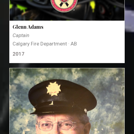
Glenn Adams
Captain
Calgary Fire Department · AB
2017