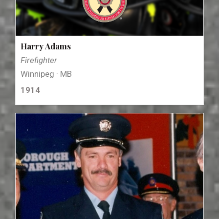
Harry Adams
Firefighter
Winnipeg · MB
1914