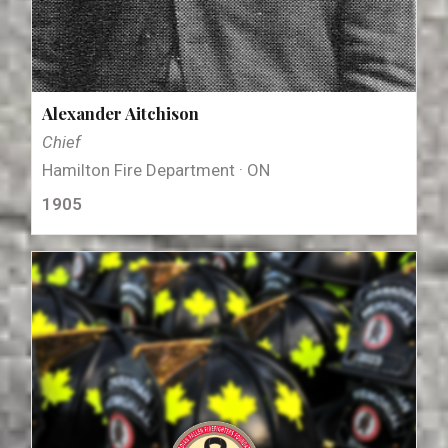
Alexander Aitchison
Chief
Hamilton Fire Department · ON
1905