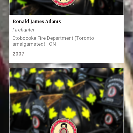
Ronald James Adams
Firefighter
Etobocoke Fire Department (Toronto
amalgamated) · ON
2007