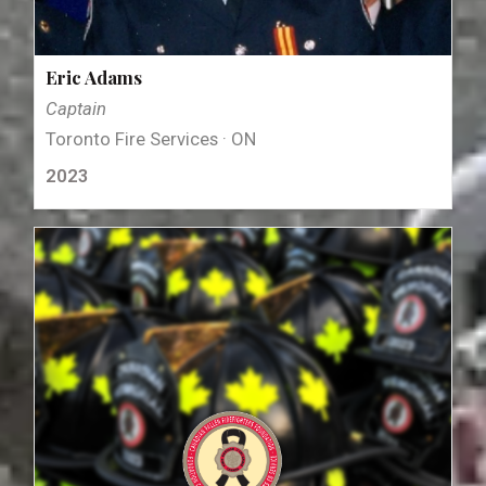
Eric Adams
Captain
Toronto Fire Services · ON
2023