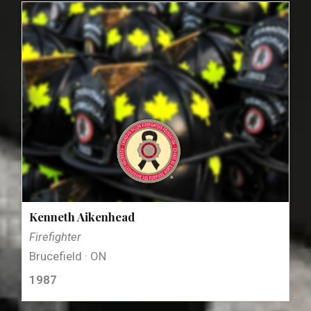
Kenneth Aikenhead
Firefighter
Brucefield · ON
1987