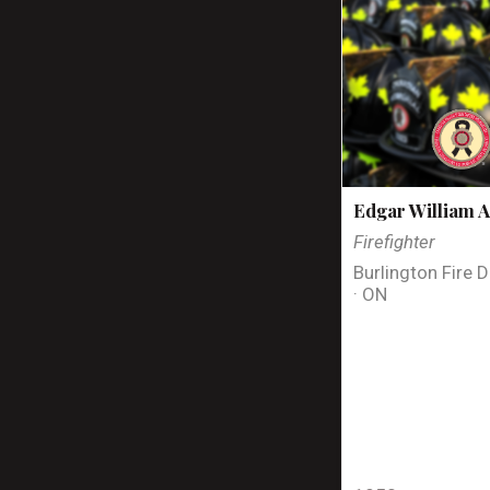
Edgar William A
Firefighter
Burlington Fire 
· ON