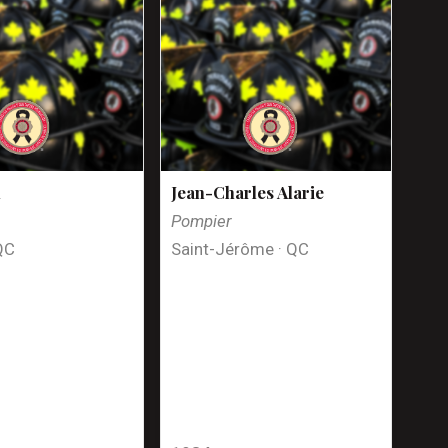
n
Jean-Charles Alarie
Pompier
QC
Saint-Jérôme · QC