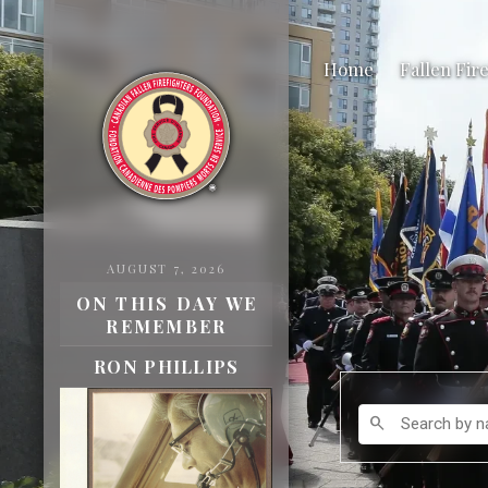
Home
Fallen Fir
AUGUST 7, 2026
ON THIS DAY WE
REMEMBER
ROBERT INNES
Search by name
search