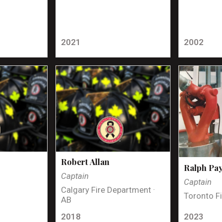
2021
2002
Robert Allan
Ralph Pa
Captain
Captain
Calgary Fire Department ·
Toronto Fi
AB
2018
2023