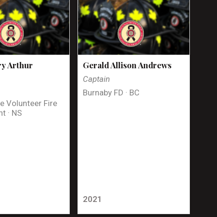
y Arthur
Gerald Allison Andrews
Captain
Burnaby FD · BC
e Volunteer Fire
t · NS
2021