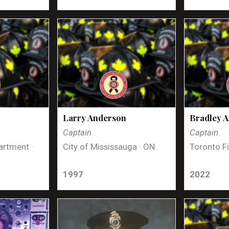
Larry Anderson
Bradley 
Captain
Captain
artment ·
City of Mississauga · ON
Toronto Fi
1997
2022