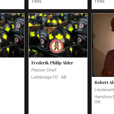
1905
1945
Frederik Philip Alder
Platoon Chief
Lethbridge FD · AB
Robert Al
Lieutenan
Hamilton 
ON