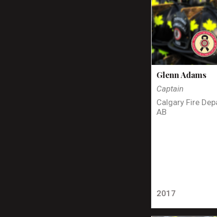
Glenn Adams
Captain
Calgary Fire Dep
AB
2017