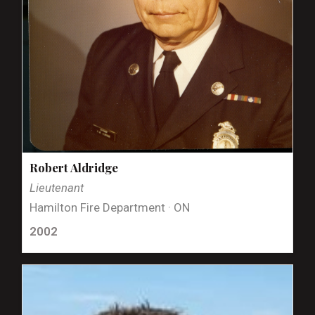
Robert Aldridge
Lieutenant
Hamilton Fire Department · ON
2002