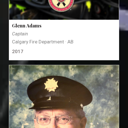
Glenn Adams
Captain
Calgary Fire Department · AB
2017