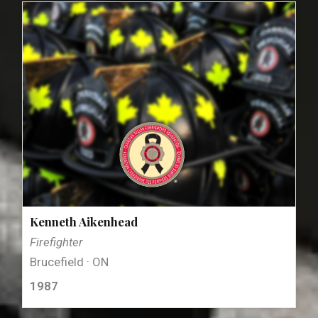
Kenneth Aikenhead
Firefighter
Brucefield · ON
1987