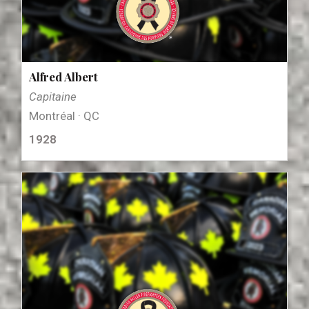
Alfred Albert
Capitaine
Montréal · QC
1928