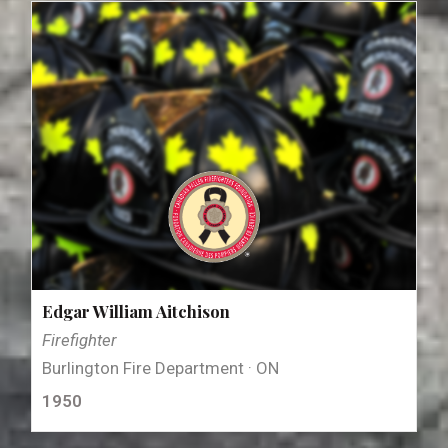
Edgar William Aitchison
Firefighter
Burlington Fire Department · ON
1950