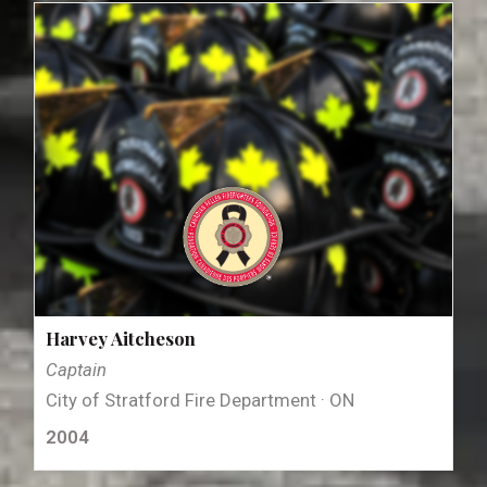
Harvey Aitcheson
Captain
City of Stratford Fire Department · ON
2004