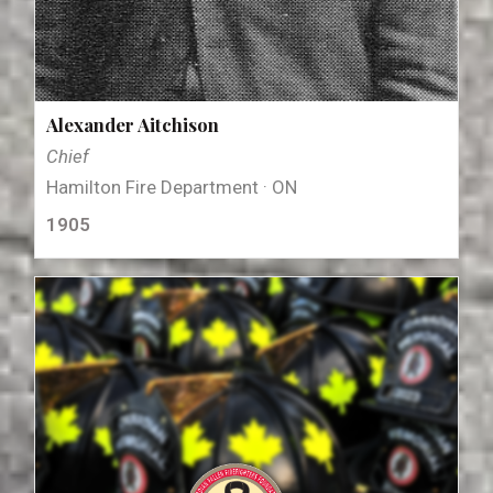
Alexander Aitchison
Chief
Hamilton Fire Department · ON
1905