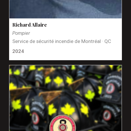
Richard Allaire
Pompier
Service de sécurité incendie de Montréal · QC
2024