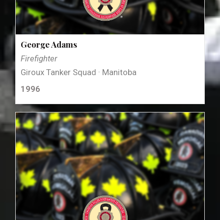
George Adams
Firefighter
Giroux Tanker Squad · Manitoba
1996