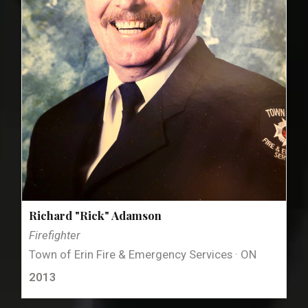
Richard "Rick" Adamson
Firefighter
Town of Erin Fire & Emergency Services · ON
2013