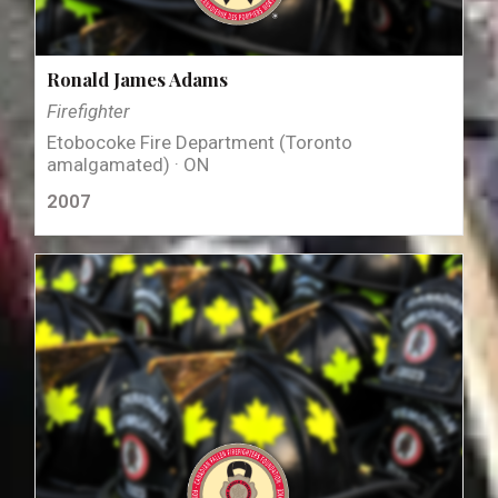
Ronald James Adams
Firefighter
Etobocoke Fire Department (Toronto
amalgamated) · ON
2007