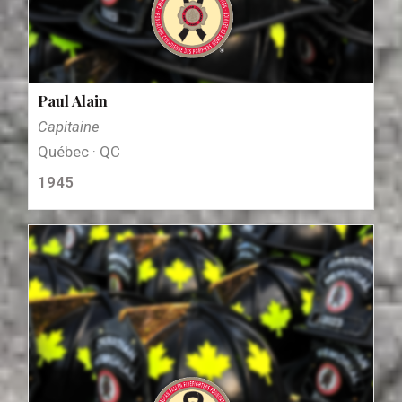
Paul Alain
Capitaine
Québec · QC
1945