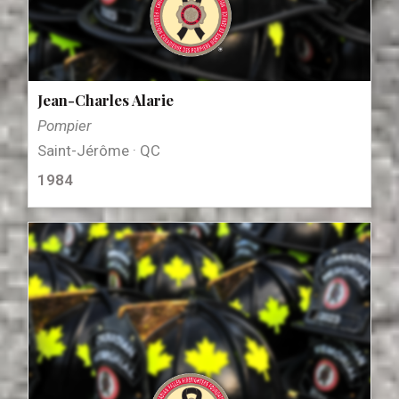
Jean-Charles Alarie
Pompier
Saint-Jérôme · QC
1984