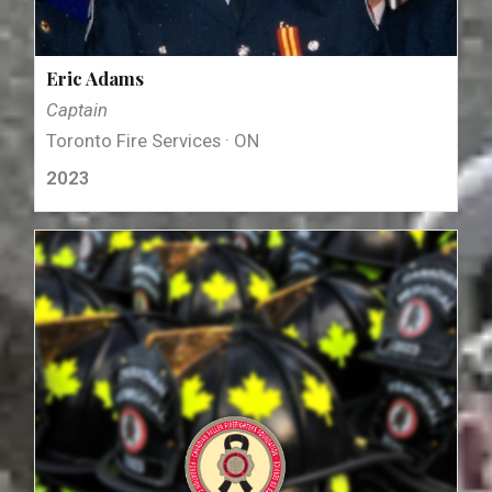
Eric Adams
Captain
Toronto Fire Services · ON
2023