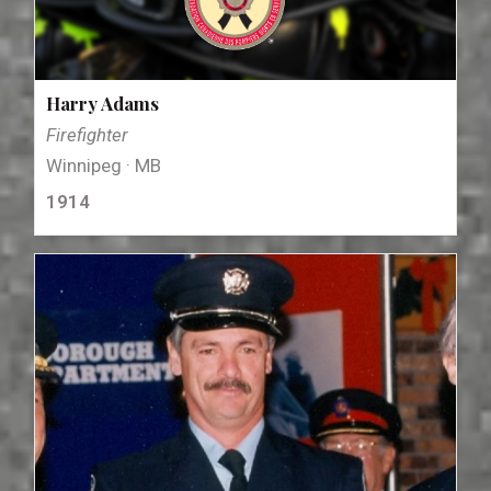
Harry Adams
Firefighter
Winnipeg · MB
1914