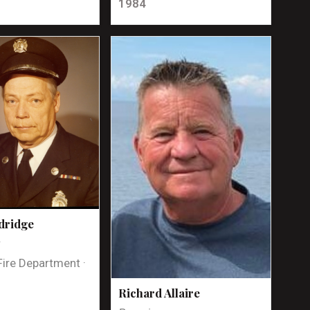
1984
dridge
t
Fire Department ·
Richard Allaire