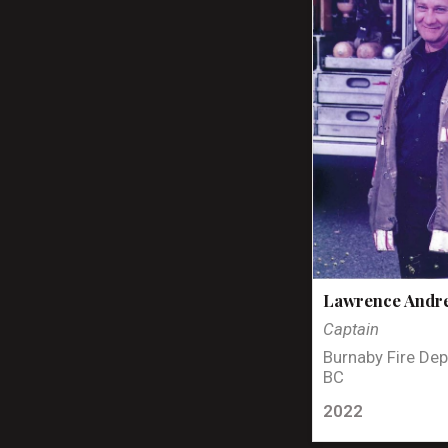
Lawrence Andr
Captain
Burnaby Fire Dep
BC
2022