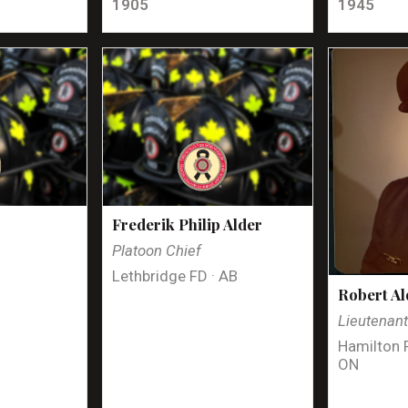
1905
1945
Frederik Philip Alder
Platoon Chief
Lethbridge FD · AB
Robert Al
Lieutenan
Hamilton 
ON