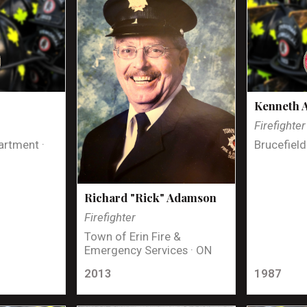
Kenneth 
Firefighter
artment ·
Brucefield
Richard "Rick" Adamson
Firefighter
Town of Erin Fire &
Emergency Services · ON
2013
1987