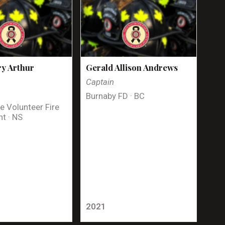
y Arthur
Gerald Allison Andrews
Captain
Burnaby FD · BC
e Volunteer Fire
t · NS
2021