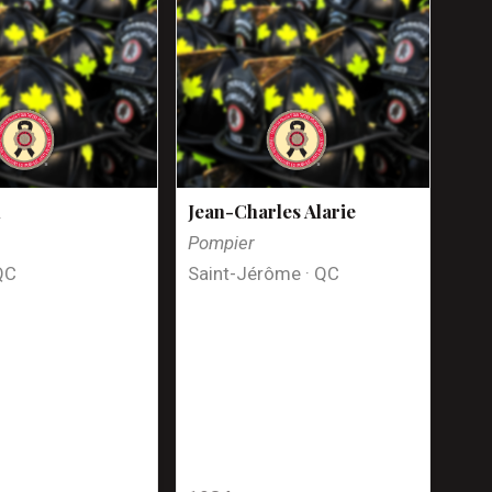
n
Jean-Charles Alarie
Pompier
QC
Saint-Jérôme · QC