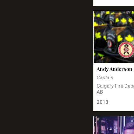
Andy Anderson
Captain
Calgary Fire Dep
AB
2013