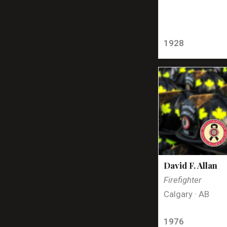
1928
David F. Allan
Firefighter
Calgary · AB
1976