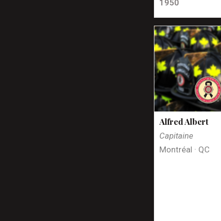
1950
Alfred Albert
Capitaine
Montréal · QC