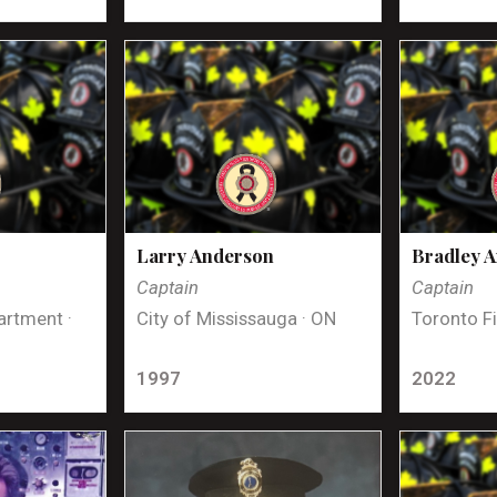
Larry Anderson
Bradley 
Captain
Captain
artment ·
City of Mississauga · ON
Toronto Fi
1997
2022