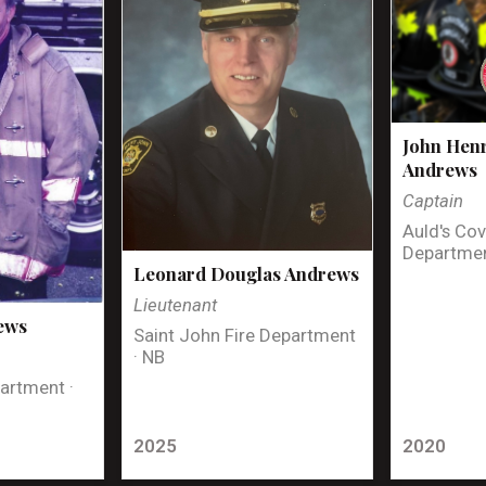
John Henr
Andrews
Captain
Auld's Cov
Departmen
Leonard Douglas Andrews
Lieutenant
ews
Saint John Fire Department
· NB
artment ·
2025
2020