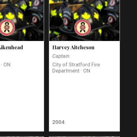
Aikenhead
Harvey Aitcheson
Captain
 · ON
City of Stratford Fire
Department · ON
2004