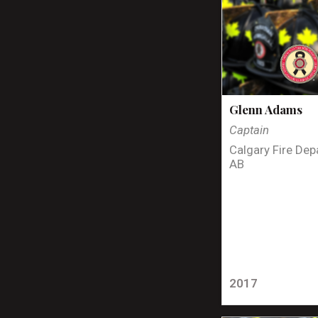
Glenn Adams
Captain
Calgary Fire Dep
AB
2017