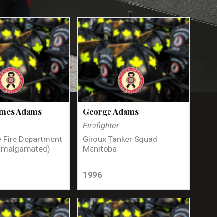
ames Adams
George Adams
Firefighter
 Fire Department
Giroux Tanker Squad ·
amalgamated) ·
Manitoba
1996