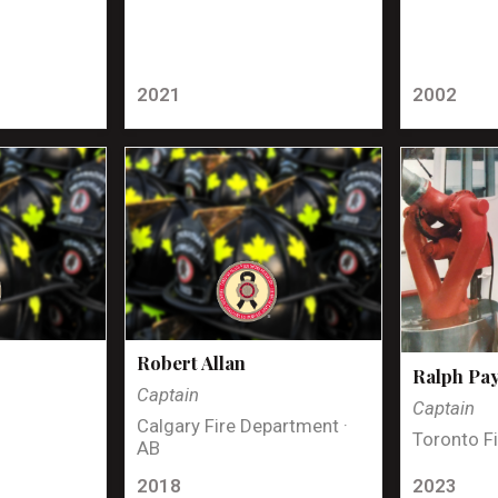
2021
2002
Robert Allan
Ralph Pa
Captain
Captain
Calgary Fire Department ·
Toronto Fi
AB
2018
2023