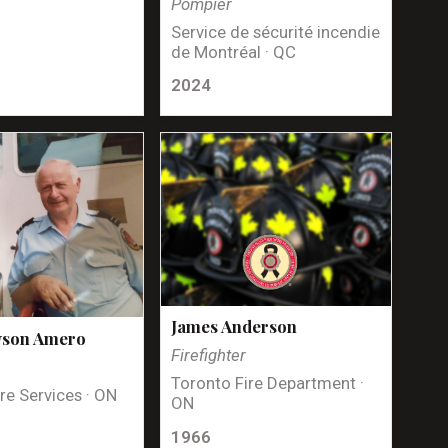
Pompier
Service de sécurité incendie
de Montréal · QC
2024
James Anderson
yson Amero
Firefighter
Toronto Fire Department ·
re Services · ON
ON
1966