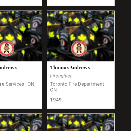
Andrews
Thomas Andrews
Firefighter
re Services · ON
Toronto Fire Department ·
ON
1949