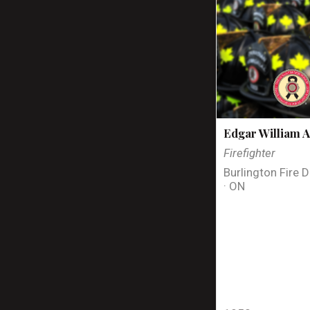
Edgar William A
Firefighter
Burlington Fire 
· ON