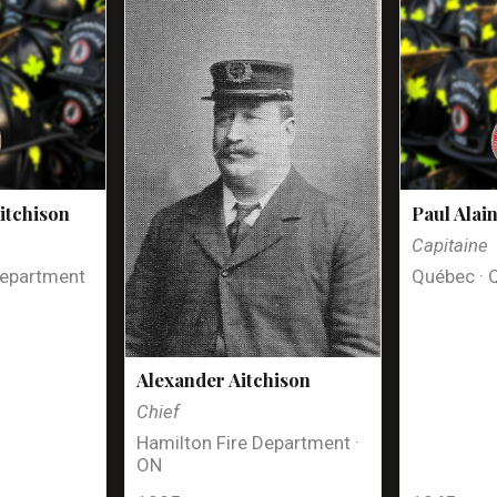
itchison
Paul Alai
Capitaine
Department
Québec · 
Alexander Aitchison
Chief
Hamilton Fire Department ·
ON