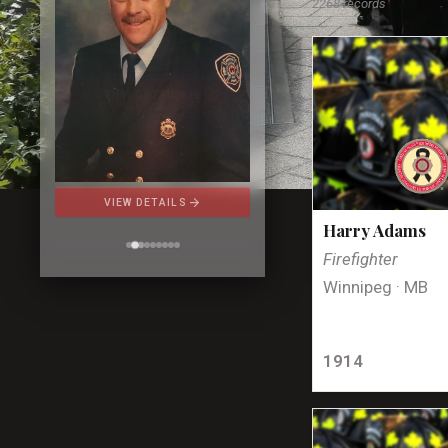
2268 records
arrow_forward
VIEW DETAILS
Harry Adams
Firefighter
Winnipeg · MB
1914