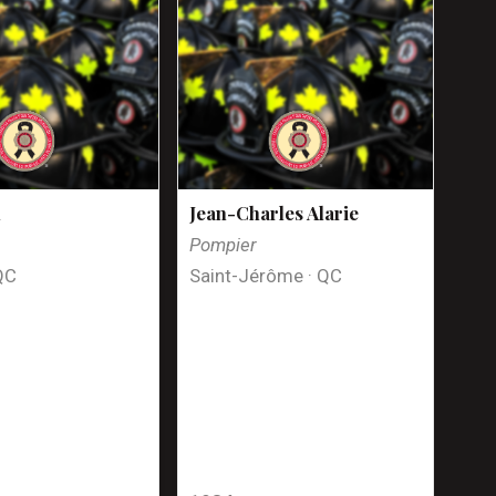
n
Jean-Charles Alarie
Pompier
QC
Saint-Jérôme · QC