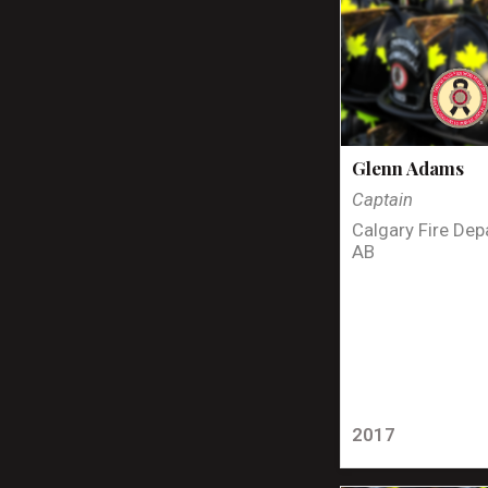
Glenn Adams
Captain
Calgary Fire Dep
AB
2017