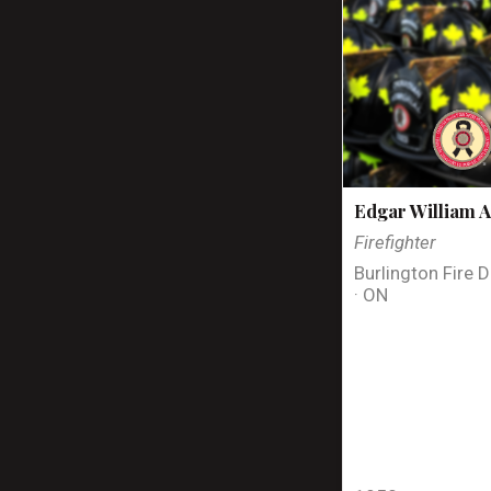
Edgar William A
Firefighter
Burlington Fire 
· ON