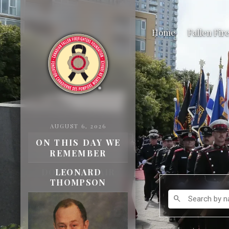
Home
Fallen Fir
AUGUST 6, 2026
ON THIS DAY WE
REMEMBER
DONALD ADAIR
BAMBER
Search by name
search