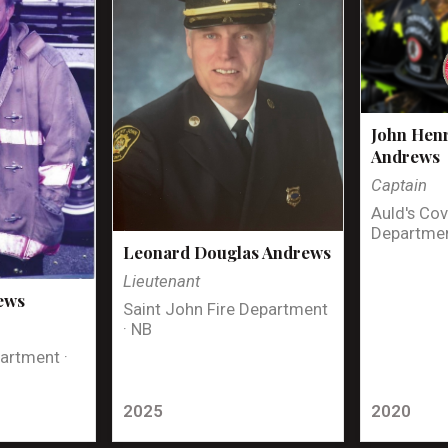
John Henr
Andrews
Captain
Auld's Cov
Departmen
Leonard Douglas Andrews
Lieutenant
ews
Saint John Fire Department
· NB
artment ·
2025
2020