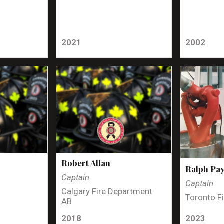
2021
2002
Robert Allan
Ralph Pa
Captain
Captain
Calgary Fire Department ·
Toronto Fi
AB
2018
2023