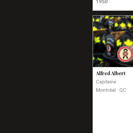
1950
Alfred Albert
Capitaine
Montréal · QC