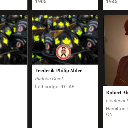
1905
1945
Frederik Philip Alder
Platoon Chief
Lethbridge FD · AB
Robert Al
Lieutenan
Hamilton 
ON