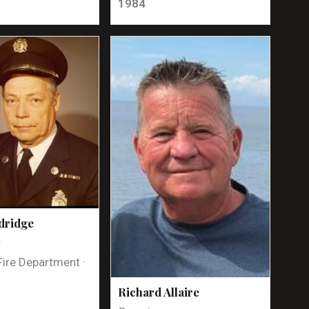
1984
dridge
t
Fire Department ·
Richard Allaire