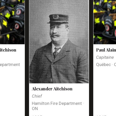
itchison
Paul Alai
Capitaine
Department
Québec · 
Alexander Aitchison
Chief
Hamilton Fire Department ·
ON