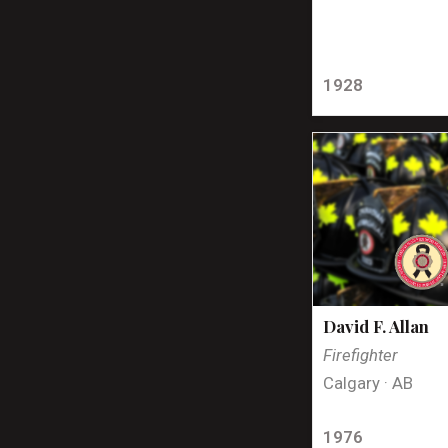
1928
David F. Allan
Firefighter
Calgary · AB
1976