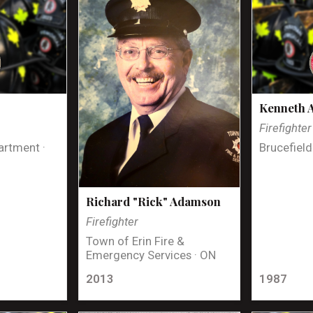
Kenneth 
Firefighter
artment ·
Brucefield
Richard "Rick" Adamson
Firefighter
Town of Erin Fire &
Emergency Services · ON
2013
1987