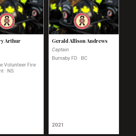
y Arthur
Gerald Allison Andrews
Captain
Burnaby FD · BC
e Volunteer Fire
t · NS
2021