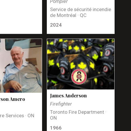
Pompier
Service de sécurité incendie
de Montréal · QC
2024
James Anderson
yson Amero
Firefighter
Toronto Fire Department ·
re Services · ON
ON
1966