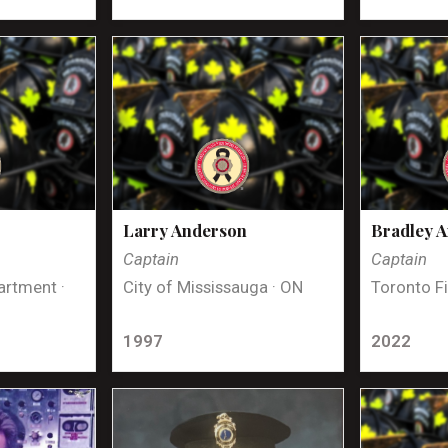
Larry Anderson
Bradley 
Captain
Captain
artment ·
City of Mississauga · ON
Toronto Fi
1997
2022