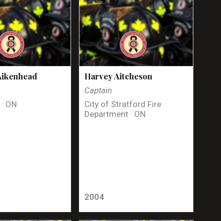
Aikenhead
Harvey Aitcheson
Captain
 · ON
City of Stratford Fire
Department · ON
2004