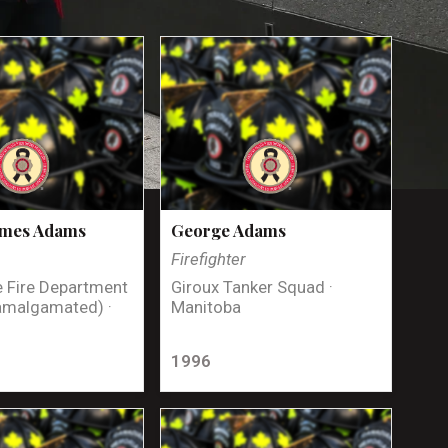
ames Adams
George Adams
Firefighter
 Fire Department
Giroux Tanker Squad ·
amalgamated) ·
Manitoba
1996