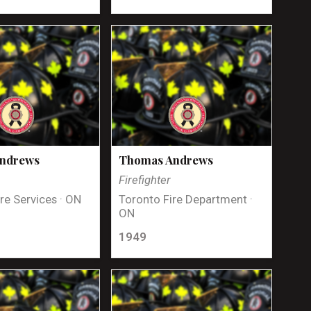
Andrews
Thomas Andrews
Firefighter
re Services · ON
Toronto Fire Department ·
ON
1949