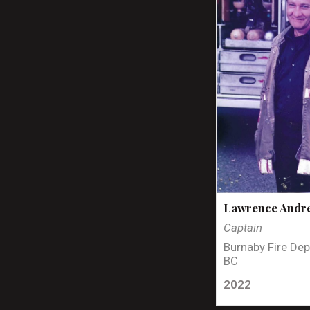
Lawrence Andr
Captain
Burnaby Fire Dep
BC
2022