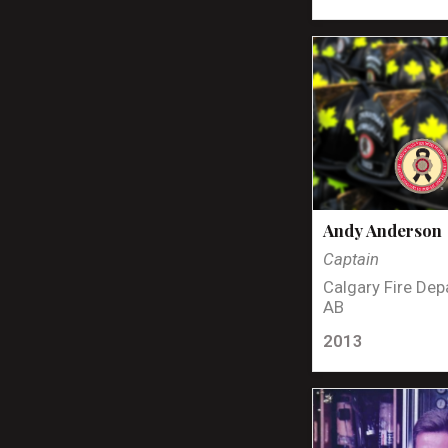
Andy Anderson
Captain
Calgary Fire Dep
AB
2013