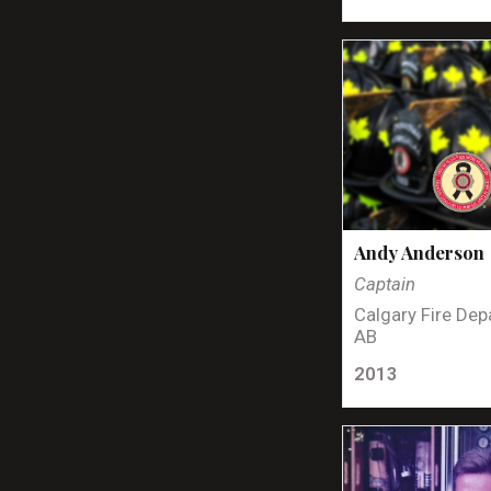
Andy Anderson
Captain
Calgary Fire Dep
AB
2013