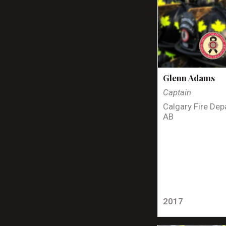
Glenn Adams
Captain
Calgary Fire Dep
AB
2017