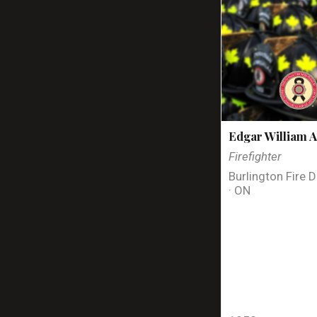
Edgar William A
Firefighter
Burlington Fire 
· ON