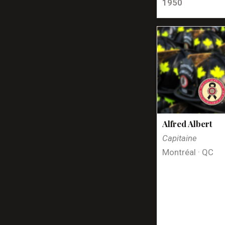
1950
Alfred Albert
Capitaine
Montréal · QC