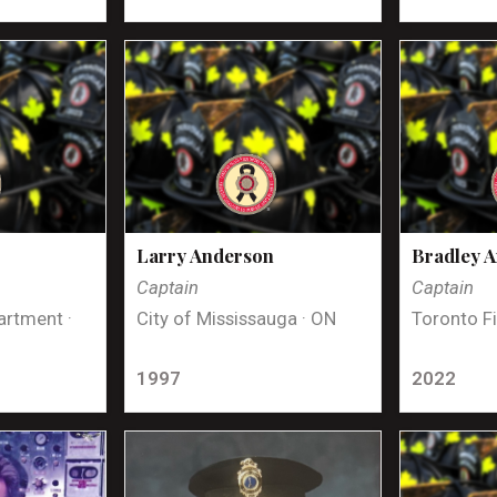
Larry Anderson
Bradley 
Captain
Captain
artment ·
City of Mississauga · ON
Toronto Fi
1997
2022