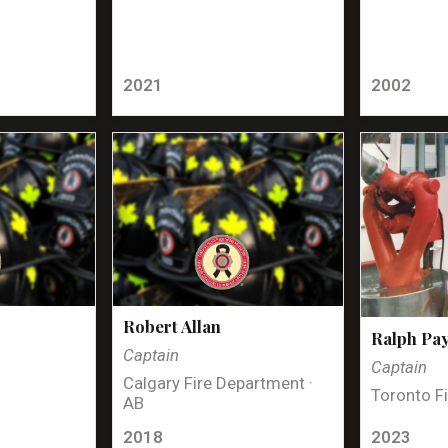
2021
2002
Robert Allan
Ralph Pa
Captain
Captain
Calgary Fire Department ·
Toronto Fi
AB
2018
2023