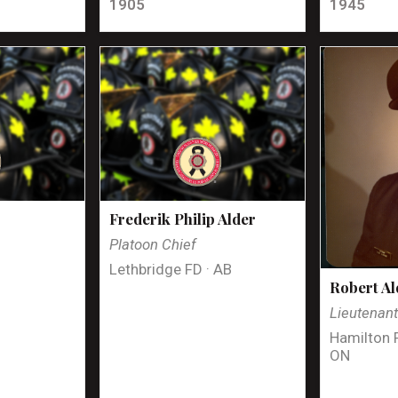
1905
1945
Frederik Philip Alder
Platoon Chief
Lethbridge FD · AB
Robert Al
Lieutenan
Hamilton 
ON