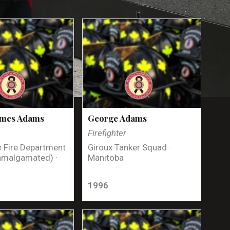
ames Adams
George Adams
Firefighter
 Fire Department
Giroux Tanker Squad ·
amalgamated) ·
Manitoba
1996