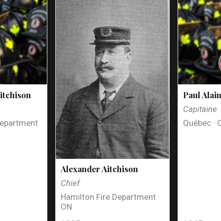
itchison
Paul Alai
Capitaine
Department
Québec · 
Alexander Aitchison
Chief
Hamilton Fire Department ·
ON