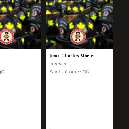
n
Jean-Charles Alarie
Pompier
QC
Saint-Jérôme · QC