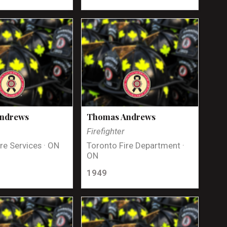
Andrews
Thomas Andrews
Firefighter
re Services · ON
Toronto Fire Department ·
ON
1949