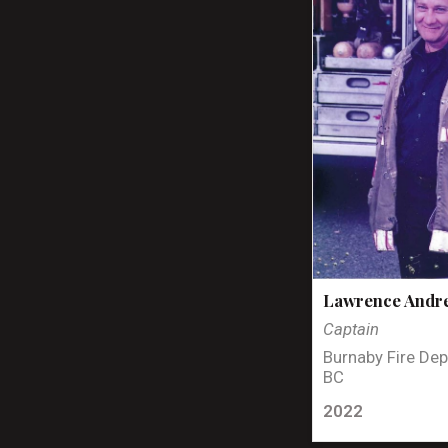
Lawrence Andr
Captain
Burnaby Fire Dep
BC
2022