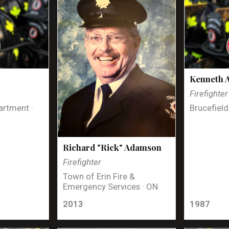
Kenneth 
Firefighter
artment ·
Brucefield
Richard "Rick" Adamson
Firefighter
Town of Erin Fire &
Emergency Services · ON
2013
1987