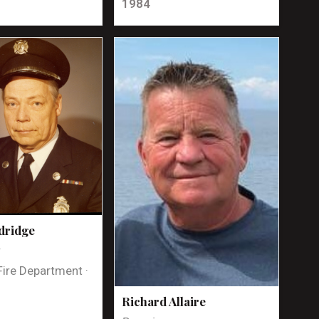
1984
dridge
t
Fire Department ·
Richard Allaire