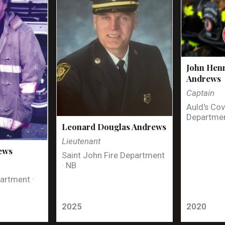
John Henr
Andrews
Captain
Auld's Cov
Departmen
Leonard Douglas Andrews
Lieutenant
ews
Saint John Fire Department
· NB
artment ·
2025
2020