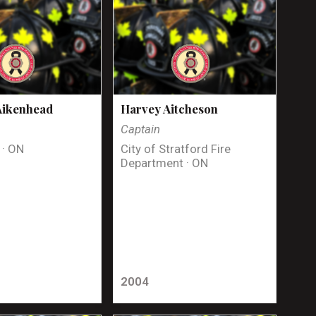
Aikenhead
Harvey Aitcheson
Captain
 · ON
City of Stratford Fire
Department · ON
2004