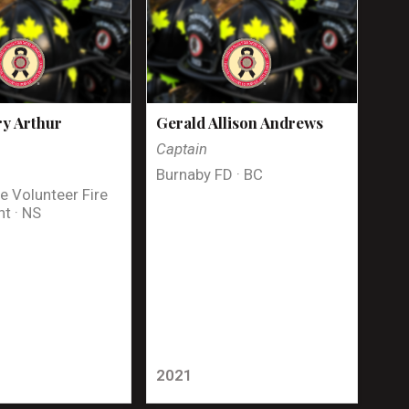
y Arthur
Gerald Allison Andrews
Captain
Burnaby FD · BC
e Volunteer Fire
t · NS
2021