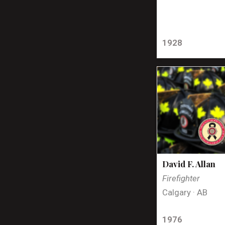
1928
David F. Allan
Firefighter
Calgary · AB
1976