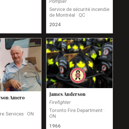
Pompier
Service de sécurité incendie
de Montréal · QC
2024
James Anderson
yson Amero
Firefighter
Toronto Fire Department ·
re Services · ON
ON
1966