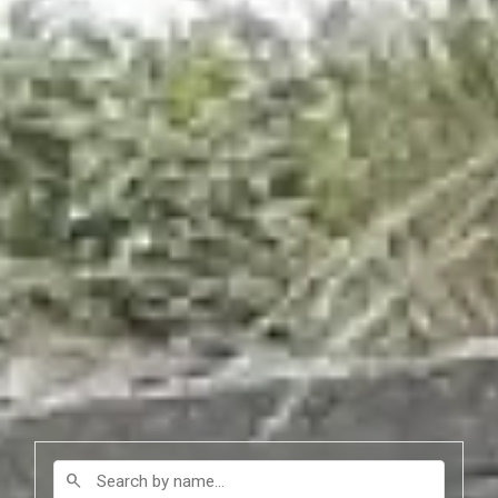
Search by name
search