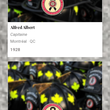
Alfred Albert
Capitaine
Montréal · QC
1928