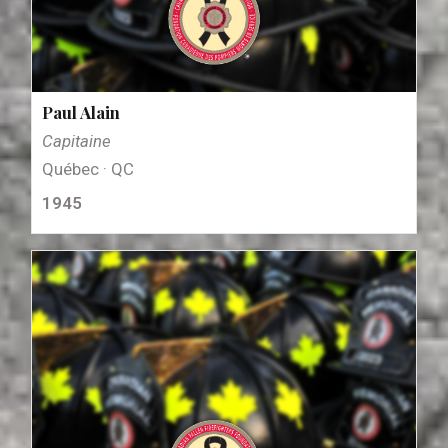
Paul Alain
Capitaine
Québec · QC
1945