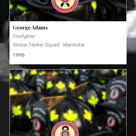
George Adams
Firefighter
Giroux Tanker Squad · Manitoba
1996