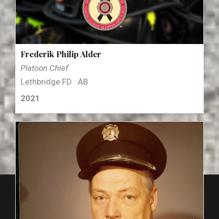
Frederik Philip Alder
Platoon Chief
Lethbridge FD · AB
2021
close_small