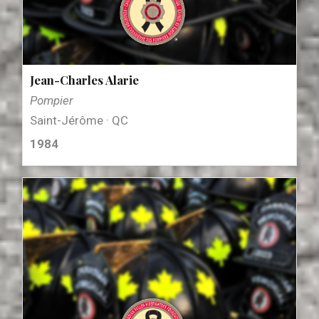
Jean-Charles Alarie
Pompier
Saint-Jérôme · QC
1984