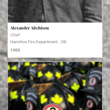
Alexander Aitchison
Chief
Hamilton Fire Department · ON
1905