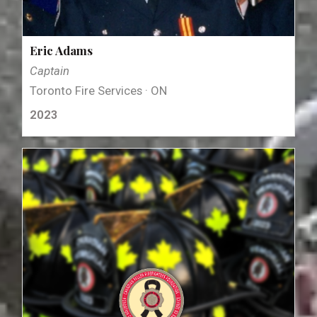
Eric Adams
Captain
Toronto Fire Services · ON
2023