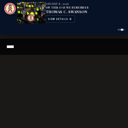
AUGUST 8, 2026
AUGUST 8, 2026
AUGUST 8, 2026
AUGUST 8, 2026
ON THIS DAY WE REMEMBER
ON THIS DAY WE REMEMBER
ON THIS DAY WE REMEMBER
ON THIS DAY WE REMEMBER
KEITH BROWN
DONALD SUTHERLAND HILL
THOMAS C. SWANSON
THOMAS H. WORLEY
arrow_forward
arrow_forward
arrow_forward
arrow_forward
VIEW DETAILS
VIEW DETAILS
VIEW DETAILS
VIEW DETAILS
Search The Fallen Archive
LODD Definition
The Memorial
The 2026 Memorial Weekend
+
News Articles
Courage Magazine