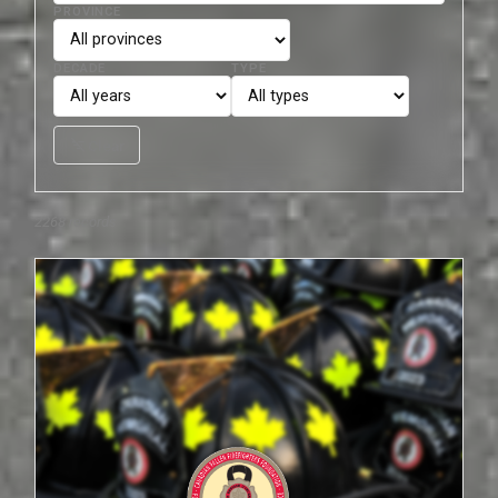
PROVINCE
DECADE
TYPE
filter_list_off
Clear
2268 records