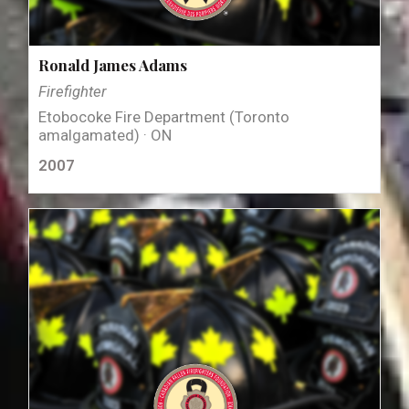
Ronald James Adams
Firefighter
Etobocoke Fire Department (Toronto
amalgamated) · ON
2007