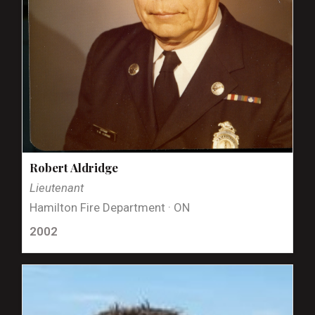
Robert Aldridge
Lieutenant
Hamilton Fire Department · ON
2002