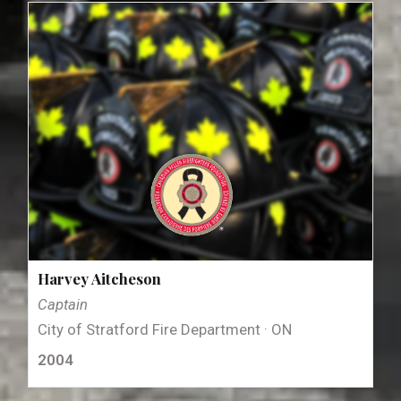
Harvey Aitcheson
Captain
City of Stratford Fire Department · ON
2004