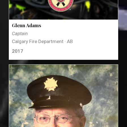
Glenn Adams
Captain
Calgary Fire Department · AB
2017