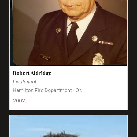
Robert Aldridge
Lieutenant
Hamilton Fire Department · ON
2002