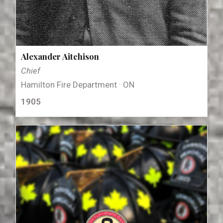
Alexander Aitchison
Chief
Hamilton Fire Department · ON
1905