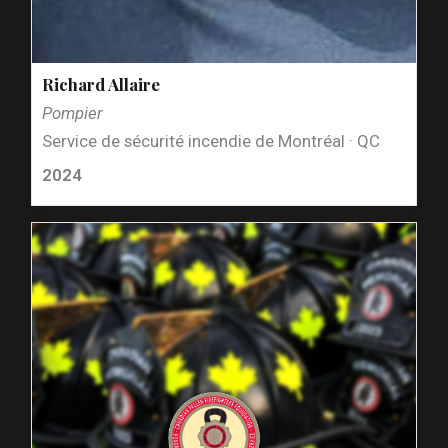
Richard Allaire
Pompier
Service de sécurité incendie de Montréal · QC
2024