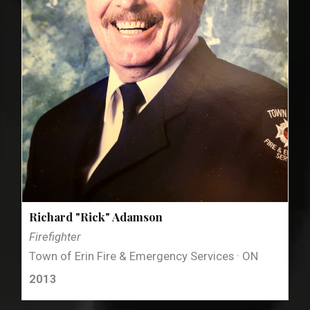
Richard "Rick" Adamson
Firefighter
Town of Erin Fire & Emergency Services · ON
2013