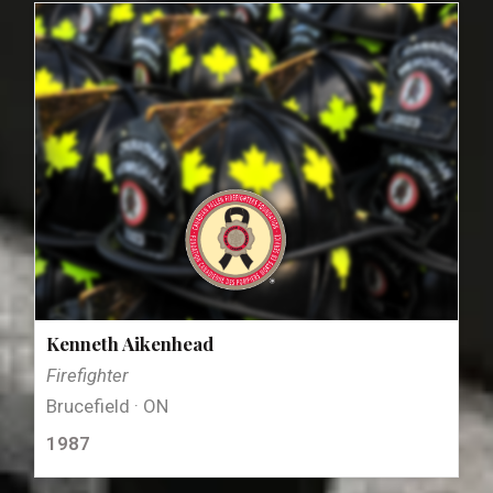
Kenneth Aikenhead
Firefighter
Brucefield · ON
1987