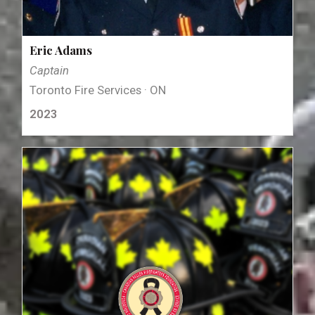
Eric Adams
Captain
Toronto Fire Services · ON
2023