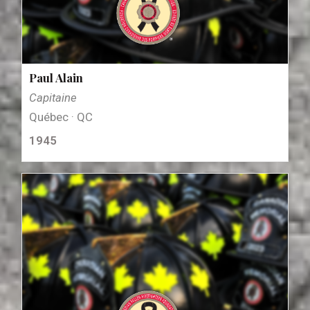
Paul Alain
Capitaine
Québec · QC
1945