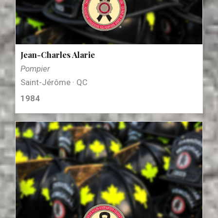
Jean-Charles Alarie
Pompier
Saint-Jérôme · QC
1984