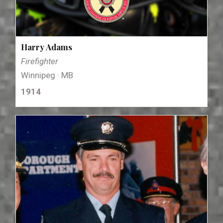
Harry Adams
Firefighter
Winnipeg · MB
1914