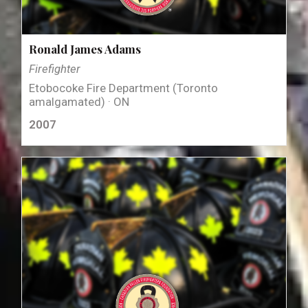
Ronald James Adams
Firefighter
Etobocoke Fire Department (Toronto
amalgamated) · ON
2007