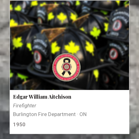
Edgar William Aitchison
Firefighter
Burlington Fire Department · ON
1950