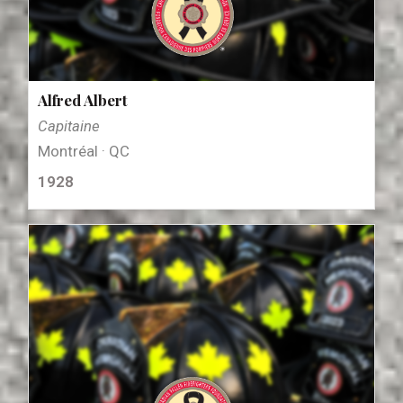
Alfred Albert
Capitaine
Montréal · QC
1928