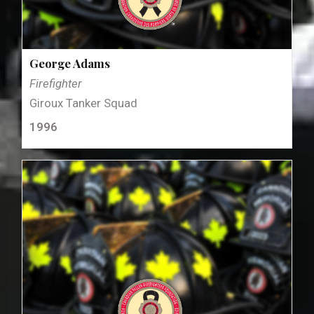
George Adams
Firefighter
Giroux Tanker Squad
1996