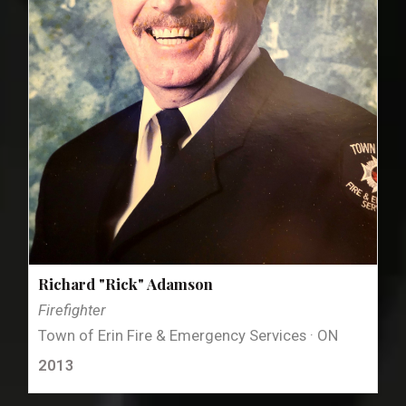
Richard "Rick" Adamson
Firefighter
Town of Erin Fire & Emergency Services · ON
2013