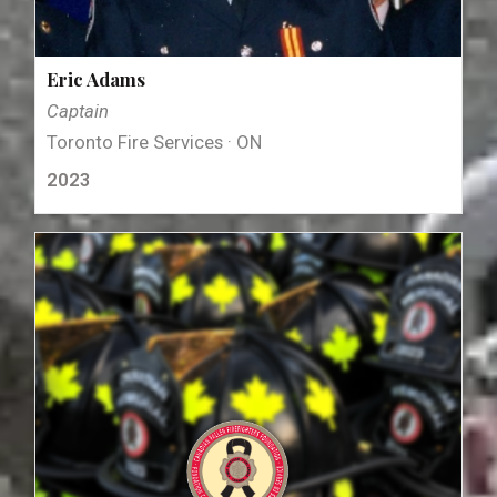
Eric Adams
Captain
Toronto Fire Services · ON
2023