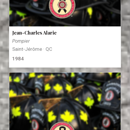
Jean-Charles Alarie
Pompier
Saint-Jérôme · QC
1984