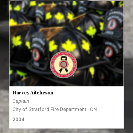
Harvey Aitcheson
Captain
City of Stratford Fire Department · ON
2004