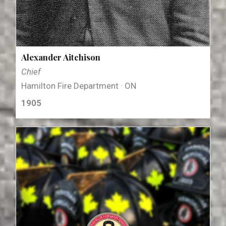
Alexander Aitchison
Chief
Hamilton Fire Department · ON
1905