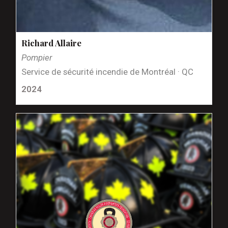
Richard Allaire
Pompier
Service de sécurité incendie de Montréal · QC
2024