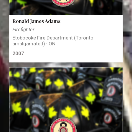
Ronald James Adams
Firefighter
Etobocoke Fire Department (Toronto
amalgamated) · ON
2007