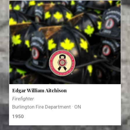
Edgar William Aitchison
Firefighter
Burlington Fire Department · ON
1950