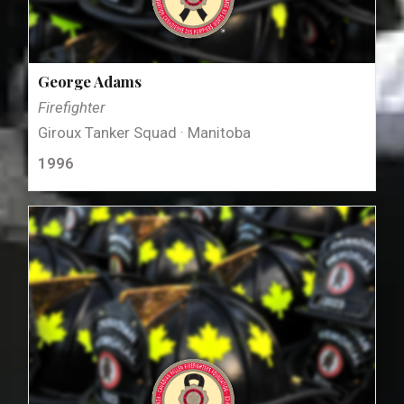
George Adams
Firefighter
Giroux Tanker Squad · Manitoba
1996