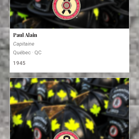
Paul Alain
Capitaine
Québec · QC
1945