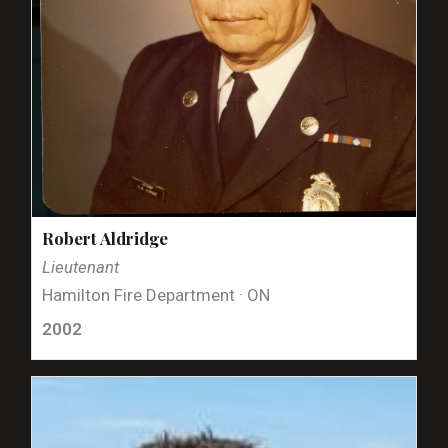
Robert Aldridge
Lieutenant
Hamilton Fire Department · ON
2002