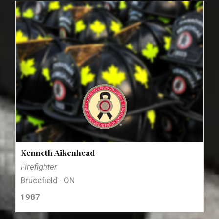
Kenneth Aikenhead
Firefighter
Brucefield · ON
1987