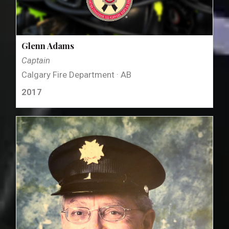
Glenn Adams
Captain
Calgary Fire Department · AB
2017