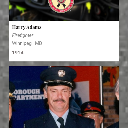
Harry Adams
Firefighter
Winnipeg · MB
1914