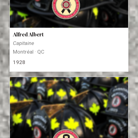
Alfred Albert
Capitaine
Montréal · QC
1928