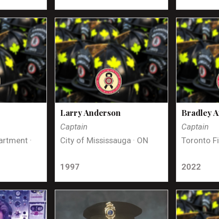
Larry Anderson
Bradley 
Captain
Captain
artment ·
City of Mississauga · ON
Toronto Fi
1997
2022