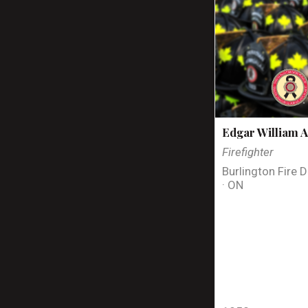
Edgar William A
Firefighter
Burlington Fire 
· ON