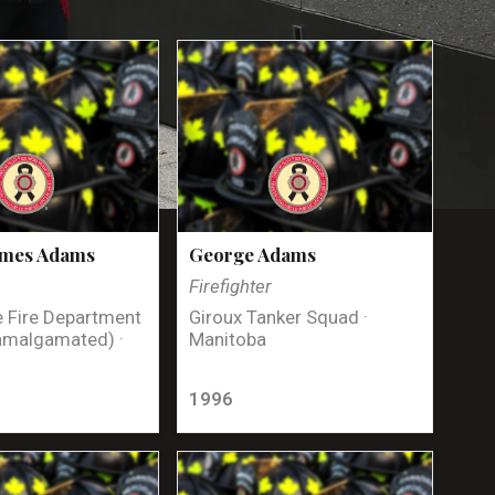
ames Adams
George Adams
Firefighter
 Fire Department
Giroux Tanker Squad ·
amalgamated) ·
Manitoba
1996