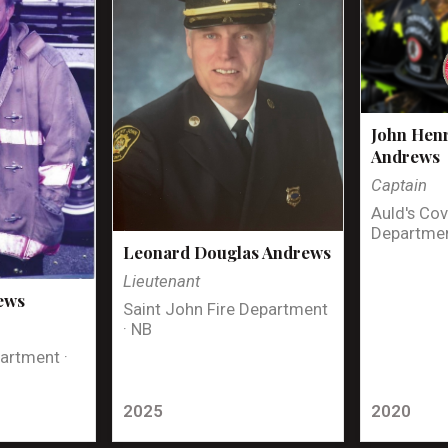
John Henr
Andrews
Captain
Auld's Cov
Departmen
Leonard Douglas Andrews
Lieutenant
ews
Saint John Fire Department
· NB
artment ·
2025
2020