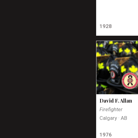
1928
David F. Allan
Firefighter
Calgary · AB
1976