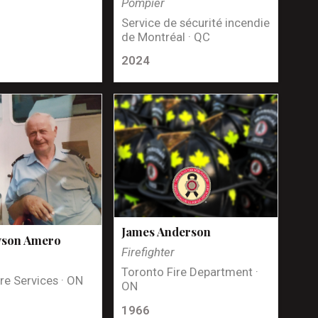
Pompier
Service de sécurité incendie
de Montréal · QC
2024
James Anderson
yson Amero
Firefighter
Toronto Fire Department ·
re Services · ON
ON
1966