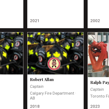
2021
2002
Robert Allan
Ralph Pa
Captain
Captain
Calgary Fire Department ·
Toronto Fi
AB
2018
2023