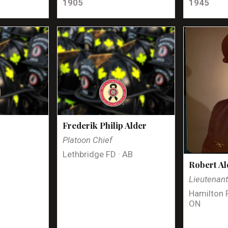
1905
1945
Frederik Philip Alder
Platoon Chief
Lethbridge FD · AB
Robert Al
Lieutenan
Hamilton 
ON