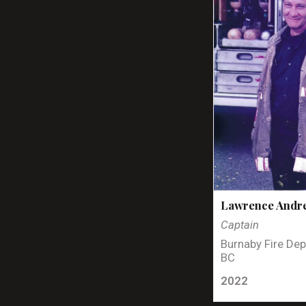
Lawrence Andr
Captain
Burnaby Fire Dep
BC
2022