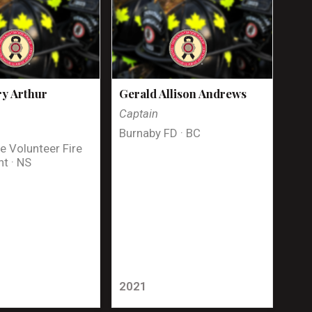
y Arthur
Gerald Allison Andrews
Captain
Burnaby FD · BC
e Volunteer Fire
t · NS
2021