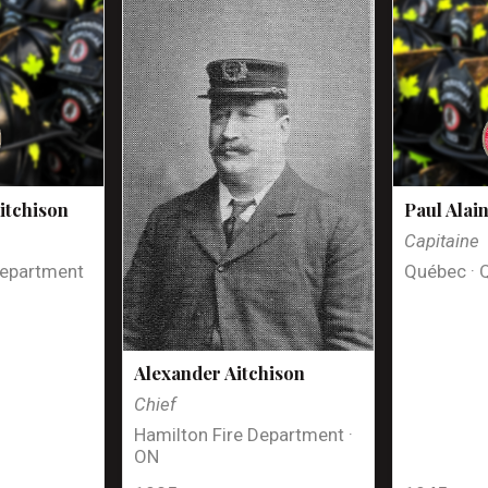
itchison
Paul Alai
Capitaine
Department
Québec · 
Alexander Aitchison
Chief
Hamilton Fire Department ·
ON