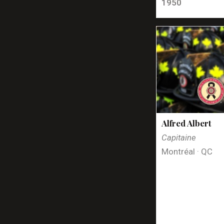
1950
Alfred Albert
Capitaine
Montréal · QC