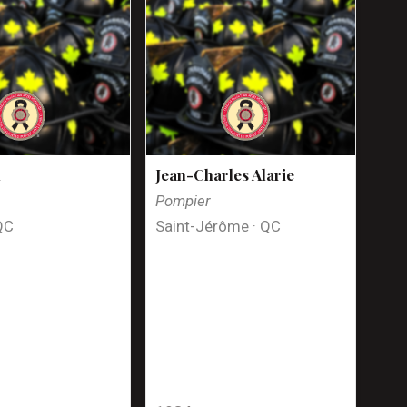
n
Jean-Charles Alarie
Pompier
QC
Saint-Jérôme · QC