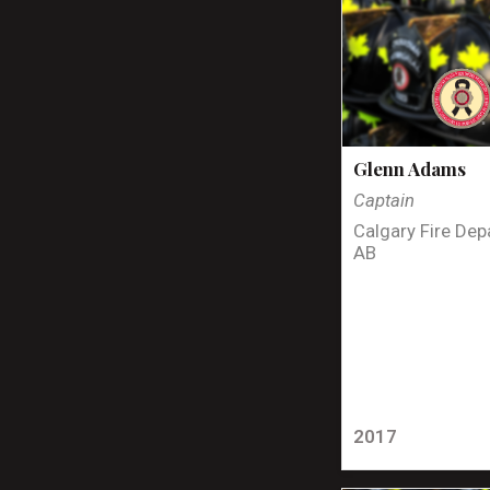
Glenn Adams
Captain
Calgary Fire Dep
AB
2017