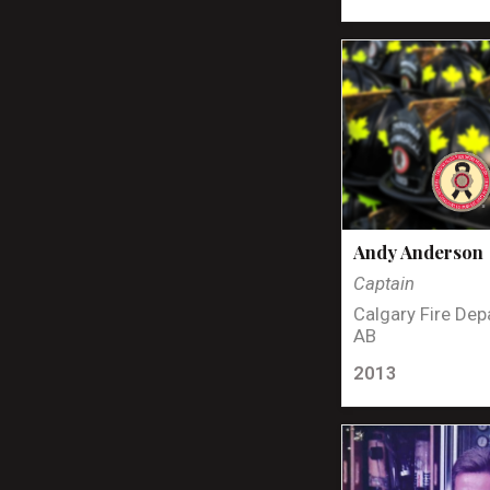
Andy Anderson
Captain
Calgary Fire Dep
AB
2013