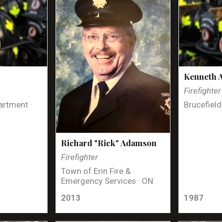
Kenneth 
Firefighter
artment ·
Brucefield
Richard "Rick" Adamson
Firefighter
Town of Erin Fire &
Emergency Services · ON
2013
1987