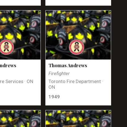
Andrews
Thomas Andrews
Firefighter
re Services · ON
Toronto Fire Department ·
ON
1949