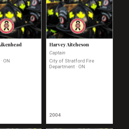
Aikenhead
Harvey Aitcheson
Captain
 · ON
City of Stratford Fire
Department · ON
2004