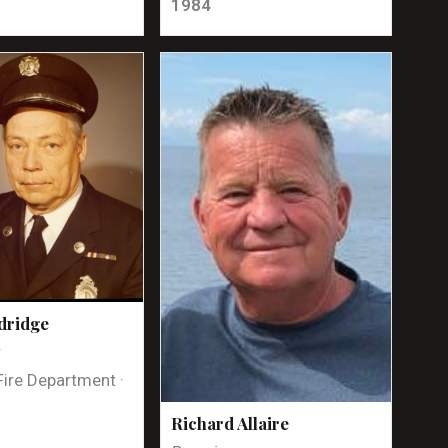
1984
dridge
t
Fire Department ·
Richard Allaire