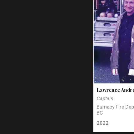
Lawrence Andr
Captain
Burnaby Fire Dep
BC
2022