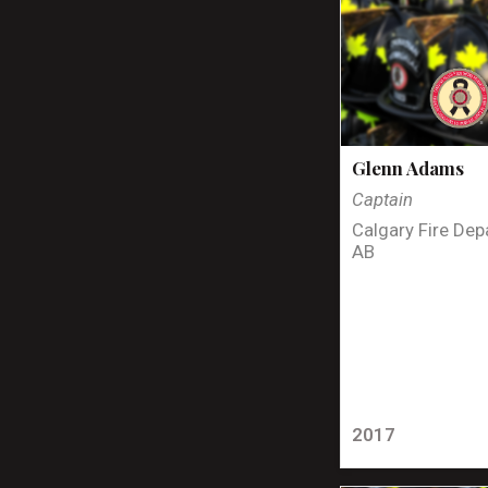
Glenn Adams
Captain
Calgary Fire Dep
AB
2017