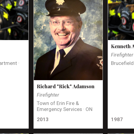
Kenneth 
Firefighter
artment ·
Brucefield
Richard "Rick" Adamson
Firefighter
Town of Erin Fire &
Emergency Services · ON
2013
1987