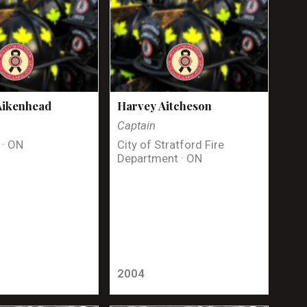
Aikenhead
Harvey Aitcheson
Captain
 · ON
City of Stratford Fire
Department · ON
2004