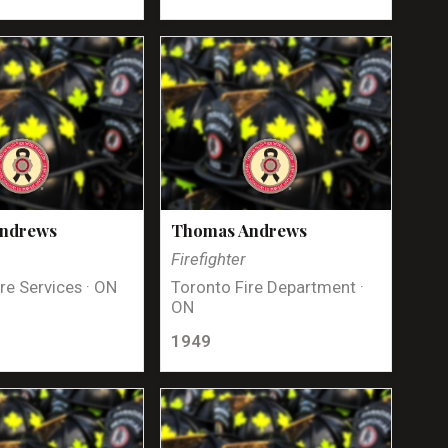
Andrews
Thomas Andrews
Firefighter
re Services · ON
Toronto Fire Department ·
ON
1949