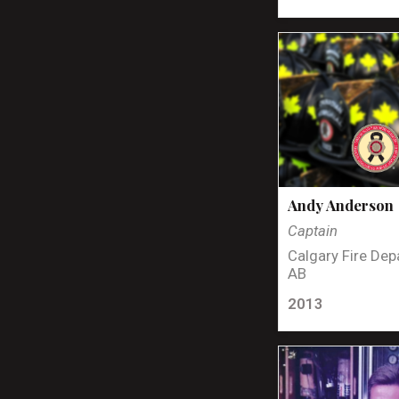
Andy Anderson
Captain
Calgary Fire Dep
AB
2013