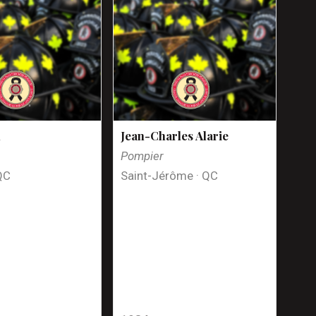
n
Jean-Charles Alarie
Pompier
QC
Saint-Jérôme · QC