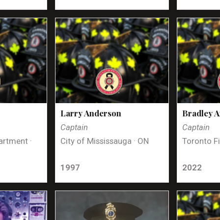
Larry Anderson
Bradley 
Captain
Captain
artment ·
City of Mississauga · ON
Toronto Fi
1997
2022