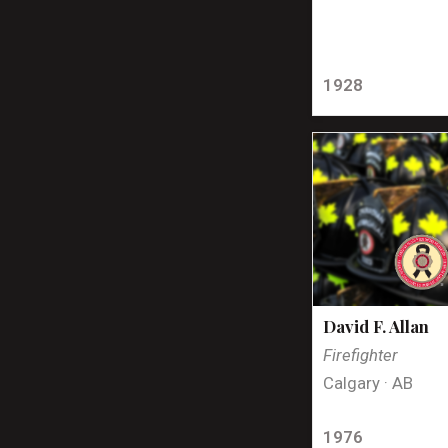
1928
David F. Allan
Firefighter
Calgary · AB
1976