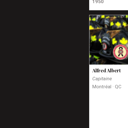
1950
Alfred Albert
Capitaine
Montréal · QC