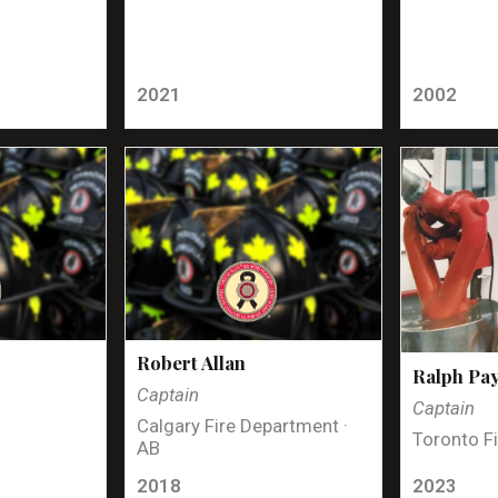
2021
2002
Robert Allan
Ralph Pa
Captain
Captain
Calgary Fire Department ·
Toronto Fi
AB
2018
2023