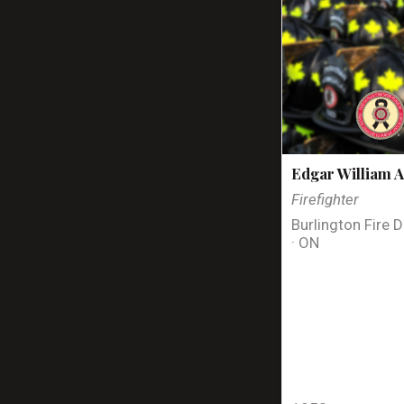
Edgar William A
Firefighter
Burlington Fire 
· ON