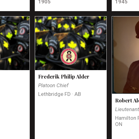
1905
1945
Frederik Philip Alder
Platoon Chief
Lethbridge FD · AB
Robert Al
Lieutenan
Hamilton 
ON