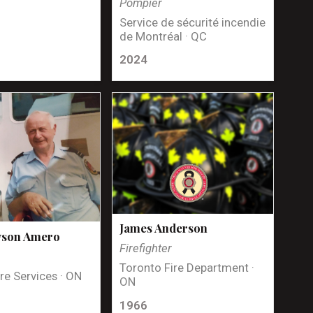
Pompier
Service de sécurité incendie
de Montréal · QC
2024
James Anderson
yson Amero
Firefighter
Toronto Fire Department ·
re Services · ON
ON
1966