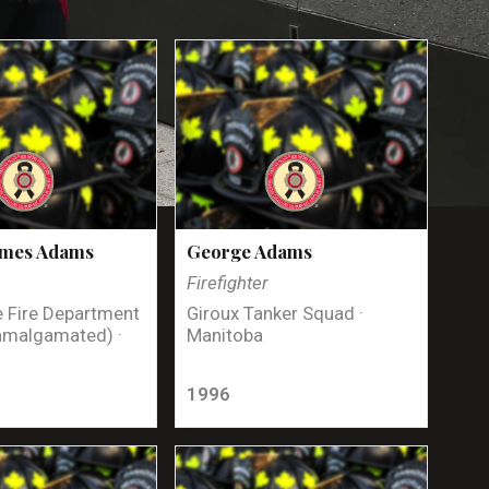
ames Adams
George Adams
Firefighter
 Fire Department
Giroux Tanker Squad ·
amalgamated) ·
Manitoba
1996