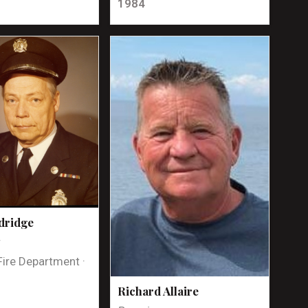
1984
dridge
t
Fire Department ·
Richard Allaire