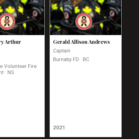
y Arthur
Gerald Allison Andrews
Captain
Burnaby FD · BC
e Volunteer Fire
t · NS
2021