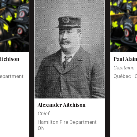
itchison
Paul Alai
Capitaine
Department
Québec · 
Alexander Aitchison
Chief
Hamilton Fire Department ·
ON