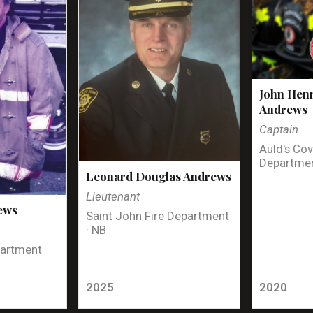
John Henr
Andrews
Captain
Auld's Cov
Departmen
Leonard Douglas Andrews
Lieutenant
ews
Saint John Fire Department
· NB
artment ·
2025
2020