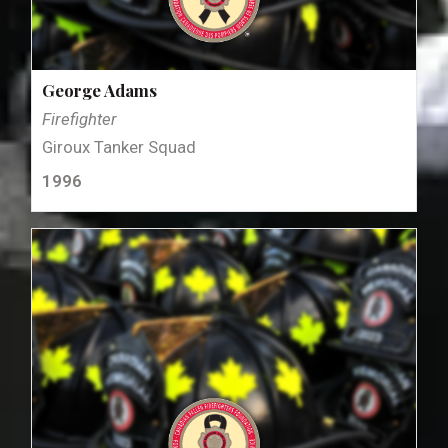
George Adams
Firefighter
Giroux Tanker Squad
1996