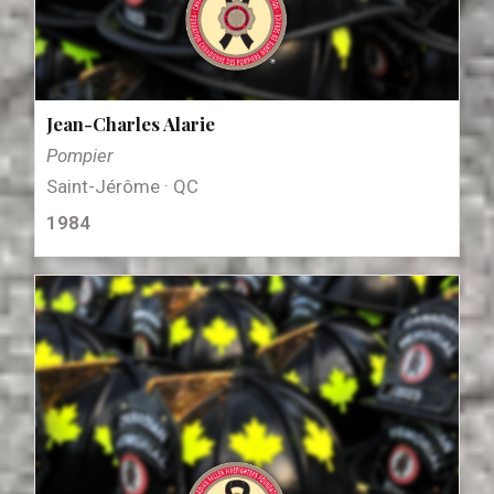
Jean-Charles Alarie
Pompier
Saint-Jérôme · QC
1984