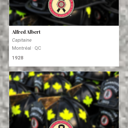
Alfred Albert
Capitaine
Montréal · QC
1928