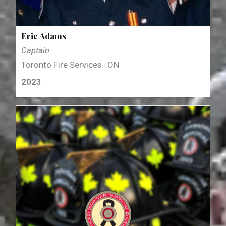
Eric Adams
Captain
Toronto Fire Services · ON
2023