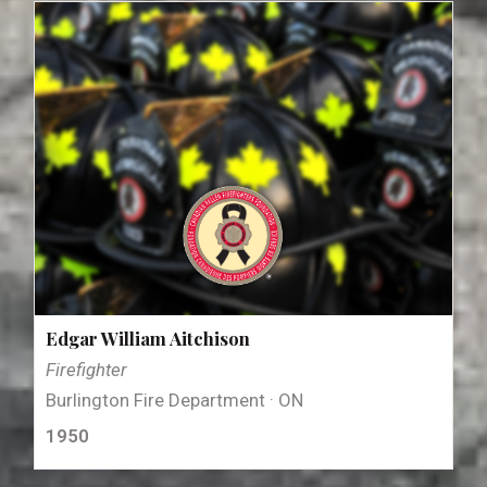
Edgar William Aitchison
Firefighter
Burlington Fire Department · ON
1950