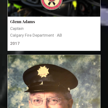
Glenn Adams
Captain
Calgary Fire Department · AB
2017