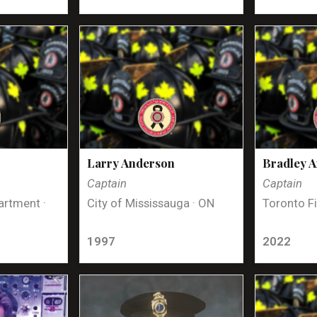
Larry Anderson
Bradley 
Captain
Captain
artment ·
City of Mississauga · ON
Toronto Fi
1997
2022