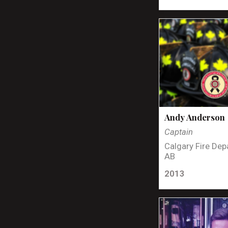
Andy Anderson
Captain
Calgary Fire Dep
AB
2013