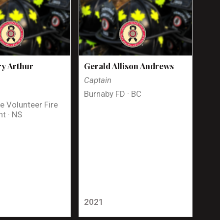
y Arthur
Gerald Allison Andrews
Captain
Burnaby FD · BC
e Volunteer Fire
t · NS
2021