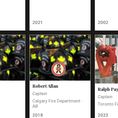
2021
2002
Robert Allan
Ralph Pa
Captain
Captain
Calgary Fire Department ·
Toronto Fi
AB
2018
2023