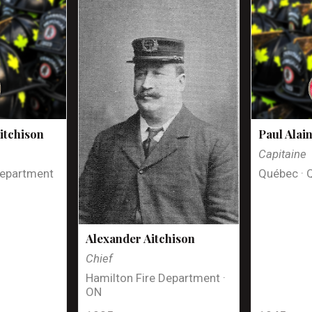
itchison
Paul Alai
Capitaine
Department
Québec · 
Alexander Aitchison
Chief
Hamilton Fire Department ·
ON