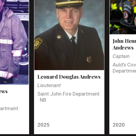
John Henr
Andrews
Captain
Auld's Cov
Departmen
Leonard Douglas Andrews
Lieutenant
ews
Saint John Fire Department
· NB
artment ·
2025
2020