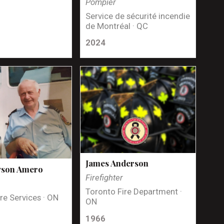
Pompier
Service de sécurité incendie
de Montréal · QC
2024
James Anderson
yson Amero
Firefighter
Toronto Fire Department ·
re Services · ON
ON
1966