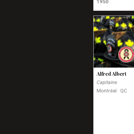
1950
Alfred Albert
Capitaine
Montréal · QC