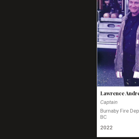
Lawrence Andr
Captain
Burnaby Fire Dep
BC
2022