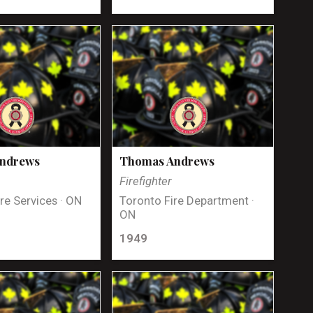
Andrews
Thomas Andrews
Firefighter
re Services · ON
Toronto Fire Department ·
ON
1949