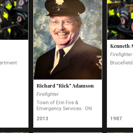
Kenneth 
Firefighter
artment ·
Brucefield
Richard "Rick" Adamson
Firefighter
Town of Erin Fire &
Emergency Services · ON
2013
1987