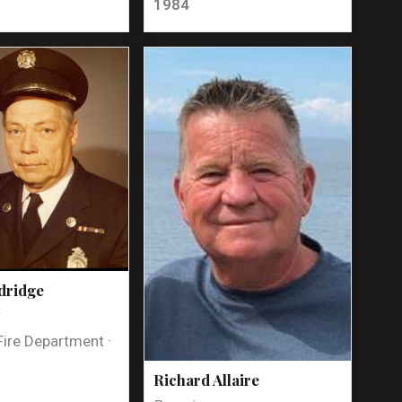
1984
dridge
t
Fire Department ·
Richard Allaire