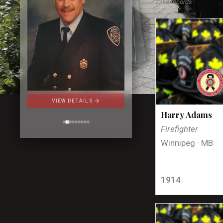
2268 records
arrow_forward
VIEW DETAILS
Harry Adams
Firefighter
Winnipeg · MB
1914