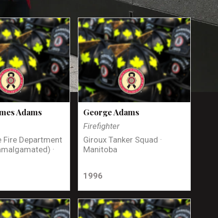
ames Adams
George Adams
Firefighter
 Fire Department
Giroux Tanker Squad ·
amalgamated) ·
Manitoba
1996