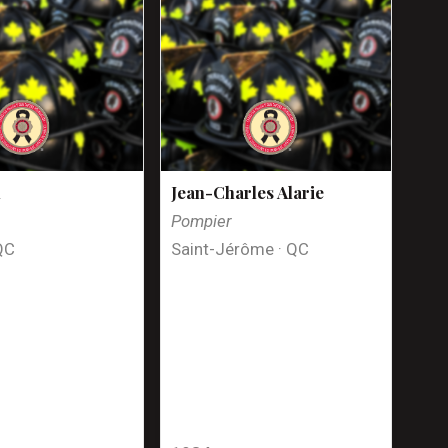
n
Jean-Charles Alarie
Pompier
QC
Saint-Jérôme · QC