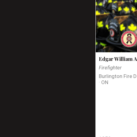
Edgar William A
Firefighter
Burlington Fire 
· ON