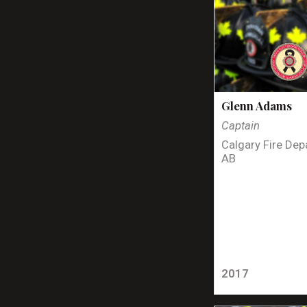
Glenn Adams
Captain
Calgary Fire Dep
AB
2017