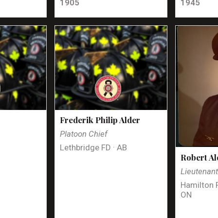
1905
1945
Frederik Philip Alder
Platoon Chief
Lethbridge FD · AB
Robert Al
Lieutenan
Hamilton 
ON