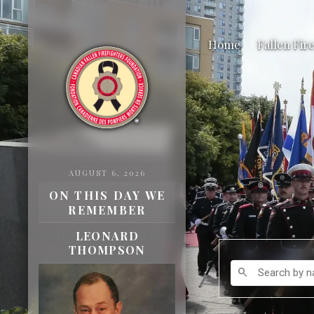
Home
Fallen Fir
AUGUST 6, 2026
ON THIS DAY WE
REMEMBER
DONALD ADAIR
BAMBER
Search by name
search