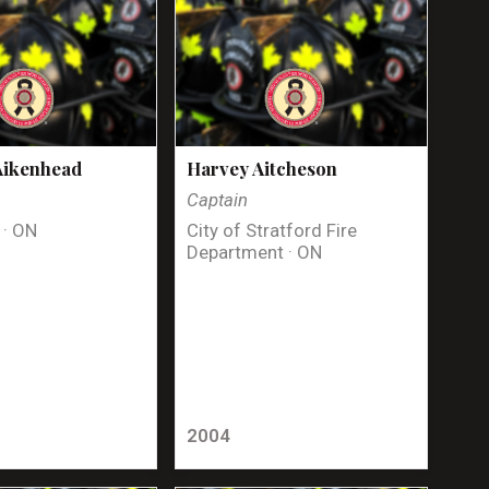
Aikenhead
Harvey Aitcheson
Captain
 · ON
City of Stratford Fire
Department · ON
2004