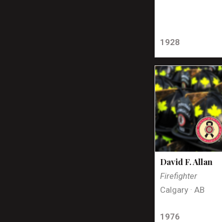
1928
David F. Allan
Firefighter
Calgary · AB
1976