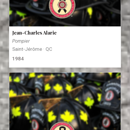
Jean-Charles Alarie
Pompier
Saint-Jérôme · QC
1984