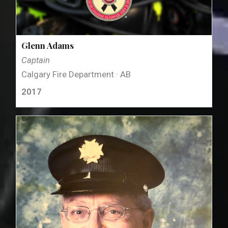
Glenn Adams
Captain
Calgary Fire Department · AB
2017