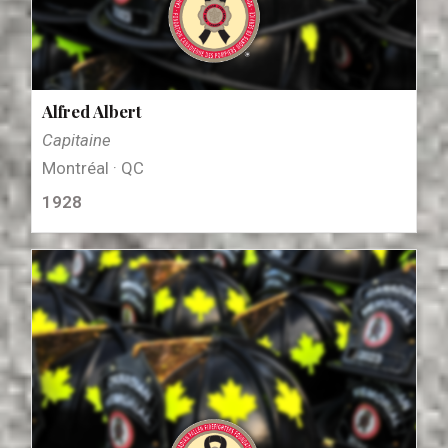
Alfred Albert
Capitaine
Montréal · QC
1928