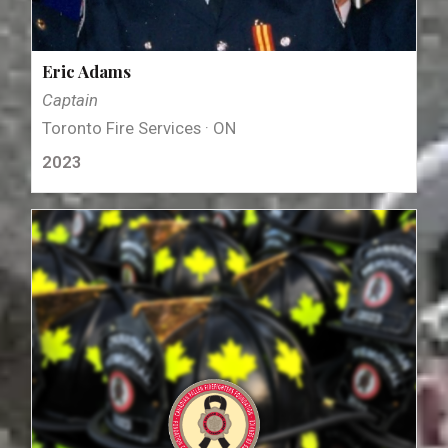
Eric Adams
Captain
Toronto Fire Services · ON
2023