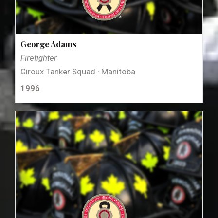
George Adams
Firefighter
Giroux Tanker Squad · Manitoba
1996