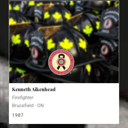
Kenneth Aikenhead
Firefighter
Brucefield · ON
1987