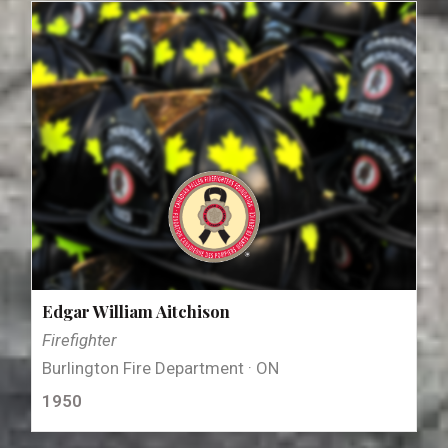
Edgar William Aitchison
Firefighter
Burlington Fire Department · ON
1950