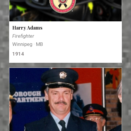
Harry Adams
Firefighter
Winnipeg · MB
1914