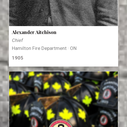
Alexander Aitchison
Chief
Hamilton Fire Department · ON
1905