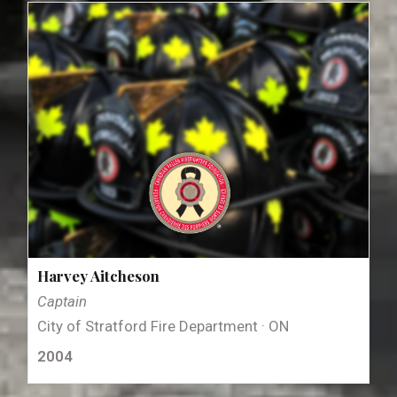
Harvey Aitcheson
Captain
City of Stratford Fire Department · ON
2004