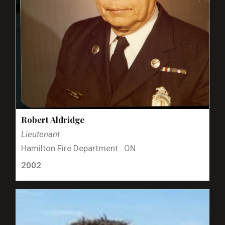
Robert Aldridge
Lieutenant
Hamilton Fire Department · ON
2002