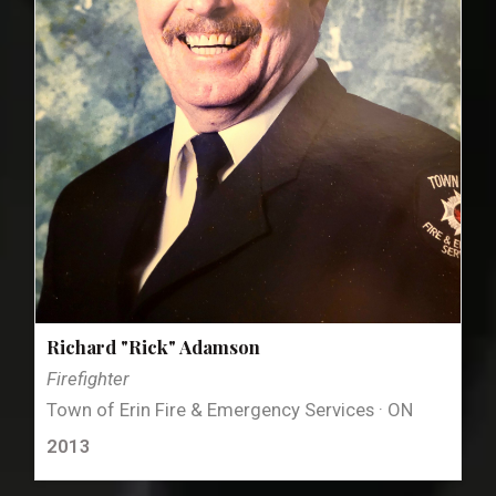
Richard "Rick" Adamson
Firefighter
Town of Erin Fire & Emergency Services · ON
2013