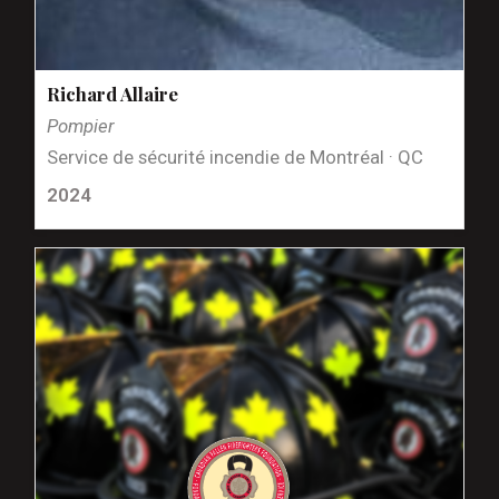
Richard Allaire
Pompier
Service de sécurité incendie de Montréal · QC
2024