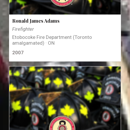
Ronald James Adams
Firefighter
Etobocoke Fire Department (Toronto
amalgamated) · ON
2007