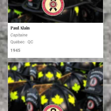
Paul Alain
Capitaine
Québec · QC
1945