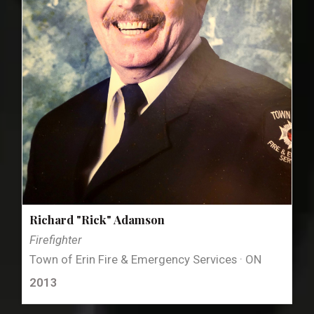
Richard "Rick" Adamson
Firefighter
Town of Erin Fire & Emergency Services · ON
2013