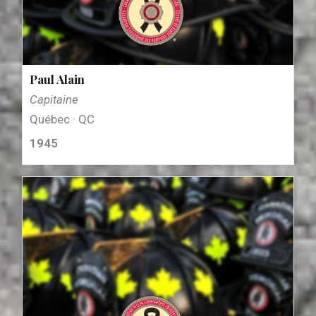
Paul Alain
Capitaine
Québec · QC
1945