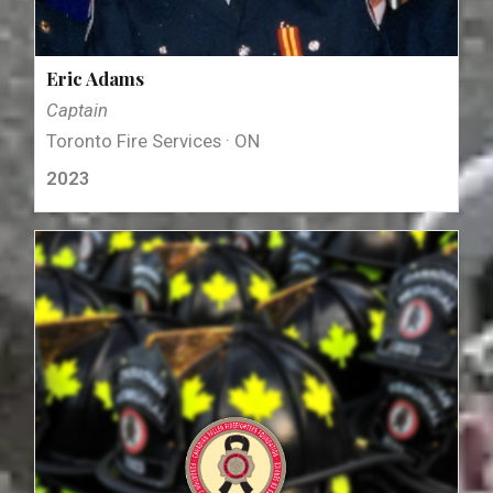
Eric Adams
Captain
Toronto Fire Services · ON
2023