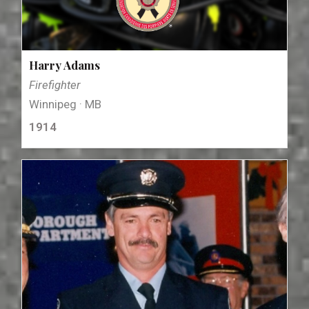
Harry Adams
Firefighter
Winnipeg · MB
1914