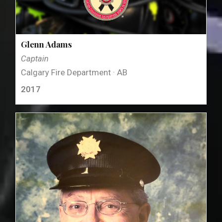
Glenn Adams
Captain
Calgary Fire Department · AB
2017