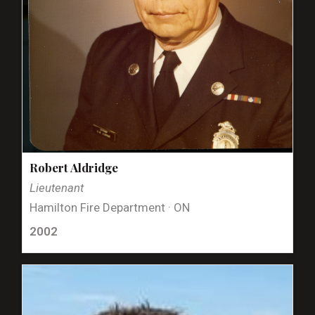
Robert Aldridge
Lieutenant
Hamilton Fire Department · ON
2002