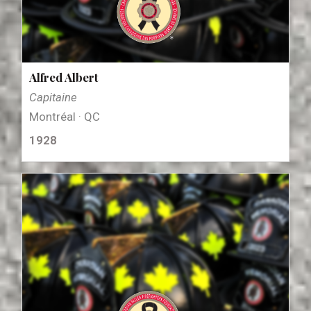
Alfred Albert
Capitaine
Montréal · QC
1928