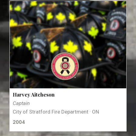
Harvey Aitcheson
Captain
City of Stratford Fire Department · ON
2004