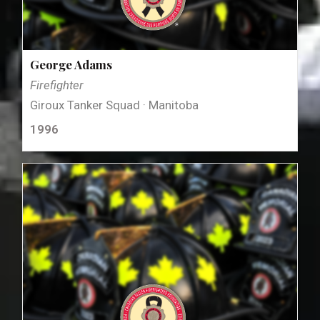
George Adams
Firefighter
Giroux Tanker Squad · Manitoba
1996