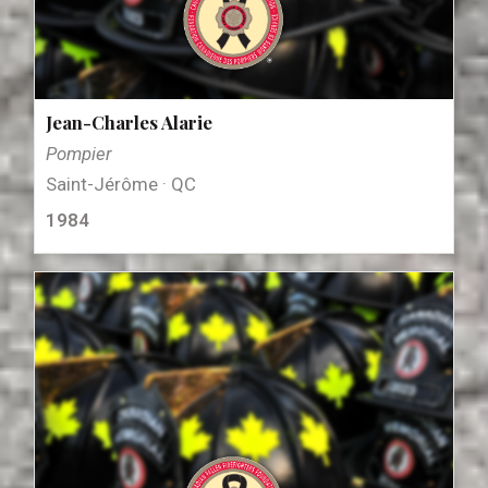
Jean-Charles Alarie
Pompier
Saint-Jérôme · QC
1984