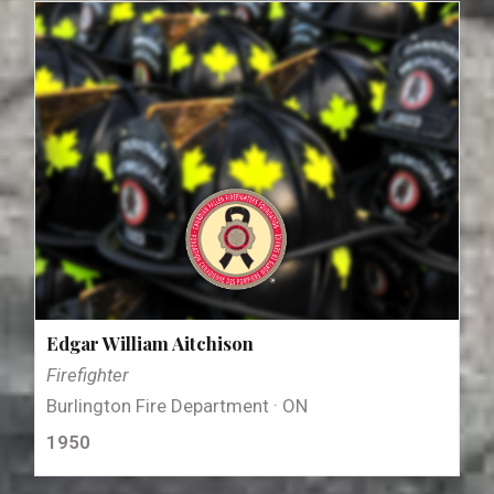
Edgar William Aitchison
Firefighter
Burlington Fire Department · ON
1950