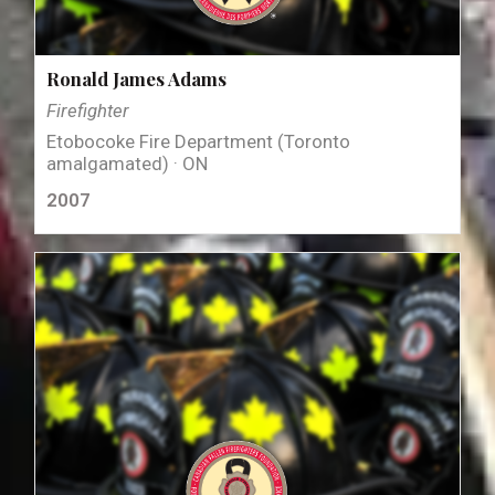
Ronald James Adams
Firefighter
Etobocoke Fire Department (Toronto
amalgamated) · ON
2007