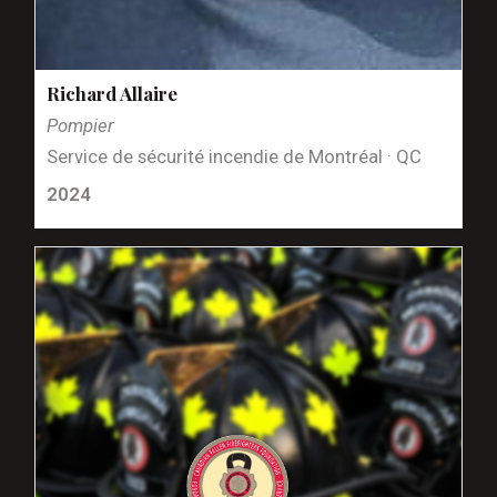
Richard Allaire
Pompier
Service de sécurité incendie de Montréal · QC
2024