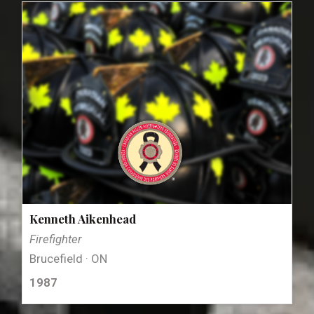
Kenneth Aikenhead
Firefighter
Brucefield · ON
1987