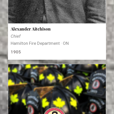
Alexander Aitchison
Chief
Hamilton Fire Department · ON
1905