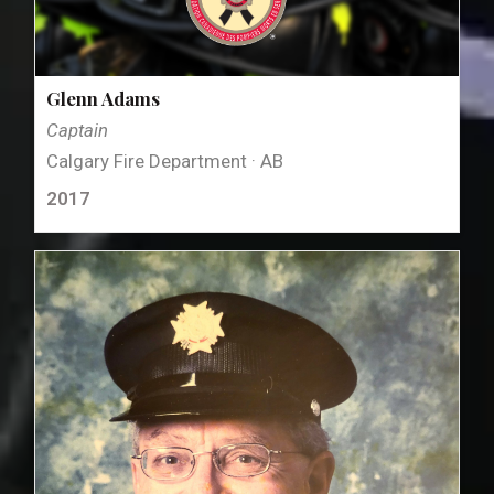
Glenn Adams
Captain
Calgary Fire Department · AB
2017