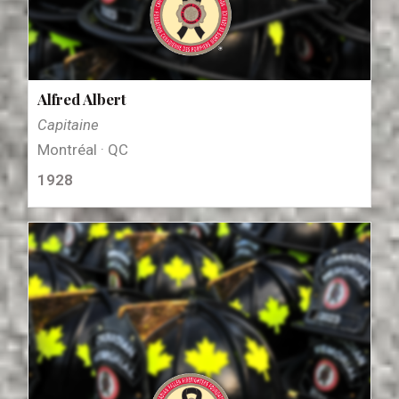
Alfred Albert
Capitaine
Montréal · QC
1928