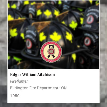
Edgar William Aitchison
Firefighter
Burlington Fire Department · ON
1950