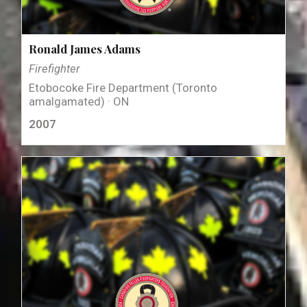
Ronald James Adams
Firefighter
Etobocoke Fire Department (Toronto
amalgamated) · ON
2007