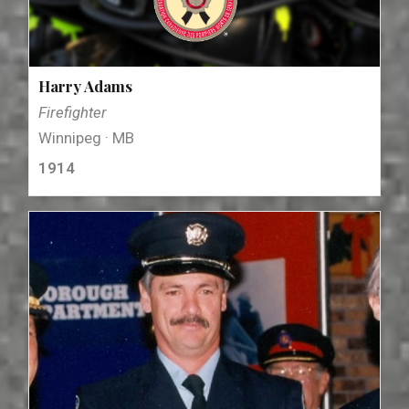
Harry Adams
Firefighter
Winnipeg · MB
1914