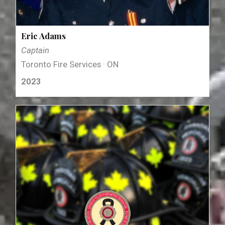
Eric Adams
Captain
Toronto Fire Services · ON
2023