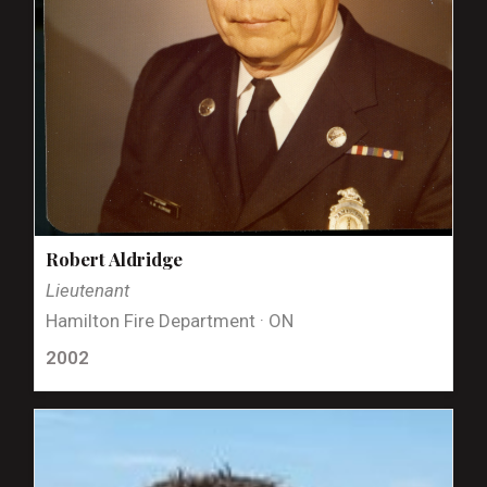
Robert Aldridge
Lieutenant
Hamilton Fire Department · ON
2002