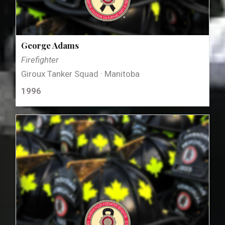
George Adams
Firefighter
Giroux Tanker Squad · Manitoba
1996