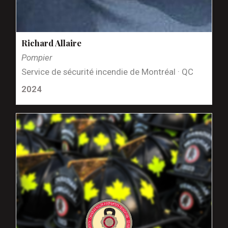
Richard Allaire
Pompier
Service de sécurité incendie de Montréal · QC
2024