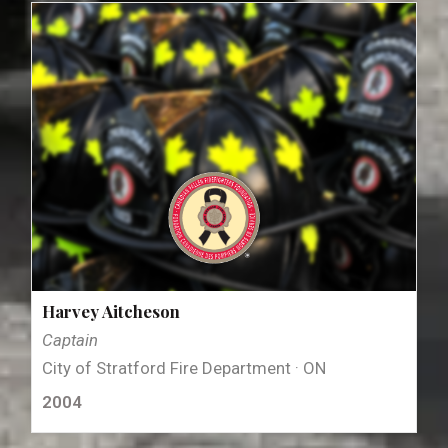
Harvey Aitcheson
Captain
City of Stratford Fire Department · ON
2004