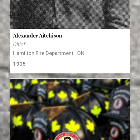
Alexander Aitchison
Chief
Hamilton Fire Department · ON
1905