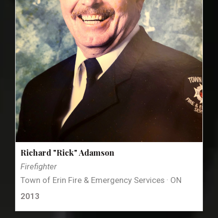
Richard "Rick" Adamson
Firefighter
Town of Erin Fire & Emergency Services · ON
2013