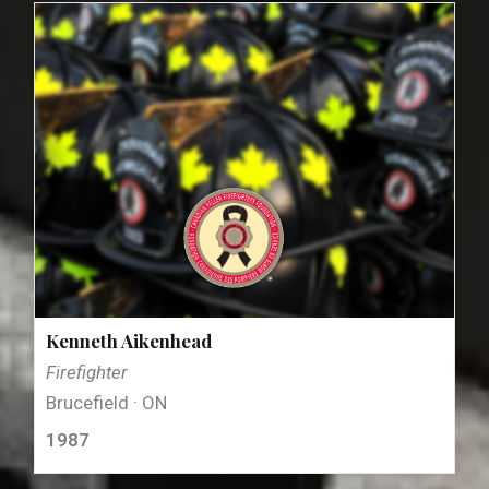
Kenneth Aikenhead
Firefighter
Brucefield · ON
1987