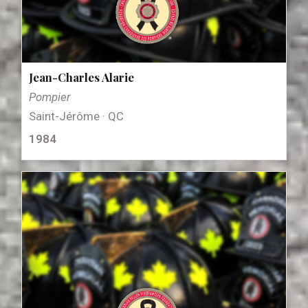
Jean-Charles Alarie
Pompier
Saint-Jérôme · QC
1984