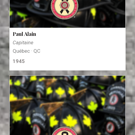
Paul Alain
Capitaine
Québec · QC
1945