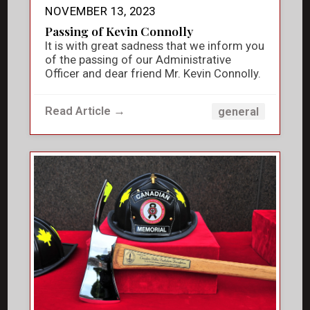
NOVEMBER 13, 2023
Passing of Kevin Connolly
It is with great sadness that we inform you
of the passing of our Administrative
Officer and dear friend Mr. Kevin Connolly.
Read Article →
general