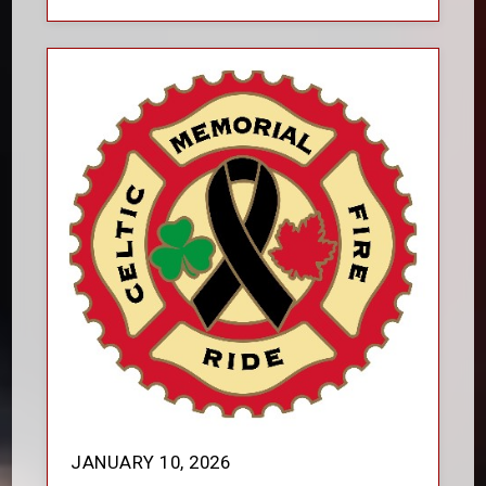
JANUARY 10, 2026