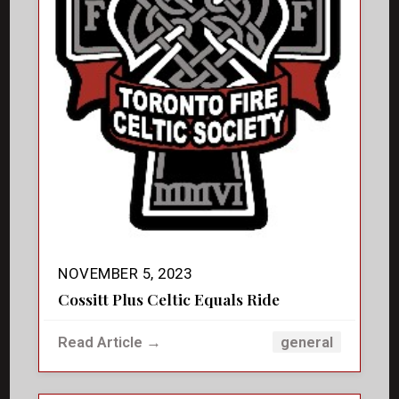
NOVEMBER 5, 2023
Cossitt Plus Celtic Equals Ride
Read Article →
general