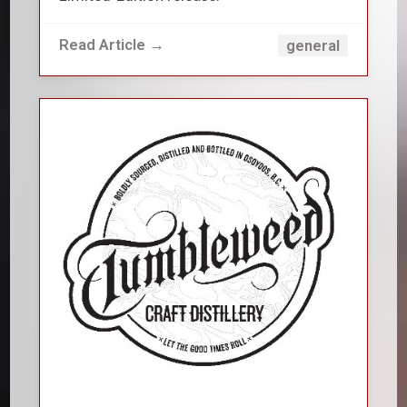
Read Article →
general