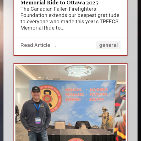
Memorial Ride to Ottawa 2025
The Canadian Fallen Firefighters
Foundation extends our deepest gratitude
to everyone who made this year's TPFFCS
Memorial Ride to...
Read Article →
general