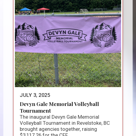
JULY 3, 2025
Devyn Gale Memorial Volleyball
Tournament
The inaugural Devyn Gale Memorial
Volleyball Tournament in Revelstoke, BC
brought agencies together, raising
$3,117.26 for the CFF...