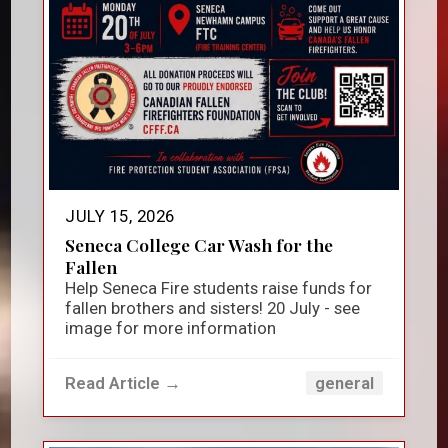
JULY 15, 2026
Seneca College Car Wash for the
Fallen
Help Seneca Fire students raise funds for
fallen brothers and sisters! 20 July - see
image for more information
Read Article →
general