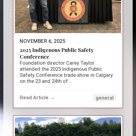
NOVEMBER 6, 2025
2025 Indigenous Public Safety
Conference
Foundation director Carey Taylor
attended the 2025 Indigenous Public
Safety Conference trade show in Calgary
on the 23 and 24th of...
Read Article →
general