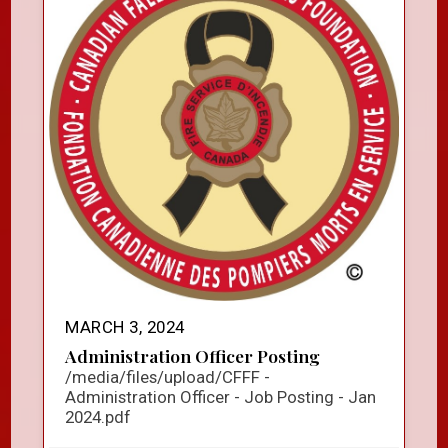
MARCH 3, 2024
Administration Officer Posting
/media/files/upload/CFFF -
Administration Officer - Job Posting - Jan
2024.pdf