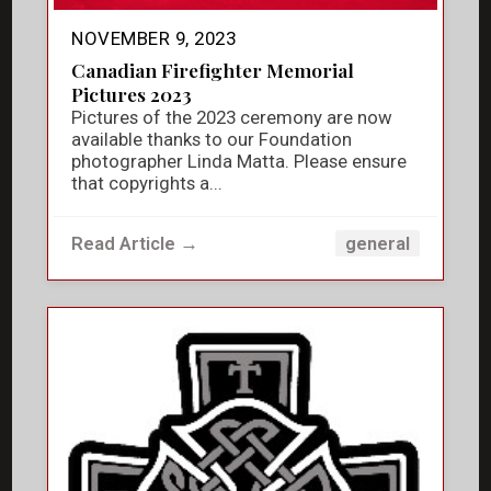
NOVEMBER 9, 2023
Canadian Firefighter Memorial
Pictures 2023
Pictures of the 2023 ceremony are now
available thanks to our Foundation
photographer Linda Matta. Please ensure
that copyrights a...
Read Article →
general