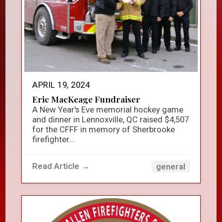
APRIL 19, 2024
Eric MacKeage Fundraiser
A New Year's Eve memorial hockey game
and dinner in Lennoxville, QC raised $4,507
for the CFFF in memory of Sherbrooke
firefighter...
Read Article →
general