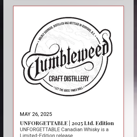
MAY 26, 2025
UNFORGETTABLE | 2025 Ltd. Edition
UNFORGETTABLE Canadian Whisky is a
Limited-Edition release.