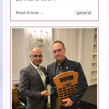
Read Article →
general