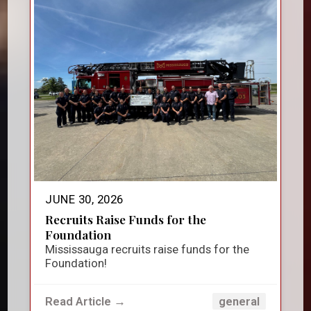
JUNE 30, 2026
Recruits Raise Funds for the
Foundation
Mississauga recruits raise funds for the
Foundation!
Read Article →
general