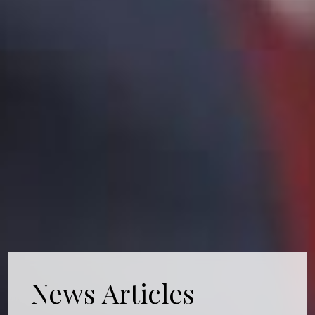
News Articles