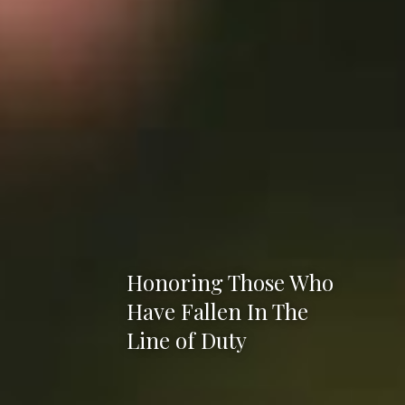
Honoring Those Who
Have Fallen In The
Line of Duty