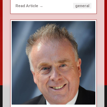
Read Article →
general
close_small