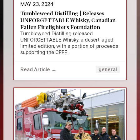
MAY 23, 2024
Tumbleweed Distilling | Releases
UNFORGETTABLE Whisky, Canadian
Fallen Firefighters Foundation
Tumbleweed Distilling released
UNFORGETTABLE Whisky, a desert-aged
limited edition, with a portion of proceeds
supporting the CFFF...
Read Article →
general