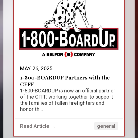
MAY 26, 2025
1-800-BOARDUP Partners with the
CFFF
1-800-BOARDUP is now an official partner
of the CFFF, working together to support
the families of fallen firefighters and
honor th...
Read Article →
general