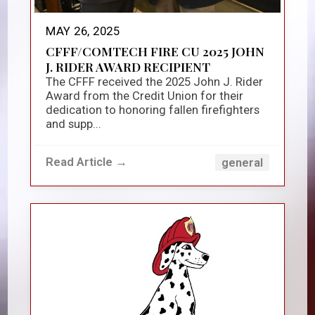
MAY 26, 2025
CFFF/COMTECH FIRE CU 2025 JOHN
J. RIDER AWARD RECIPIENT
The CFFF received the 2025 John J. Rider
Award from the Credit Union for their
dedication to honoring fallen firefighters
and supp...
Read Article →
general