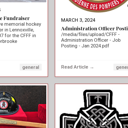
4
e Fundraiser
MARCH 3, 2024
ve memorial hockey
Administration Officer Post
 in Lennoxville,
/media/files/upload/CFFF -
7 for the CFFF in
Administration Officer - Job
rbrooke
Posting - Jan 2024.pdf
→
Read Article →
general
gene