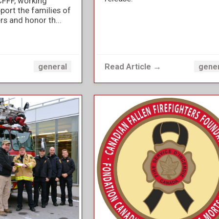
CFFF, working
port the families of
ers and honor th...
→
Read Article →
general
gene