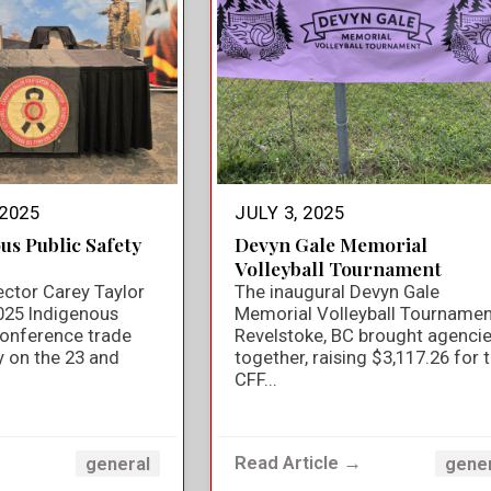
2025
JULY 3, 2025
us Public Safety
Devyn Gale Memorial
Volleyball Tournament
ector Carey Taylor
The inaugural Devyn Gale
025 Indigenous
Memorial Volleyball Tournamen
Conference trade
Revelstoke, BC brought agenci
y on the 23 and
together, raising $3,117.26 for 
CFF...
→
Read Article →
general
gene