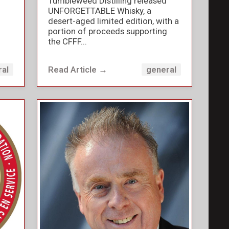
Tumbleweed Distilling released
UNFORGETTABLE Whisky, a
desert-aged limited edition, with a
portion of proceeds supporting
the CFFF...
Read Article →
ral
general