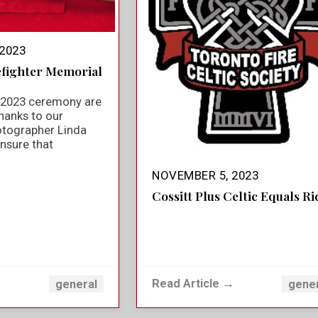
2023
efighter Memorial
e 2023 ceremony are
hanks to our
otographer Linda
nsure that
NOVEMBER 5, 2023
Cossitt Plus Celtic Equals Ri
→
Read Article →
general
gene