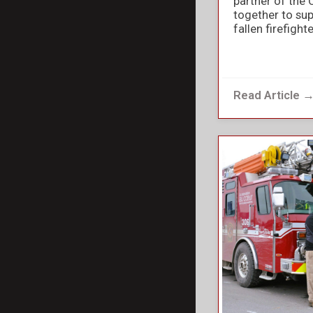
partner of the 
together to sup
fallen firefight
Read Article 