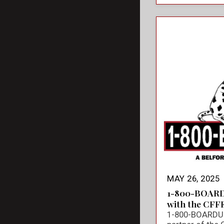
MAY 26, 2025
1-800-BOARD
with the CFF
1-800-BOARDUP 