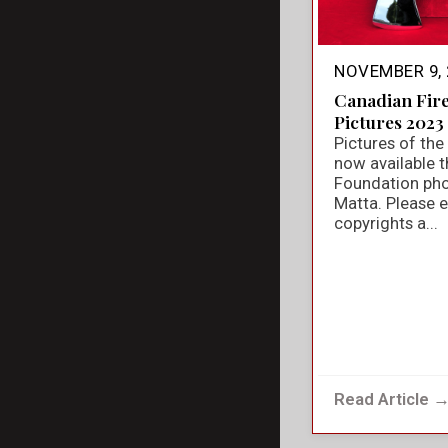
NOVEMBER 9, 
Canadian Fir
Pictures 2023
Pictures of th
now available t
Foundation ph
Matta. Please e
copyrights a...
Read Article 