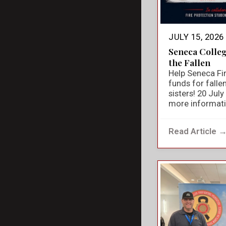
JULY 15, 2026
Seneca Colle
the Fallen
Help Seneca Fir
funds for falle
sisters! 20 Jul
more informat
Read Article 