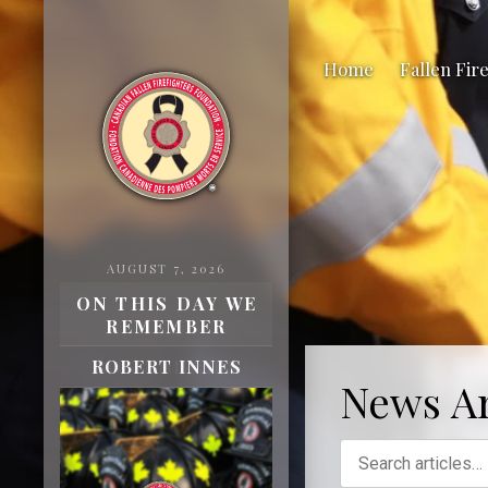
Home
Fallen Fir
AUGUST 7, 2026
ON THIS DAY WE
REMEMBER
H
ROBERT INNES
News Ar
Fa