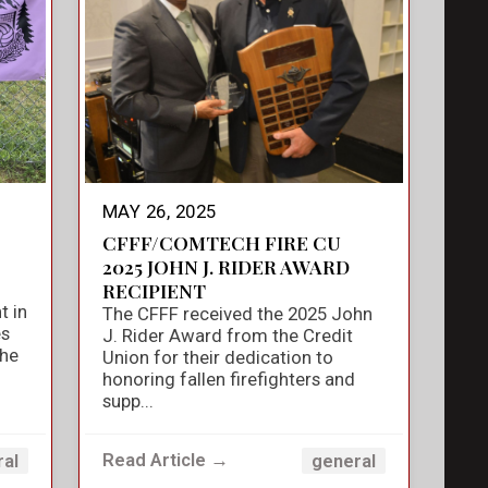
MAY 26, 2025
CFFF/COMTECH FIRE CU
2025 JOHN J. RIDER AWARD
RECIPIENT
t in
The CFFF received the 2025 John
es
J. Rider Award from the Credit
the
Union for their dedication to
honoring fallen firefighters and
supp...
Read Article →
ral
general