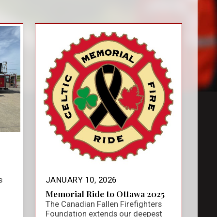
s
JANUARY 10, 2026
Memorial Ride to Ottawa 2025
The Canadian Fallen Firefighters
Foundation extends our deepest