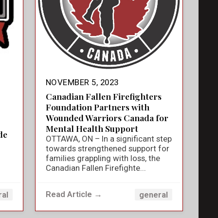
NOVEMBER 5, 2023
Canadian Fallen Firefighters
Foundation Partners with
Wounded Warriors Canada for
Mental Health Support
de
OTTAWA, ON – In a significant step
towards strengthened support for
families grappling with loss, the
Canadian Fallen Firefighte...
Read Article →
ral
general