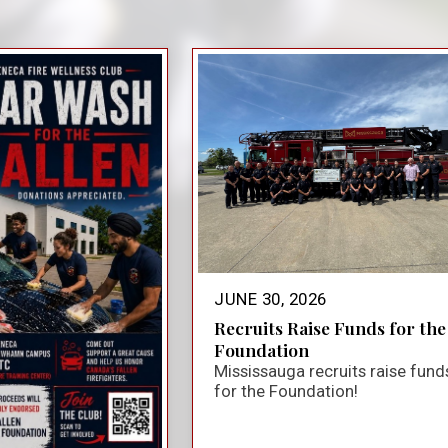
close_small
JUNE 30, 2026
Recruits Raise Funds for the
Foundation
Mississauga recruits raise fund
for the Foundation!