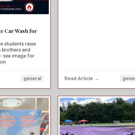
ge Car Wash for
e students raise
n brothers and
y - see image for
ion
→
Read Article →
general
gene