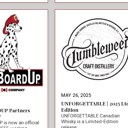
MAY 26, 2025
UNFORGETTABLE | 2025 Ltd
Edition
UP Partners
UNFORGETTABLE Canadian
F
Whisky is a Limited-Edition
is now an official
release.