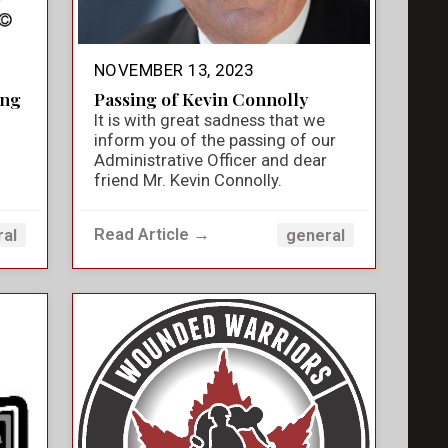
NOVEMBER 13, 2023
ing
Passing of Kevin Connolly
It is with great sadness that we
inform you of the passing of our
Administrative Officer and dear
friend Mr. Kevin Connolly.
Read Article →
ral
general