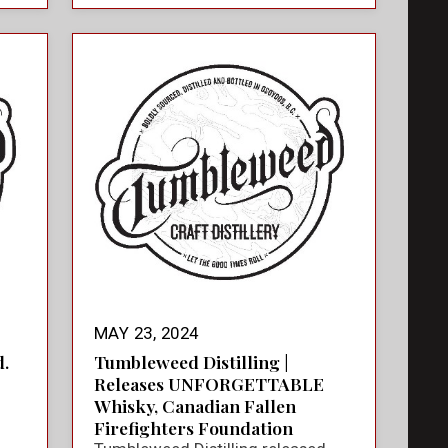
MAY 23, 2024
.
Tumbleweed Distilling |
Releases UNFORGETTABLE
Whisky, Canadian Fallen
Firefighters Foundation