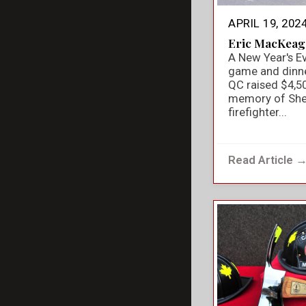
APRIL 19, 202
Eric MacKeag
A New Year's E
game and dinner
QC raised $4,50
memory of She
firefighter...
Read Article 