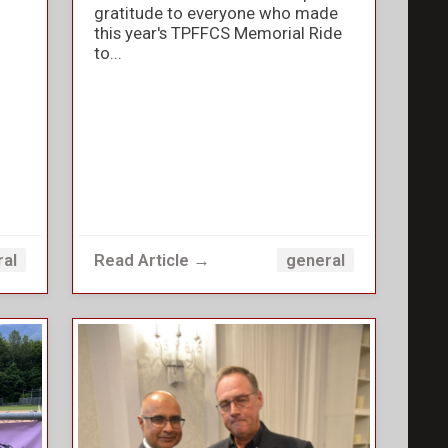
gratitude to everyone who made
this year's TPFFCS Memorial Ride
to...
Read Article →
ral
general