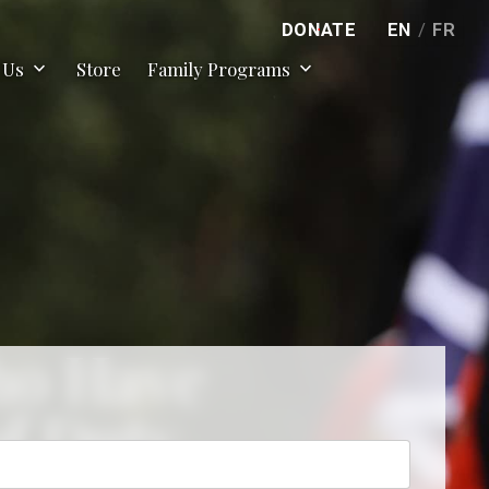
DONATE
EN
/
FR
expand_more
expand_more
 Us
Store
Family Programs
ho Have
of Duty