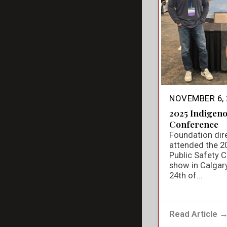
NOVEMBER 6, 
2025 Indigeno
Conference
Foundation dir
attended the 2
Public Safety 
show in Calgar
24th of...
Read Article 