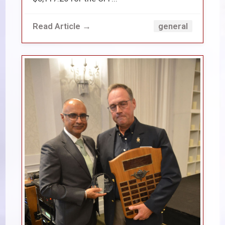
Read Article →
general