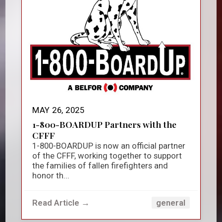
MAY 26, 2025
1-800-BOARDUP Partners with the
CFFF
1-800-BOARDUP is now an official partner
of the CFFF, working together to support
the families of fallen firefighters and
honor th...
Read Article →
general