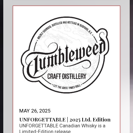
MAY 26, 2025
UNFORGETTABLE | 2025 Ltd. Edition
UNFORGETTABLE Canadian Whisky is a
Limited-Edition release.