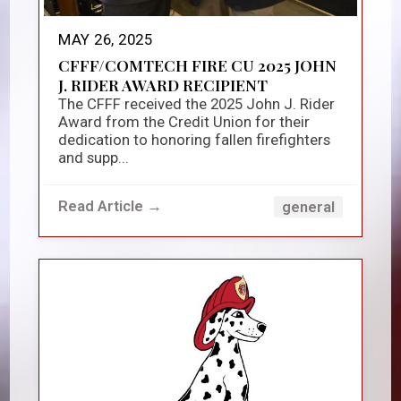
MAY 26, 2025
CFFF/COMTECH FIRE CU 2025 JOHN
J. RIDER AWARD RECIPIENT
The CFFF received the 2025 John J. Rider
Award from the Credit Union for their
dedication to honoring fallen firefighters
and supp...
Read Article →
general