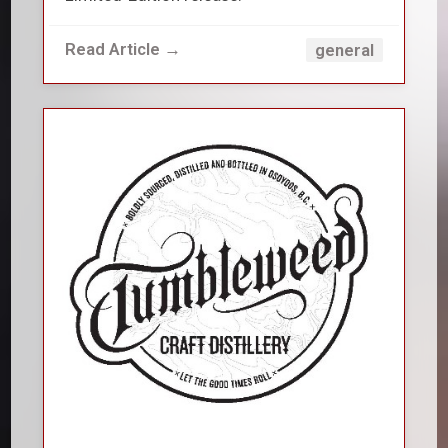
Read Article →
general