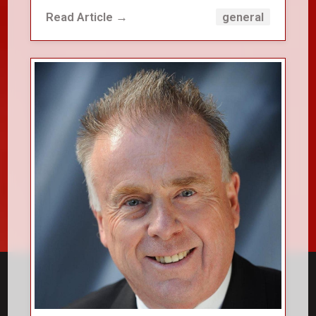
Read Article →
general
close_small