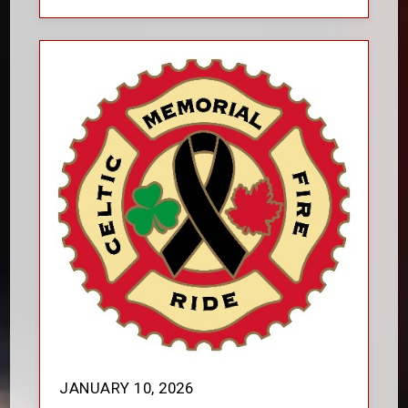
JANUARY 10, 2026