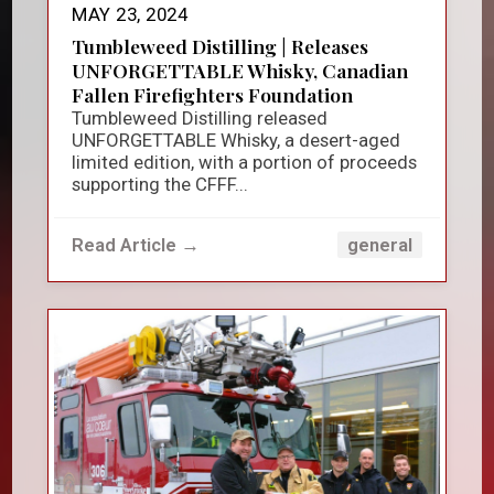
MAY 23, 2024
Tumbleweed Distilling | Releases
UNFORGETTABLE Whisky, Canadian
Fallen Firefighters Foundation
Tumbleweed Distilling released
UNFORGETTABLE Whisky, a desert-aged
limited edition, with a portion of proceeds
supporting the CFFF...
Read Article →
general