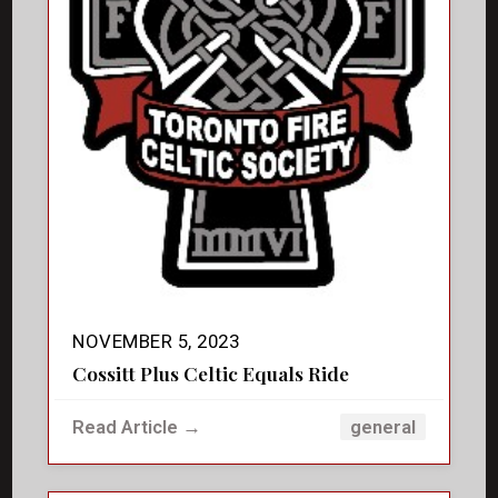
NOVEMBER 5, 2023
Cossitt Plus Celtic Equals Ride
Read Article →
general