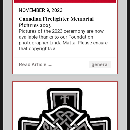
NOVEMBER 9, 2023
Canadian Firefighter Memorial
Pictures 2023
Pictures of the 2023 ceremony are now
available thanks to our Foundation
photographer Linda Matta. Please ensure
that copyrights a...
Read Article →
general