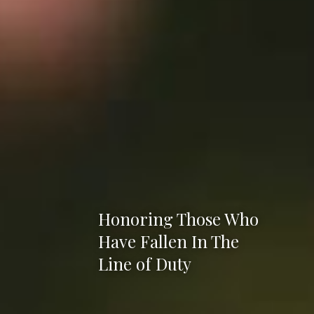
Honoring Those Who
Have Fallen In The
Line of Duty