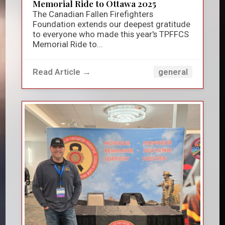
Memorial Ride to Ottawa 2025
The Canadian Fallen Firefighters
Foundation extends our deepest gratitude
to everyone who made this year's TPFFCS
Memorial Ride to...
Read Article →
general