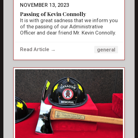
NOVEMBER 13, 2023
Passing of Kevin Connolly
It is with great sadness that we inform you
of the passing of our Administrative
Officer and dear friend Mr. Kevin Connolly.
Read Article →
general