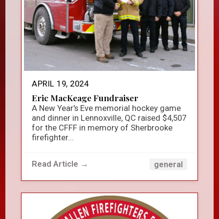
APRIL 19, 2024
Eric MacKeage Fundraiser
A New Year's Eve memorial hockey game
and dinner in Lennoxville, QC raised $4,507
for the CFFF in memory of Sherbrooke
firefighter...
Read Article →
general