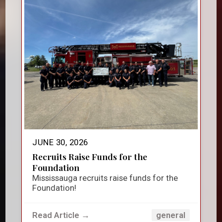
JUNE 30, 2026
Recruits Raise Funds for the
Foundation
Mississauga recruits raise funds for the
Foundation!
Read Article →
general