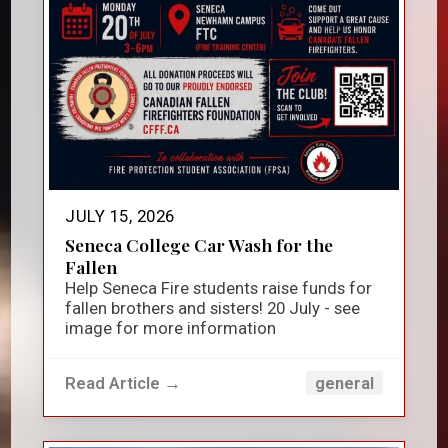
JULY 15, 2026
Seneca College Car Wash for the
Fallen
Help Seneca Fire students raise funds for
fallen brothers and sisters! 20 July - see
image for more information
Read Article →
general