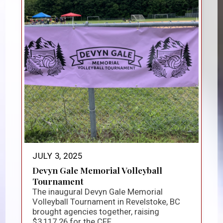
JULY 3, 2025
Devyn Gale Memorial Volleyball
Tournament
The inaugural Devyn Gale Memorial
Volleyball Tournament in Revelstoke, BC
brought agencies together, raising
$3,117.26 for the CFF...