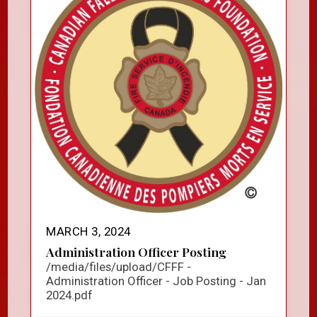
MARCH 3, 2024
Administration Officer Posting
/media/files/upload/CFFF -
Administration Officer - Job Posting - Jan
2024.pdf