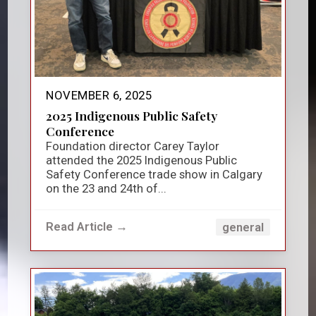
NOVEMBER 6, 2025
2025 Indigenous Public Safety
Conference
Foundation director Carey Taylor
attended the 2025 Indigenous Public
Safety Conference trade show in Calgary
on the 23 and 24th of...
Read Article →
general