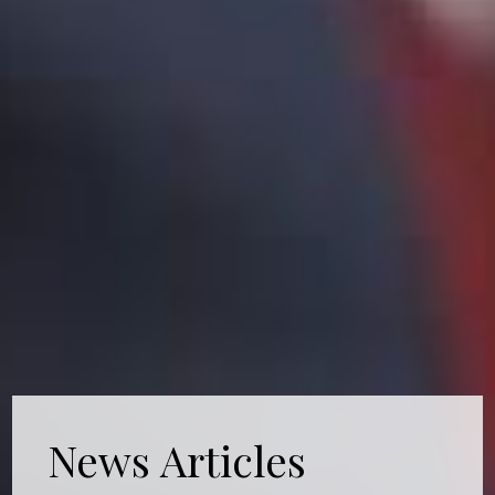
News Articles