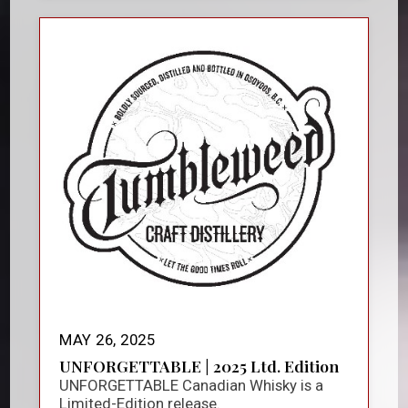
MAY 26, 2025
UNFORGETTABLE | 2025 Ltd. Edition
UNFORGETTABLE Canadian Whisky is a
Limited-Edition release.