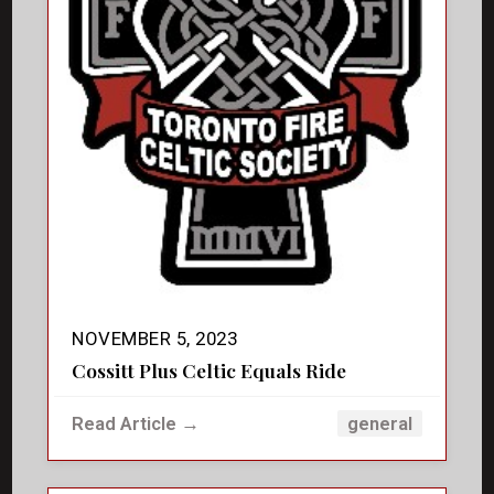
NOVEMBER 5, 2023
Cossitt Plus Celtic Equals Ride
Read Article →
general