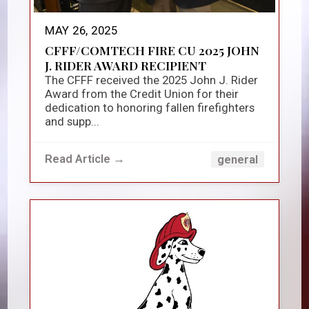
MAY 26, 2025
CFFF/COMTECH FIRE CU 2025 JOHN
J. RIDER AWARD RECIPIENT
The CFFF received the 2025 John J. Rider
Award from the Credit Union for their
dedication to honoring fallen firefighters
and supp...
Read Article →
general