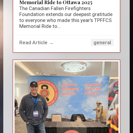
Memorial Ride to Ottawa 2025
The Canadian Fallen Firefighters
Foundation extends our deepest gratitude
to everyone who made this year's TPFFCS
Memorial Ride to...
Read Article →
general