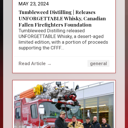
MAY 23, 2024
Tumbleweed Distilling | Releases
UNFORGETTABLE Whisky, Canadian
Fallen Firefighters Foundation
Tumbleweed Distilling released
UNFORGETTABLE Whisky, a desert-aged
limited edition, with a portion of proceeds
supporting the CFFF...
Read Article →
general