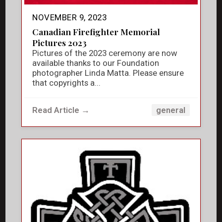
NOVEMBER 9, 2023
Canadian Firefighter Memorial
Pictures 2023
Pictures of the 2023 ceremony are now
available thanks to our Foundation
photographer Linda Matta. Please ensure
that copyrights a...
Read Article →
general