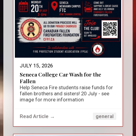
JULY 15, 2026
Seneca College Car Wash for the
Fallen
Help Seneca Fire students raise funds for
fallen brothers and sisters! 20 July - see
image for more information
Read Article →
general