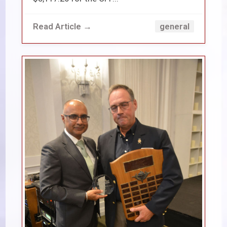
Read Article →
general