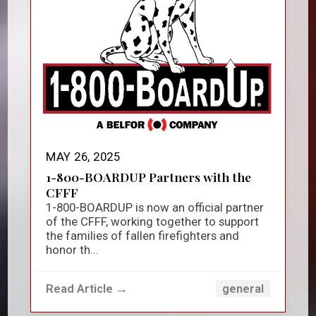
MAY 26, 2025
1-800-BOARDUP Partners with the
CFFF
1-800-BOARDUP is now an official partner
of the CFFF, working together to support
the families of fallen firefighters and
honor th...
Read Article →
general