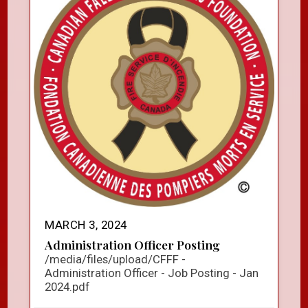
MARCH 3, 2024
Administration Officer Posting
/media/files/upload/CFFF -
Administration Officer - Job Posting - Jan
2024.pdf