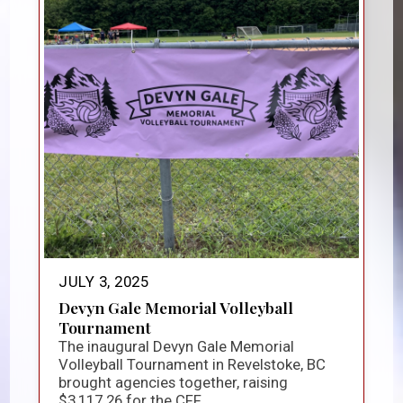
JULY 3, 2025
Devyn Gale Memorial Volleyball
Tournament
The inaugural Devyn Gale Memorial
Volleyball Tournament in Revelstoke, BC
brought agencies together, raising
$3,117.26 for the CFF...