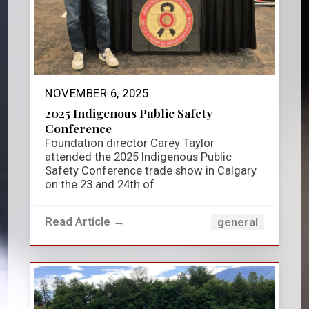
NOVEMBER 6, 2025
2025 Indigenous Public Safety
Conference
Foundation director Carey Taylor
attended the 2025 Indigenous Public
Safety Conference trade show in Calgary
on the 23 and 24th of...
Read Article →
general