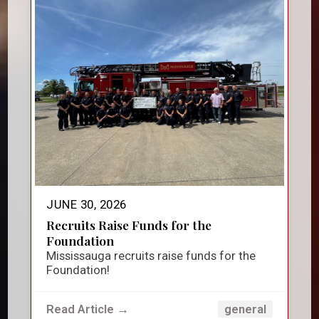
JUNE 30, 2026
Recruits Raise Funds for the
Foundation
Mississauga recruits raise funds for the
Foundation!
Read Article →
general