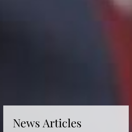
News Articles