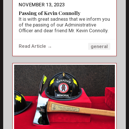
NOVEMBER 13, 2023
Passing of Kevin Connolly
It is with great sadness that we inform you
of the passing of our Administrative
Officer and dear friend Mr. Kevin Connolly.
Read Article →
general