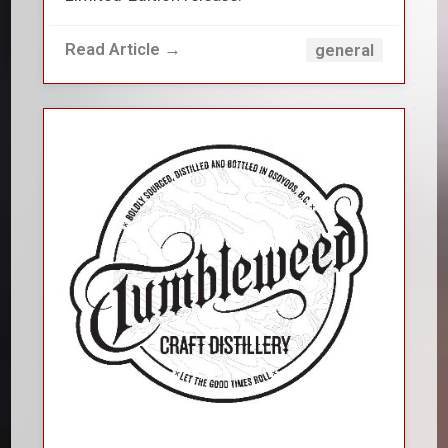
Read Article →
general