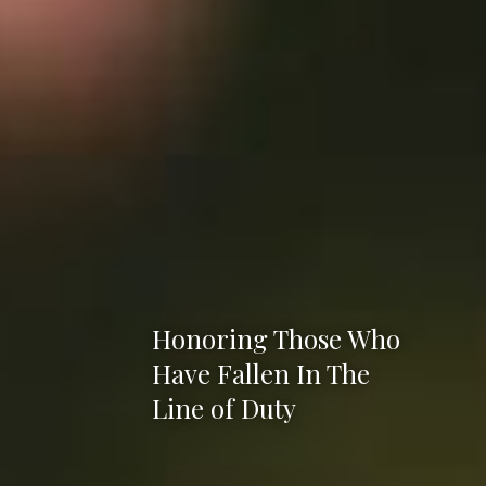
Honoring Those Who
Have Fallen In The
Line of Duty