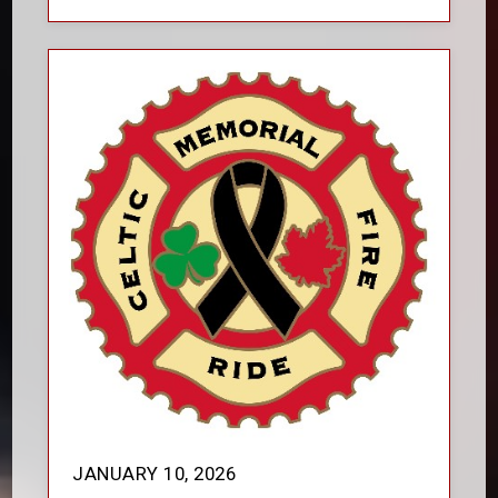
JANUARY 10, 2026