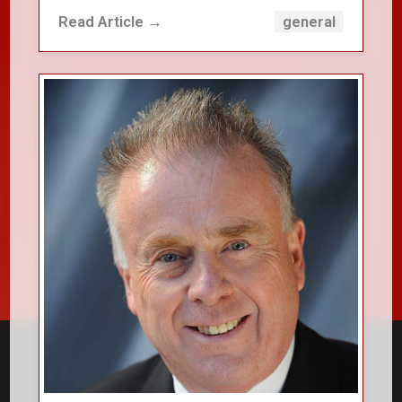
Read Article →
general
close_small