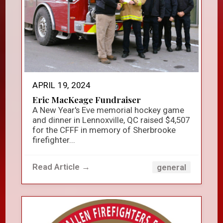
APRIL 19, 2024
Eric MacKeage Fundraiser
A New Year's Eve memorial hockey game
and dinner in Lennoxville, QC raised $4,507
for the CFFF in memory of Sherbrooke
firefighter...
Read Article →
general