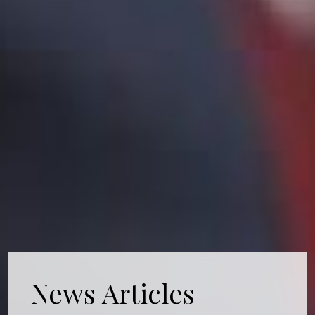
News Articles