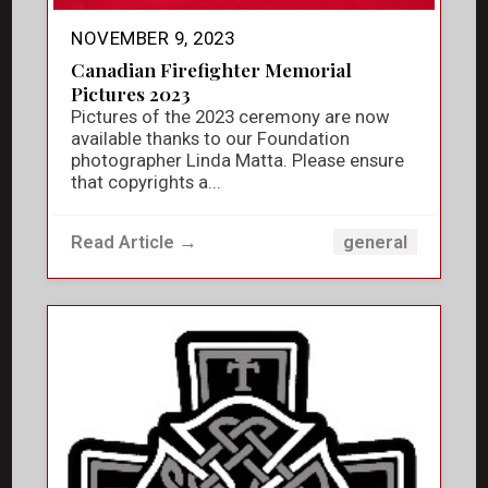
NOVEMBER 9, 2023
Canadian Firefighter Memorial
Pictures 2023
Pictures of the 2023 ceremony are now
available thanks to our Foundation
photographer Linda Matta. Please ensure
that copyrights a...
Read Article →
general