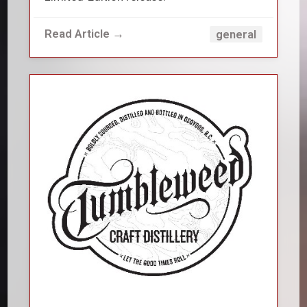
Read Article →
general