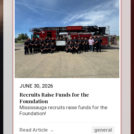
JUNE 30, 2026
Recruits Raise Funds for the
Foundation
Mississauga recruits raise funds for the
Foundation!
Read Article →
general