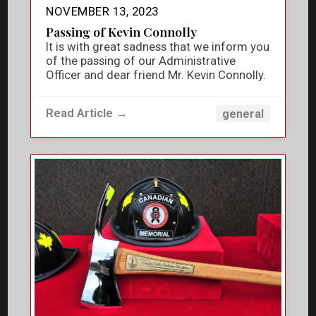
NOVEMBER 13, 2023
Passing of Kevin Connolly
It is with great sadness that we inform you
of the passing of our Administrative
Officer and dear friend Mr. Kevin Connolly.
Read Article →
general