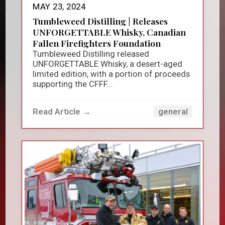
MAY 23, 2024
Tumbleweed Distilling | Releases
UNFORGETTABLE Whisky, Canadian
Fallen Firefighters Foundation
Tumbleweed Distilling released
UNFORGETTABLE Whisky, a desert-aged
limited edition, with a portion of proceeds
supporting the CFFF...
Read Article →
general