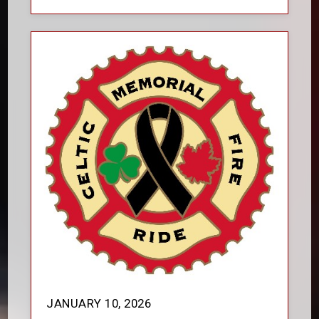
JANUARY 10, 2026