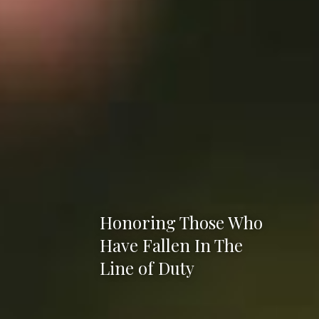
Honoring Those Who
Have Fallen In The
Line of Duty