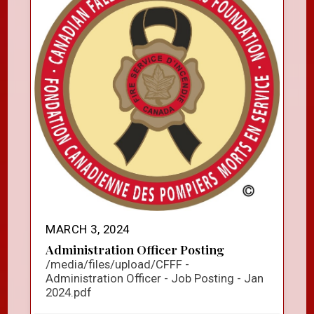
MARCH 3, 2024
Administration Officer Posting
/media/files/upload/CFFF -
Administration Officer - Job Posting - Jan
2024.pdf