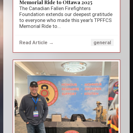
Memorial Ride to Ottawa 2025
The Canadian Fallen Firefighters
Foundation extends our deepest gratitude
to everyone who made this year's TPFFCS
Memorial Ride to...
Read Article →
general