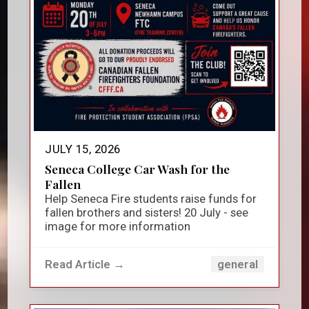
JULY 15, 2026
Seneca College Car Wash for the
Fallen
Help Seneca Fire students raise funds for
fallen brothers and sisters! 20 July - see
image for more information
Read Article →
general