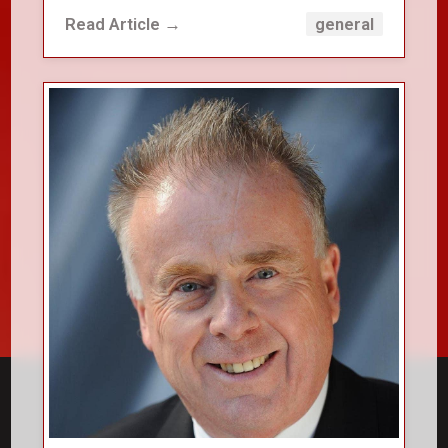
Read Article →
general
close_small