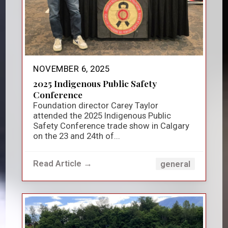
NOVEMBER 6, 2025
2025 Indigenous Public Safety
Conference
Foundation director Carey Taylor
attended the 2025 Indigenous Public
Safety Conference trade show in Calgary
on the 23 and 24th of...
Read Article →
general