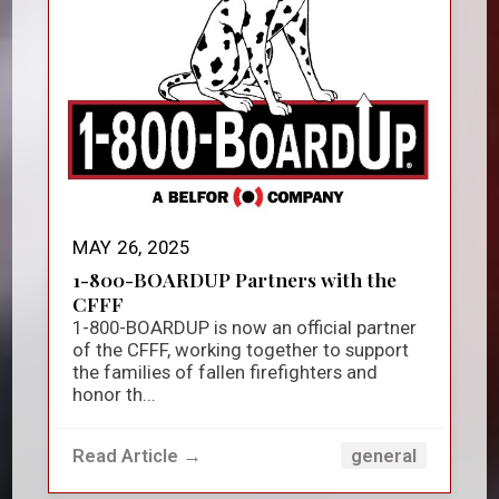
MAY 26, 2025
1-800-BOARDUP Partners with the
CFFF
1-800-BOARDUP is now an official partner
of the CFFF, working together to support
the families of fallen firefighters and
honor th...
Read Article →
general