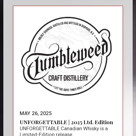
MAY 26, 2025
UNFORGETTABLE | 2025 Ltd. Edition
UNFORGETTABLE Canadian Whisky is a
Limited-Edition release.