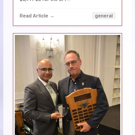
Read Article →
general