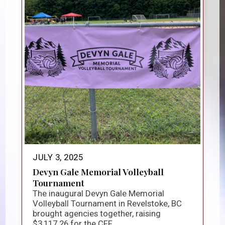
JULY 3, 2025
Devyn Gale Memorial Volleyball
Tournament
The inaugural Devyn Gale Memorial
Volleyball Tournament in Revelstoke, BC
brought agencies together, raising
$3,117.26 for the CFF...