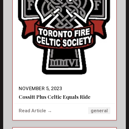
NOVEMBER 5, 2023
Cossitt Plus Celtic Equals Ride
Read Article →
general