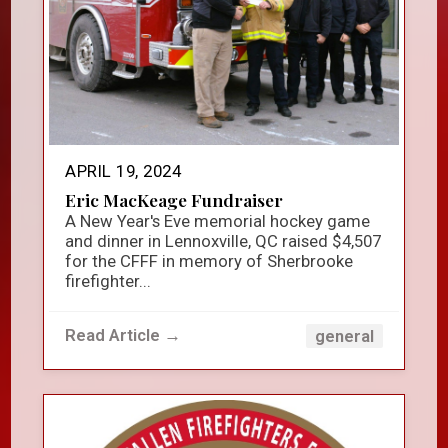
APRIL 19, 2024
Eric MacKeage Fundraiser
A New Year's Eve memorial hockey game
and dinner in Lennoxville, QC raised $4,507
for the CFFF in memory of Sherbrooke
firefighter...
Read Article →
general