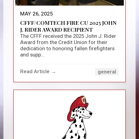
MAY 26, 2025
CFFF/COMTECH FIRE CU 2025 JOHN
J. RIDER AWARD RECIPIENT
The CFFF received the 2025 John J. Rider
Award from the Credit Union for their
dedication to honoring fallen firefighters
and supp...
Read Article →
general