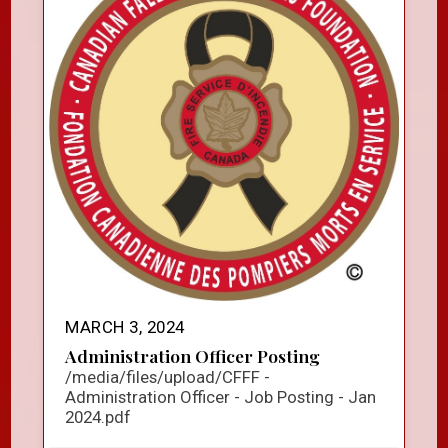
MARCH 3, 2024
Administration Officer Posting
/media/files/upload/CFFF -
Administration Officer - Job Posting - Jan
2024.pdf