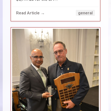
Read Article →
general