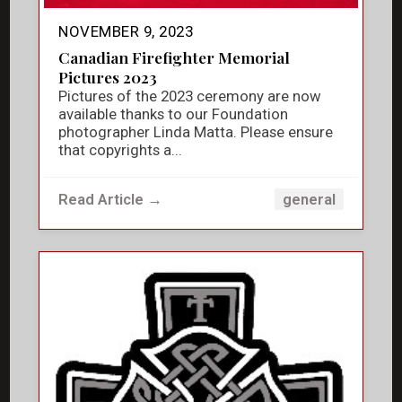
NOVEMBER 9, 2023
Canadian Firefighter Memorial
Pictures 2023
Pictures of the 2023 ceremony are now
available thanks to our Foundation
photographer Linda Matta. Please ensure
that copyrights a...
Read Article →
general