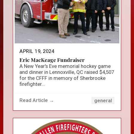
APRIL 19, 2024
Eric MacKeage Fundraiser
A New Year's Eve memorial hockey game
and dinner in Lennoxville, QC raised $4,507
for the CFFF in memory of Sherbrooke
firefighter...
Read Article →
general