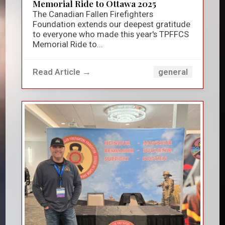
Memorial Ride to Ottawa 2025
The Canadian Fallen Firefighters
Foundation extends our deepest gratitude
to everyone who made this year's TPFFCS
Memorial Ride to...
Read Article →
general