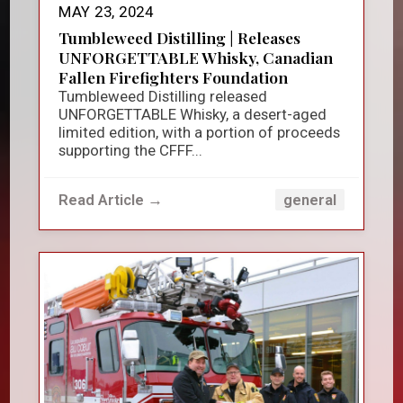
MAY 23, 2024
Tumbleweed Distilling | Releases
UNFORGETTABLE Whisky, Canadian
Fallen Firefighters Foundation
Tumbleweed Distilling released
UNFORGETTABLE Whisky, a desert-aged
limited edition, with a portion of proceeds
supporting the CFFF...
Read Article →
general