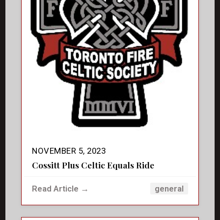
NOVEMBER 5, 2023
Cossitt Plus Celtic Equals Ride
Read Article →
general