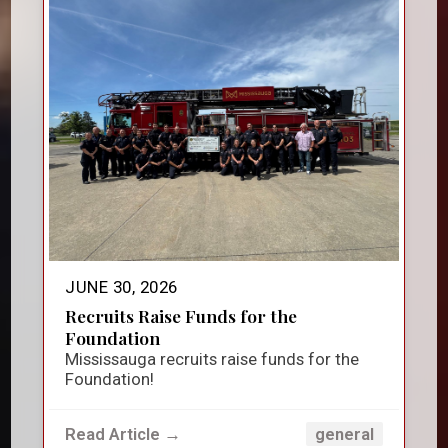
JUNE 30, 2026
Recruits Raise Funds for the
Foundation
Mississauga recruits raise funds for the
Foundation!
Read Article →
general