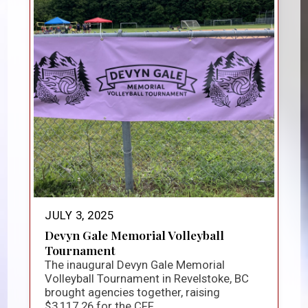
JULY 3, 2025
Devyn Gale Memorial Volleyball
Tournament
The inaugural Devyn Gale Memorial
Volleyball Tournament in Revelstoke, BC
brought agencies together, raising
$3,117.26 for the CFF...