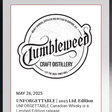
MAY 26, 2025
UNFORGETTABLE | 2025 Ltd. Edition
UNFORGETTABLE Canadian Whisky is a
Limited-Edition release.