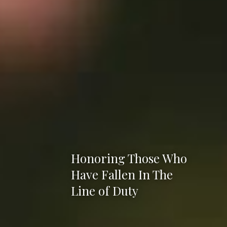
Honoring Those Who
Have Fallen In The
Line of Duty