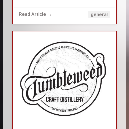
Read Article →
general