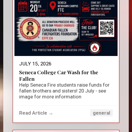
JULY 15, 2026
Seneca College Car Wash for the
Fallen
Help Seneca Fire students raise funds for
fallen brothers and sisters! 20 July - see
image for more information
Read Article →
general