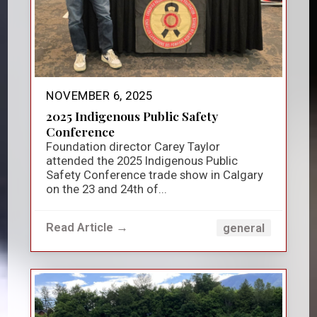
NOVEMBER 6, 2025
2025 Indigenous Public Safety
Conference
Foundation director Carey Taylor
attended the 2025 Indigenous Public
Safety Conference trade show in Calgary
on the 23 and 24th of...
Read Article →
general