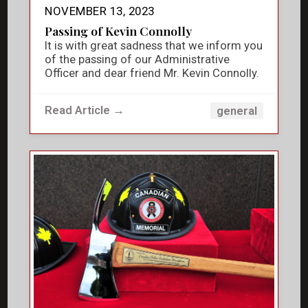
NOVEMBER 13, 2023
Passing of Kevin Connolly
It is with great sadness that we inform you
of the passing of our Administrative
Officer and dear friend Mr. Kevin Connolly.
Read Article →
general