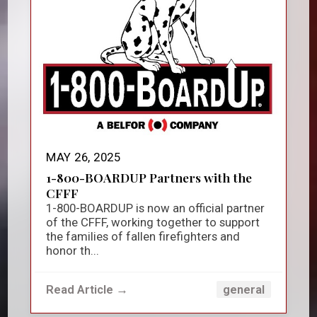
MAY 26, 2025
1-800-BOARDUP Partners with the
CFFF
1-800-BOARDUP is now an official partner
of the CFFF, working together to support
the families of fallen firefighters and
honor th...
Read Article →
general