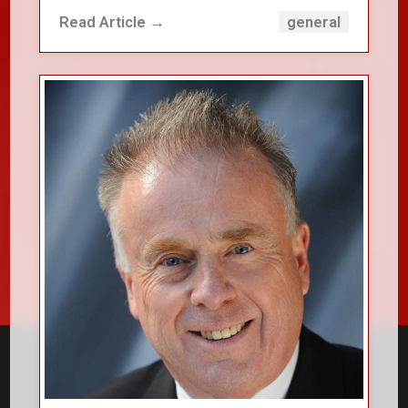
Read Article →
general
close_small