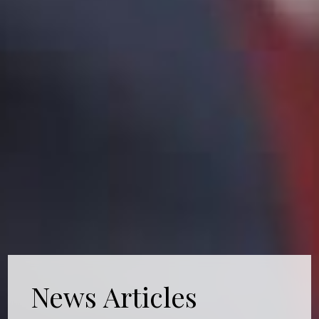
News Articles