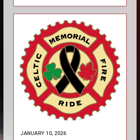
JANUARY 10, 2026