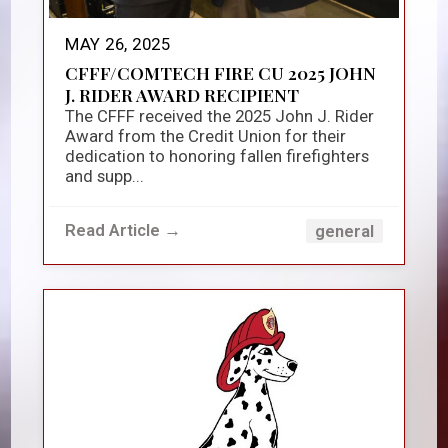
MAY 26, 2025
CFFF/COMTECH FIRE CU 2025 JOHN
J. RIDER AWARD RECIPIENT
The CFFF received the 2025 John J. Rider
Award from the Credit Union for their
dedication to honoring fallen firefighters
and supp...
Read Article →
general