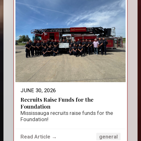
JUNE 30, 2026
Recruits Raise Funds for the
Foundation
Mississauga recruits raise funds for the
Foundation!
Read Article →
general