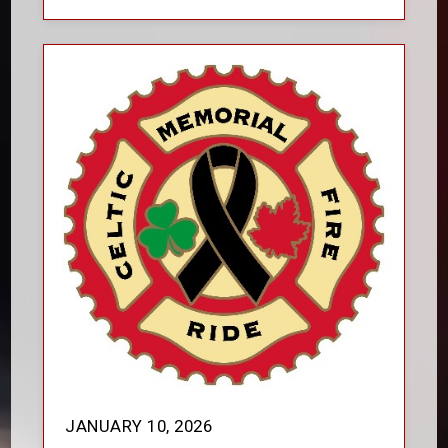
JANUARY 10, 2026