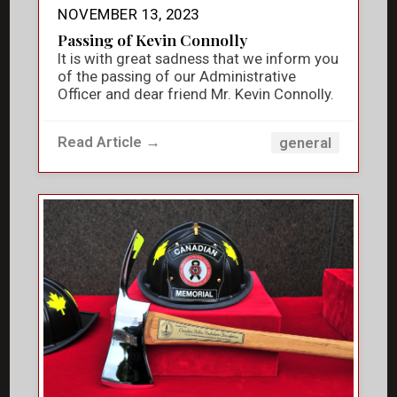
NOVEMBER 13, 2023
Passing of Kevin Connolly
It is with great sadness that we inform you
of the passing of our Administrative
Officer and dear friend Mr. Kevin Connolly.
Read Article →
general