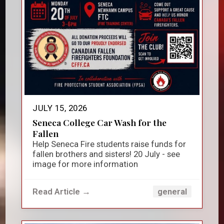
JULY 15, 2026
Seneca College Car Wash for the
Fallen
Help Seneca Fire students raise funds for
fallen brothers and sisters! 20 July - see
image for more information
Read Article →
general