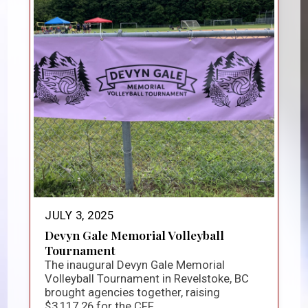
JULY 3, 2025
Devyn Gale Memorial Volleyball
Tournament
The inaugural Devyn Gale Memorial
Volleyball Tournament in Revelstoke, BC
brought agencies together, raising
$3,117.26 for the CFF...