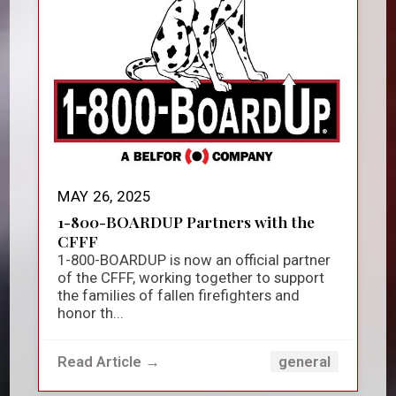
MAY 26, 2025
1-800-BOARDUP Partners with the
CFFF
1-800-BOARDUP is now an official partner
of the CFFF, working together to support
the families of fallen firefighters and
honor th...
Read Article →
general