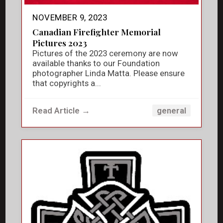
NOVEMBER 9, 2023
Canadian Firefighter Memorial
Pictures 2023
Pictures of the 2023 ceremony are now
available thanks to our Foundation
photographer Linda Matta. Please ensure
that copyrights a...
Read Article →
general