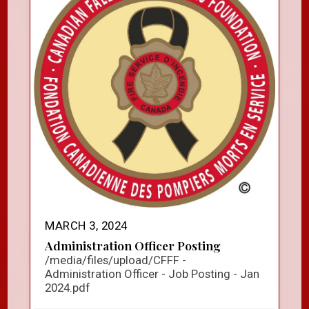
MARCH 3, 2024
Administration Officer Posting
/media/files/upload/CFFF -
Administration Officer - Job Posting - Jan
2024.pdf