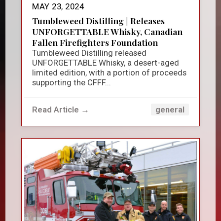
MAY 23, 2024
Tumbleweed Distilling | Releases
UNFORGETTABLE Whisky, Canadian
Fallen Firefighters Foundation
Tumbleweed Distilling released
UNFORGETTABLE Whisky, a desert-aged
limited edition, with a portion of proceeds
supporting the CFFF...
Read Article →
general