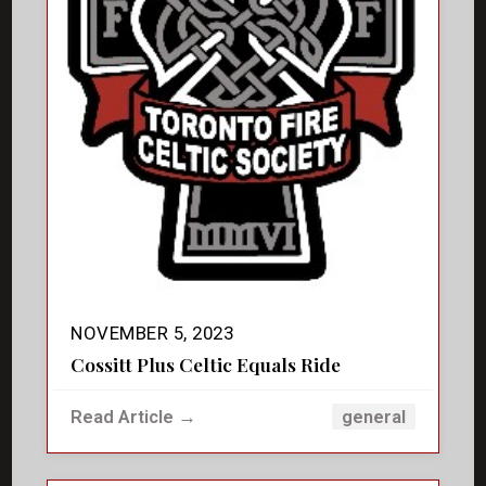
NOVEMBER 5, 2023
Cossitt Plus Celtic Equals Ride
Read Article →
general