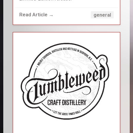
Read Article →
general