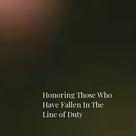
Honoring Those Who
Have Fallen In The
Line of Duty