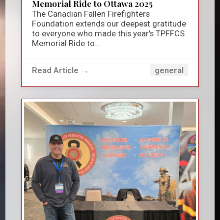
Memorial Ride to Ottawa 2025
The Canadian Fallen Firefighters
Foundation extends our deepest gratitude
to everyone who made this year's TPFFCS
Memorial Ride to...
Read Article →
general