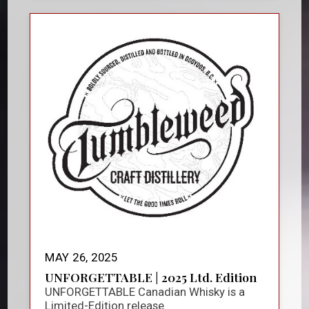
MAY 26, 2025
UNFORGETTABLE | 2025 Ltd. Edition
UNFORGETTABLE Canadian Whisky is a
Limited-Edition release.