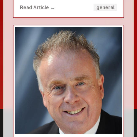
Read Article →
general
close_small