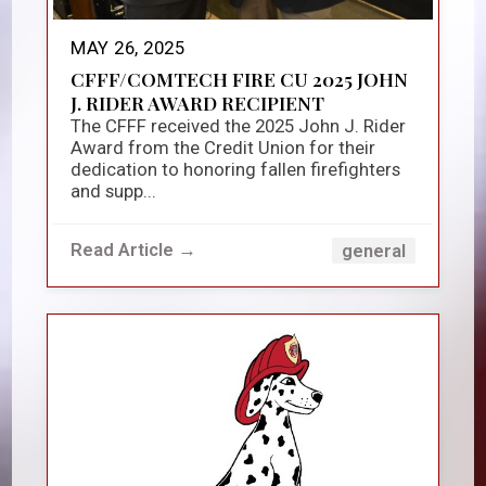
MAY 26, 2025
CFFF/COMTECH FIRE CU 2025 JOHN
J. RIDER AWARD RECIPIENT
The CFFF received the 2025 John J. Rider
Award from the Credit Union for their
dedication to honoring fallen firefighters
and supp...
Read Article →
general