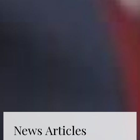
News Articles