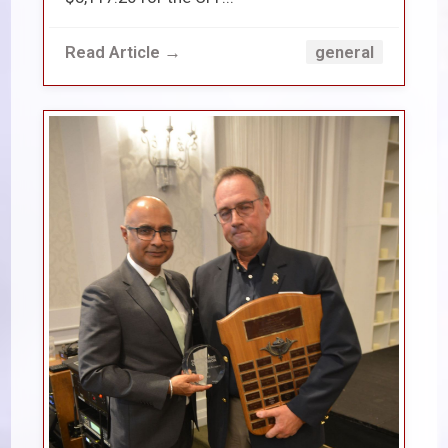
Read Article →
general