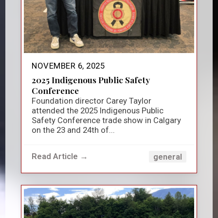
NOVEMBER 6, 2025
2025 Indigenous Public Safety
Conference
Foundation director Carey Taylor
attended the 2025 Indigenous Public
Safety Conference trade show in Calgary
on the 23 and 24th of...
Read Article →
general