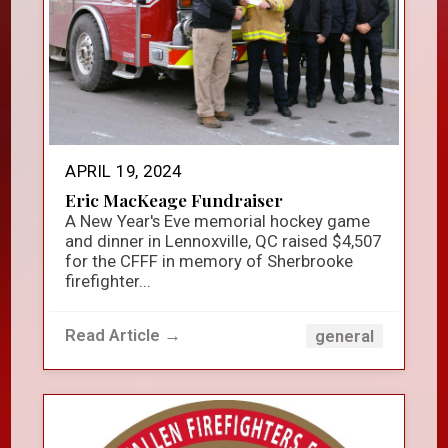
APRIL 19, 2024
Eric MacKeage Fundraiser
A New Year's Eve memorial hockey game
and dinner in Lennoxville, QC raised $4,507
for the CFFF in memory of Sherbrooke
firefighter...
Read Article →
general