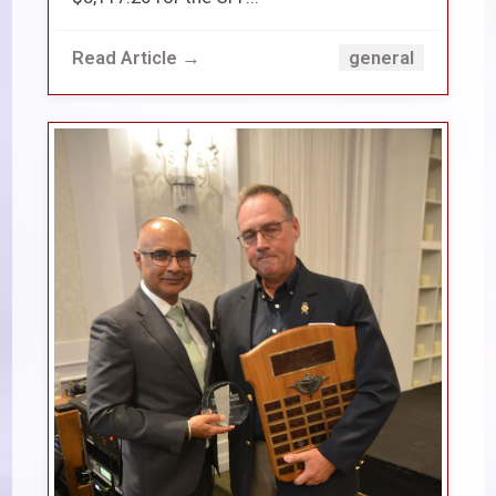
Read Article →
general