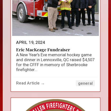
APRIL 19, 2024
Eric MacKeage Fundraiser
A New Year's Eve memorial hockey game
and dinner in Lennoxville, QC raised $4,507
for the CFFF in memory of Sherbrooke
firefighter...
Read Article →
general