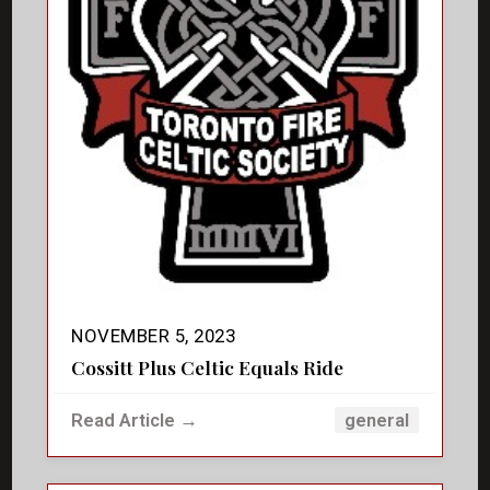
NOVEMBER 5, 2023
Cossitt Plus Celtic Equals Ride
Read Article →
general