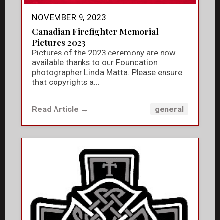
NOVEMBER 9, 2023
Canadian Firefighter Memorial
Pictures 2023
Pictures of the 2023 ceremony are now
available thanks to our Foundation
photographer Linda Matta. Please ensure
that copyrights a...
Read Article →
general