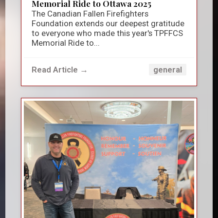
Memorial Ride to Ottawa 2025
The Canadian Fallen Firefighters
Foundation extends our deepest gratitude
to everyone who made this year's TPFFCS
Memorial Ride to...
Read Article →
general