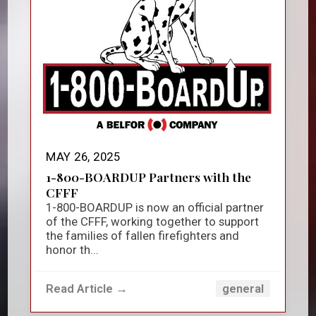
MAY 26, 2025
1-800-BOARDUP Partners with the
CFFF
1-800-BOARDUP is now an official partner
of the CFFF, working together to support
the families of fallen firefighters and
honor th...
Read Article →
general