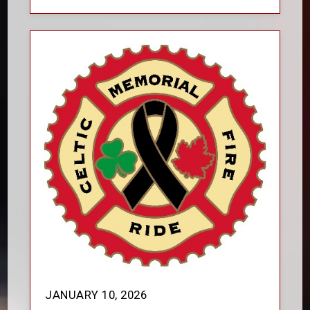
JANUARY 10, 2026