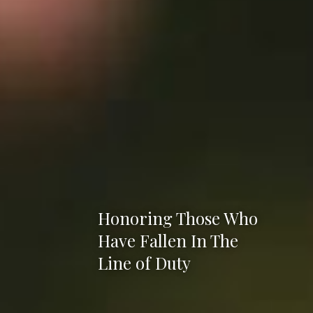
Honoring Those Who
Have Fallen In The
Line of Duty