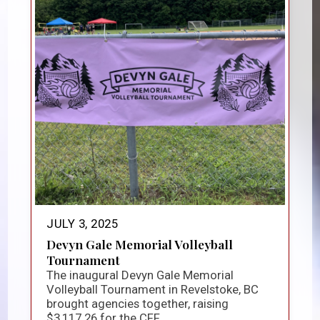
JULY 3, 2025
Devyn Gale Memorial Volleyball
Tournament
The inaugural Devyn Gale Memorial
Volleyball Tournament in Revelstoke, BC
brought agencies together, raising
$3,117.26 for the CFF...