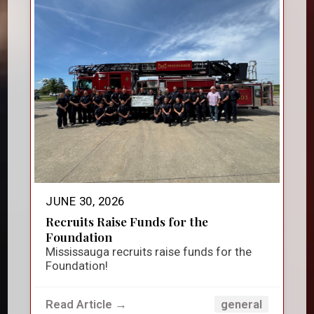
JUNE 30, 2026
Recruits Raise Funds for the
Foundation
Mississauga recruits raise funds for the
Foundation!
Read Article →
general