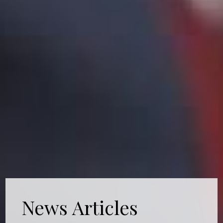
News Articles