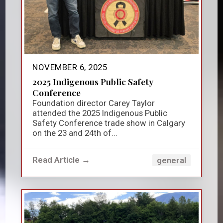
NOVEMBER 6, 2025
2025 Indigenous Public Safety
Conference
Foundation director Carey Taylor
attended the 2025 Indigenous Public
Safety Conference trade show in Calgary
on the 23 and 24th of...
Read Article →
general