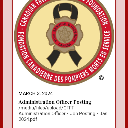
MARCH 3, 2024
Administration Officer Posting
/media/files/upload/CFFF -
Administration Officer - Job Posting - Jan
2024.pdf