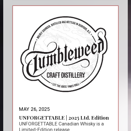
MAY 26, 2025
UNFORGETTABLE | 2025 Ltd. Edition
UNFORGETTABLE Canadian Whisky is a
Limited-Edition release.