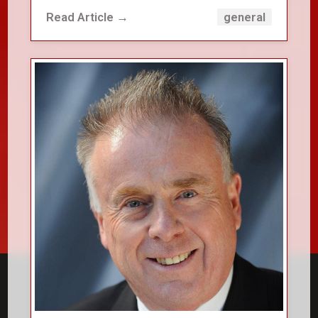
Read Article →
general
close_small