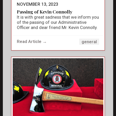
NOVEMBER 13, 2023
Passing of Kevin Connolly
It is with great sadness that we inform you
of the passing of our Administrative
Officer and dear friend Mr. Kevin Connolly.
Read Article →
general