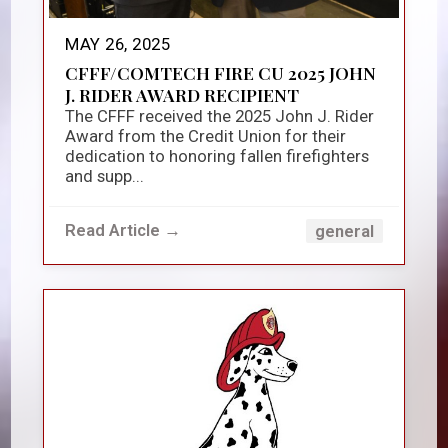
MAY 26, 2025
CFFF/COMTECH FIRE CU 2025 JOHN
J. RIDER AWARD RECIPIENT
The CFFF received the 2025 John J. Rider
Award from the Credit Union for their
dedication to honoring fallen firefighters
and supp...
Read Article →
general