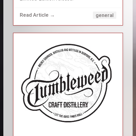
Read Article →
general