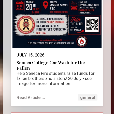
JULY 15, 2026
Seneca College Car Wash for the
Fallen
Help Seneca Fire students raise funds for
fallen brothers and sisters! 20 July - see
image for more information
Read Article →
general