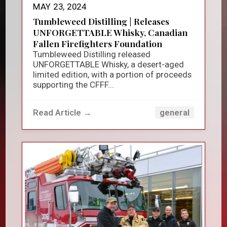
MAY 23, 2024
Tumbleweed Distilling | Releases
UNFORGETTABLE Whisky, Canadian
Fallen Firefighters Foundation
Tumbleweed Distilling released
UNFORGETTABLE Whisky, a desert-aged
limited edition, with a portion of proceeds
supporting the CFFF...
Read Article →
general