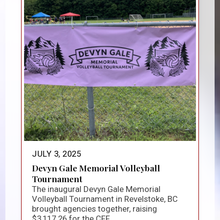
JULY 3, 2025
Devyn Gale Memorial Volleyball
Tournament
The inaugural Devyn Gale Memorial
Volleyball Tournament in Revelstoke, BC
brought agencies together, raising
$3,117.26 for the CFF...