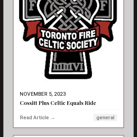
NOVEMBER 5, 2023
Cossitt Plus Celtic Equals Ride
Read Article →
general