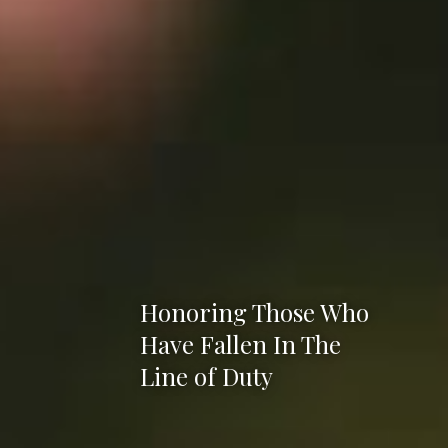
Honoring Those Who
Have Fallen In The
Line of Duty