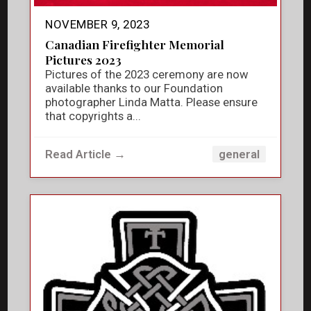
NOVEMBER 9, 2023
Canadian Firefighter Memorial
Pictures 2023
Pictures of the 2023 ceremony are now
available thanks to our Foundation
photographer Linda Matta. Please ensure
that copyrights a...
Read Article →
general