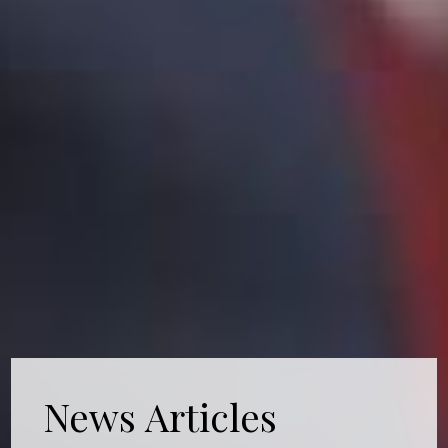
News Articles