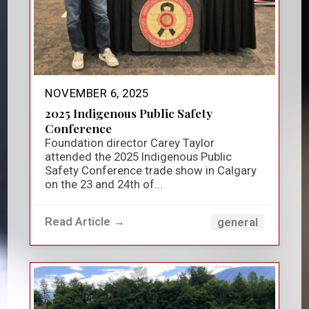
NOVEMBER 6, 2025
2025 Indigenous Public Safety
Conference
Foundation director Carey Taylor
attended the 2025 Indigenous Public
Safety Conference trade show in Calgary
on the 23 and 24th of...
Read Article →
general