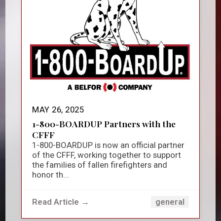
MAY 26, 2025
1-800-BOARDUP Partners with the
CFFF
1-800-BOARDUP is now an official partner
of the CFFF, working together to support
the families of fallen firefighters and
honor th...
Read Article →
general