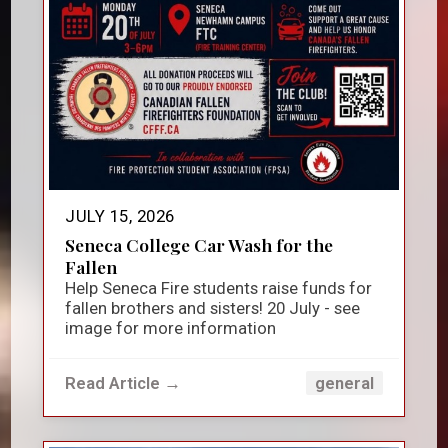
JULY 15, 2026
Seneca College Car Wash for the
Fallen
Help Seneca Fire students raise funds for
fallen brothers and sisters! 20 July - see
image for more information
Read Article →
general