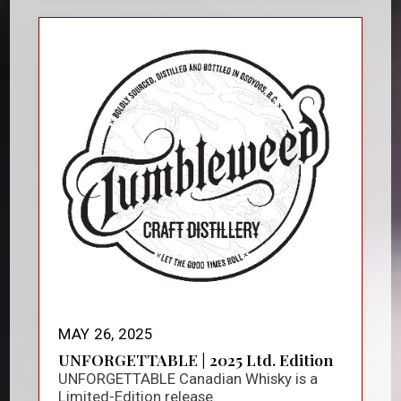
MAY 26, 2025
UNFORGETTABLE | 2025 Ltd. Edition
UNFORGETTABLE Canadian Whisky is a
Limited-Edition release.