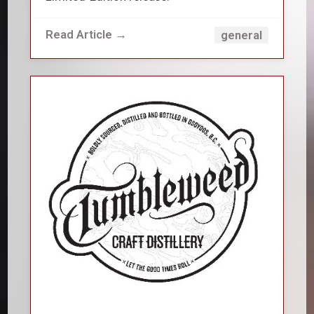
Read Article →
general