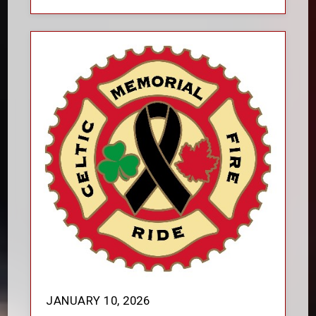
JANUARY 10, 2026