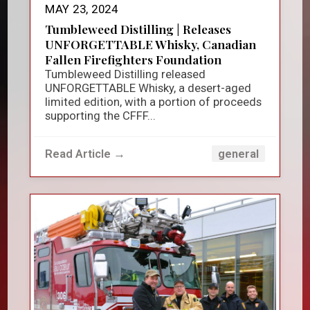
MAY 23, 2024
Tumbleweed Distilling | Releases
UNFORGETTABLE Whisky, Canadian
Fallen Firefighters Foundation
Tumbleweed Distilling released
UNFORGETTABLE Whisky, a desert-aged
limited edition, with a portion of proceeds
supporting the CFFF...
Read Article →
general