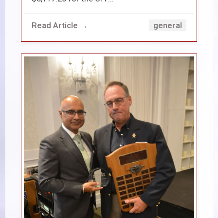
Read Article →
general