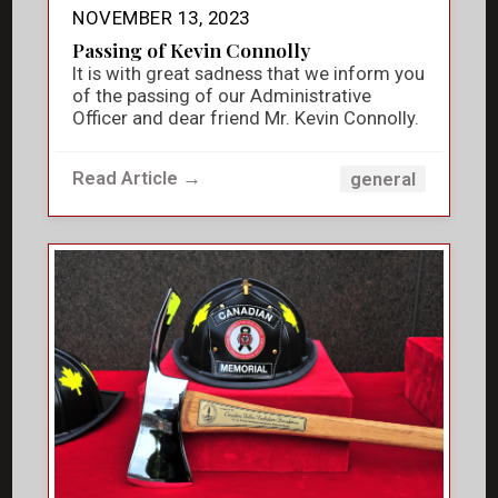
NOVEMBER 13, 2023
Passing of Kevin Connolly
It is with great sadness that we inform you
of the passing of our Administrative
Officer and dear friend Mr. Kevin Connolly.
Read Article →
general