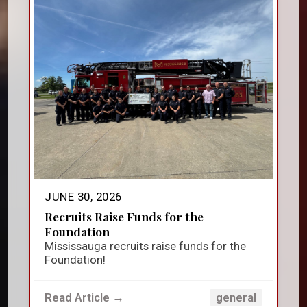
JUNE 30, 2026
Recruits Raise Funds for the
Foundation
Mississauga recruits raise funds for the
Foundation!
Read Article →
general