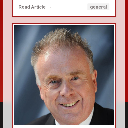
Read Article →
general
close_small