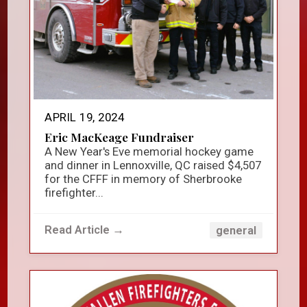
APRIL 19, 2024
Eric MacKeage Fundraiser
A New Year's Eve memorial hockey game
and dinner in Lennoxville, QC raised $4,507
for the CFFF in memory of Sherbrooke
firefighter...
Read Article →
general