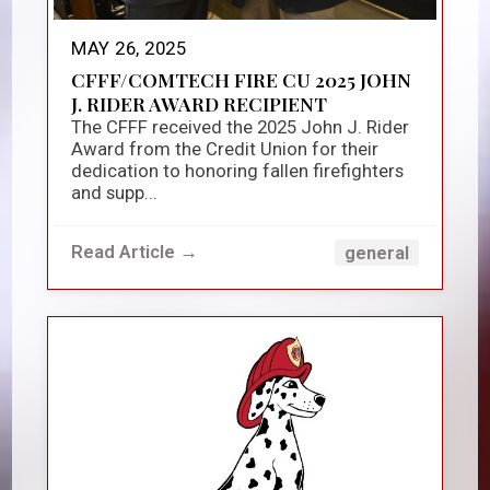
MAY 26, 2025
CFFF/COMTECH FIRE CU 2025 JOHN
J. RIDER AWARD RECIPIENT
The CFFF received the 2025 John J. Rider
Award from the Credit Union for their
dedication to honoring fallen firefighters
and supp...
Read Article →
general