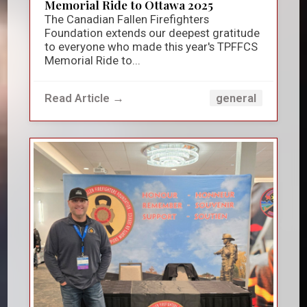
Memorial Ride to Ottawa 2025
The Canadian Fallen Firefighters
Foundation extends our deepest gratitude
to everyone who made this year's TPFFCS
Memorial Ride to...
Read Article →
general