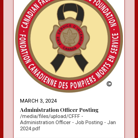
MARCH 3, 2024
Administration Officer Posting
/media/files/upload/CFFF -
Administration Officer - Job Posting - Jan
2024.pdf