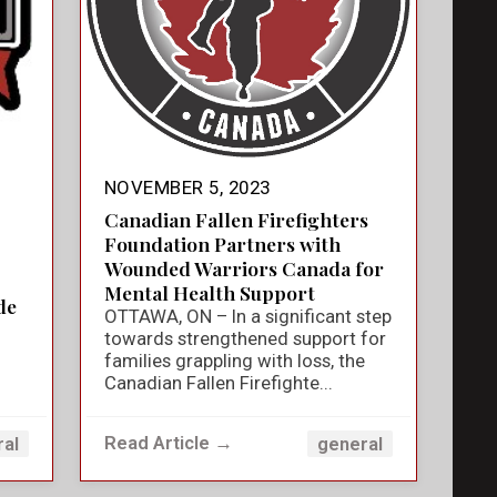
NOVEMBER 5, 2023
Canadian Fallen Firefighters
Foundation Partners with
Wounded Warriors Canada for
Mental Health Support
de
OTTAWA, ON – In a significant step
towards strengthened support for
families grappling with loss, the
Canadian Fallen Firefighte...
Read Article →
ral
general