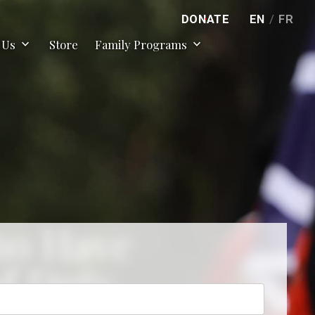
DONATE
EN
/
FR
expand_more
expand_more
 Us
Store
Family Programs
ho Have
of Duty