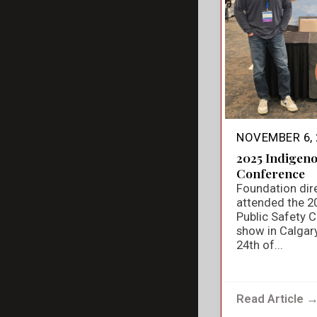
NOVEMBER 6, 
2025 Indigeno
Conference
Foundation dir
attended the 2
Public Safety 
show in Calgar
24th of...
Read Article 