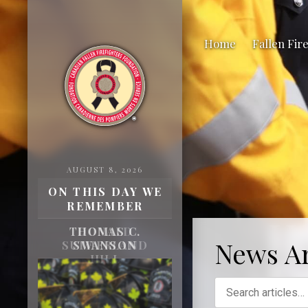
Home
Fallen Fir
AUGUST 8, 2026
ON THIS DAY WE
REMEMBER
H
THOMAS C.
News Ar
SWANSON
Fa