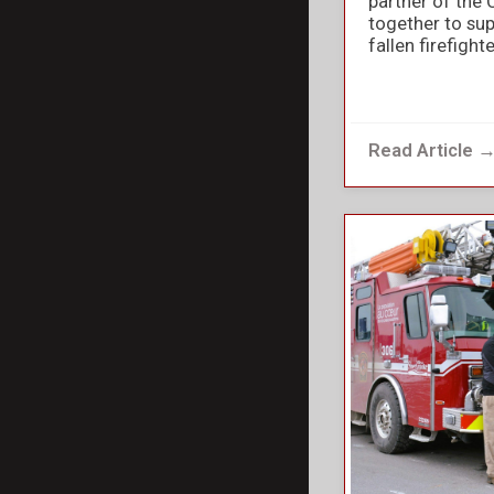
partner of the 
together to sup
fallen firefight
Read Article 