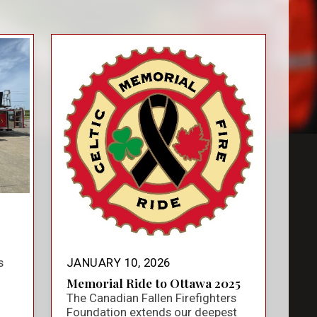
s
JANUARY 10, 2026
Memorial Ride to Ottawa 2025
The Canadian Fallen Firefighters
Foundation extends our deepest