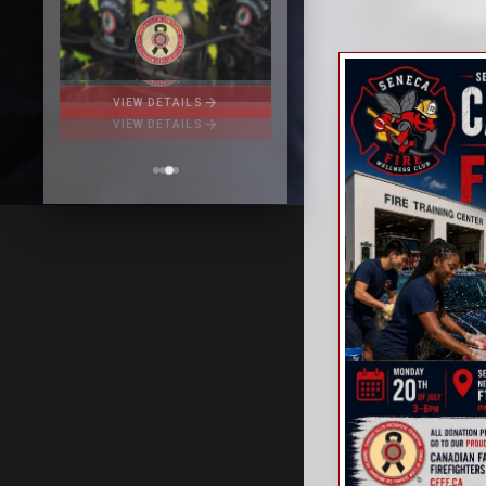
arrow_forward
VIEW DETAILS