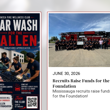
close_small
JUNE 30, 2026
Recruits Raise Funds for the
Foundation
Mississauga recruits raise fund
for the Foundation!