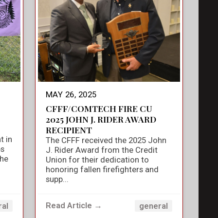
MAY 26, 2025
CFFF/COMTECH FIRE CU
2025 JOHN J. RIDER AWARD
RECIPIENT
t in
The CFFF received the 2025 John
es
J. Rider Award from the Credit
the
Union for their dedication to
honoring fallen firefighters and
supp...
Read Article →
ral
general