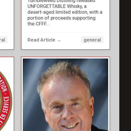
Tumbleweed Distilling released
UNFORGETTABLE Whisky, a
desert-aged limited edition, with a
portion of proceeds supporting
the CFFF...
Read Article →
ral
general