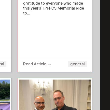
gratitude to everyone who made
this year's TPFFCS Memorial Ride
to...
Read Article →
ral
general