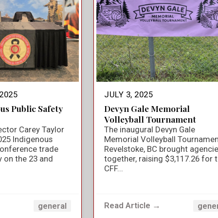
2025
JULY 3, 2025
us Public Safety
Devyn Gale Memorial
Volleyball Tournament
ector Carey Taylor
The inaugural Devyn Gale
025 Indigenous
Memorial Volleyball Tournamen
Conference trade
Revelstoke, BC brought agenci
y on the 23 and
together, raising $3,117.26 for 
CFF...
→
Read Article →
general
gene