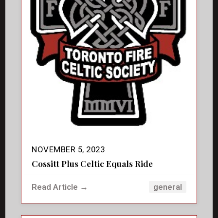
NOVEMBER 5, 2023
Cossitt Plus Celtic Equals Ride
Read Article →
general