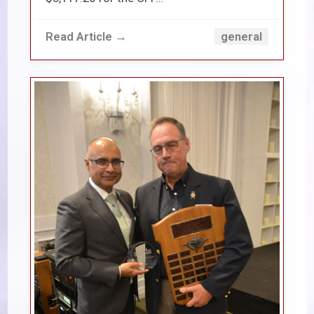
Read Article →
general