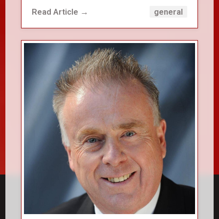
Read Article →
general
close_small