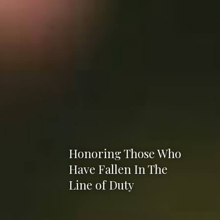
Honoring Those Who
Have Fallen In The
Line of Duty