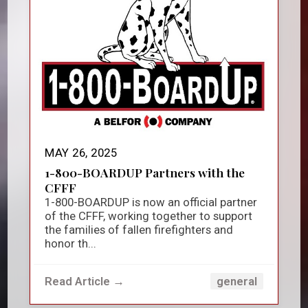
MAY 26, 2025
1-800-BOARDUP Partners with the
CFFF
1-800-BOARDUP is now an official partner
of the CFFF, working together to support
the families of fallen firefighters and
honor th...
Read Article →
general