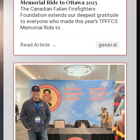
Memorial Ride to Ottawa 2025
The Canadian Fallen Firefighters
Foundation extends our deepest gratitude
to everyone who made this year's TPFFCS
Memorial Ride to...
Read Article →
general