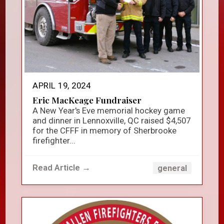
APRIL 19, 2024
Eric MacKeage Fundraiser
A New Year's Eve memorial hockey game
and dinner in Lennoxville, QC raised $4,507
for the CFFF in memory of Sherbrooke
firefighter...
Read Article →
general