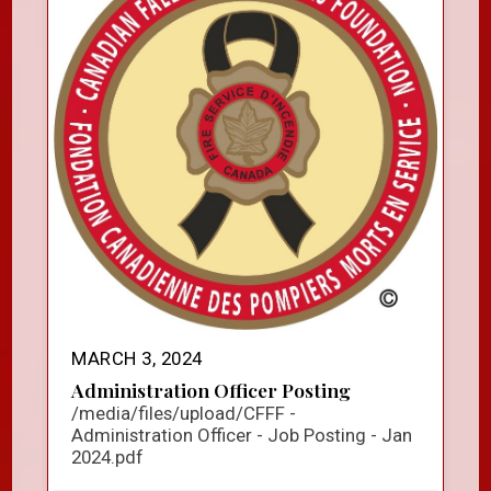
MARCH 3, 2024
Administration Officer Posting
/media/files/upload/CFFF -
Administration Officer - Job Posting - Jan
2024.pdf