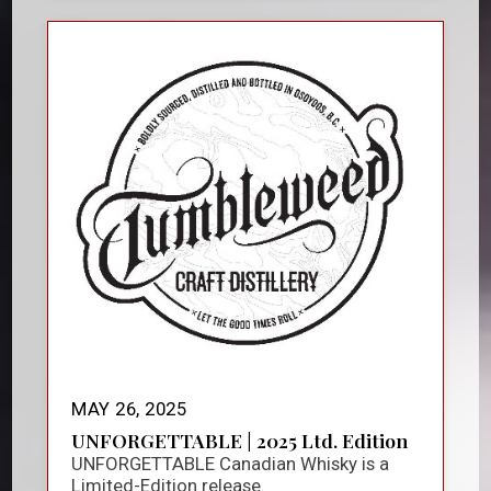
MAY 26, 2025
UNFORGETTABLE | 2025 Ltd. Edition
UNFORGETTABLE Canadian Whisky is a
Limited-Edition release.