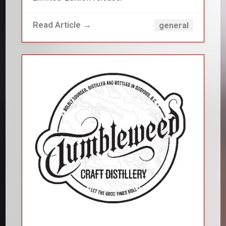
Read Article →
general