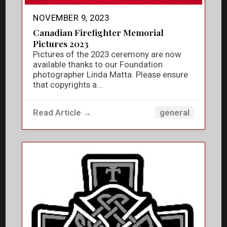
NOVEMBER 9, 2023
Canadian Firefighter Memorial
Pictures 2023
Pictures of the 2023 ceremony are now
available thanks to our Foundation
photographer Linda Matta. Please ensure
that copyrights a...
Read Article →
general