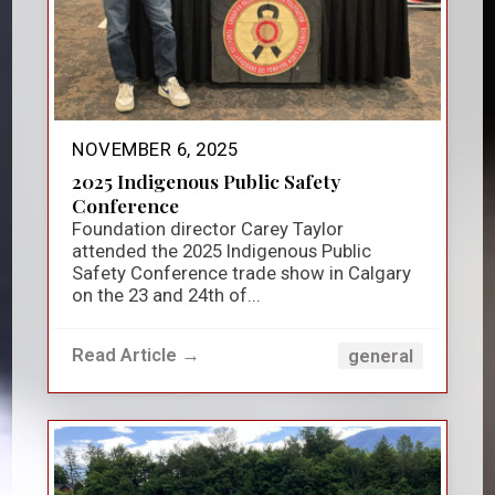
NOVEMBER 6, 2025
2025 Indigenous Public Safety
Conference
Foundation director Carey Taylor
attended the 2025 Indigenous Public
Safety Conference trade show in Calgary
on the 23 and 24th of...
Read Article →
general