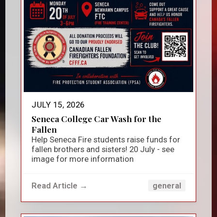
JULY 15, 2026
Seneca College Car Wash for the
Fallen
Help Seneca Fire students raise funds for
fallen brothers and sisters! 20 July - see
image for more information
Read Article →
general