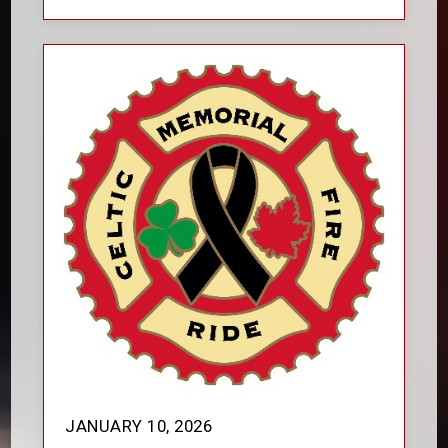
JANUARY 10, 2026