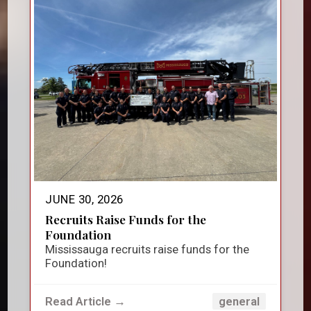
JUNE 30, 2026
Recruits Raise Funds for the
Foundation
Mississauga recruits raise funds for the
Foundation!
Read Article →
general