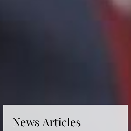
News Articles