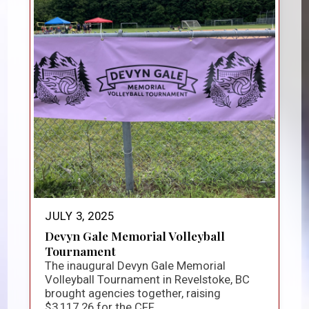
JULY 3, 2025
Devyn Gale Memorial Volleyball
Tournament
The inaugural Devyn Gale Memorial
Volleyball Tournament in Revelstoke, BC
brought agencies together, raising
$3,117.26 for the CFF...