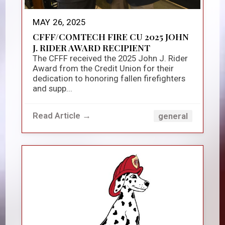
MAY 26, 2025
CFFF/COMTECH FIRE CU 2025 JOHN
J. RIDER AWARD RECIPIENT
The CFFF received the 2025 John J. Rider
Award from the Credit Union for their
dedication to honoring fallen firefighters
and supp...
Read Article →
general