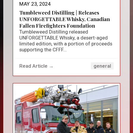
MAY 23, 2024
Tumbleweed Distilling | Releases
UNFORGETTABLE Whisky, Canadian
Fallen Firefighters Foundation
Tumbleweed Distilling released
UNFORGETTABLE Whisky, a desert-aged
limited edition, with a portion of proceeds
supporting the CFFF...
Read Article →
general