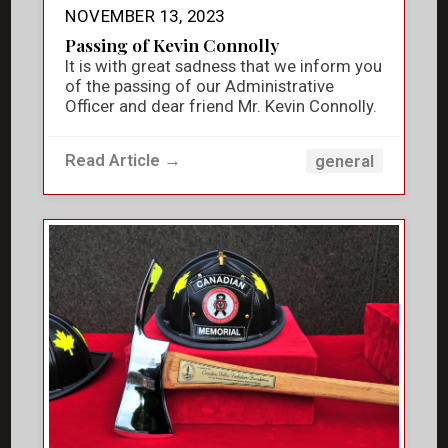
NOVEMBER 13, 2023
Passing of Kevin Connolly
It is with great sadness that we inform you
of the passing of our Administrative
Officer and dear friend Mr. Kevin Connolly.
Read Article →
general