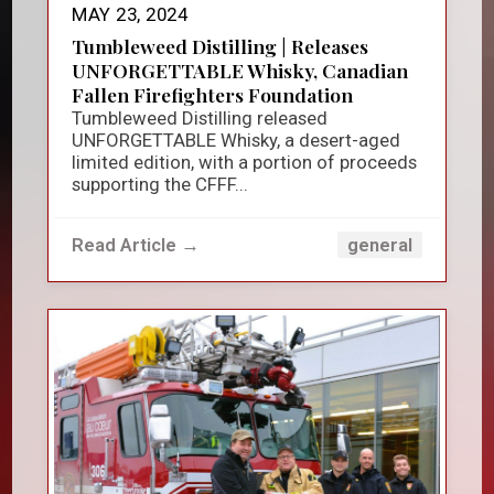
MAY 23, 2024
Tumbleweed Distilling | Releases
UNFORGETTABLE Whisky, Canadian
Fallen Firefighters Foundation
Tumbleweed Distilling released
UNFORGETTABLE Whisky, a desert-aged
limited edition, with a portion of proceeds
supporting the CFFF...
Read Article →
general