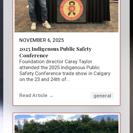
NOVEMBER 6, 2025
2025 Indigenous Public Safety
Conference
Foundation director Carey Taylor
attended the 2025 Indigenous Public
Safety Conference trade show in Calgary
on the 23 and 24th of...
Read Article →
general