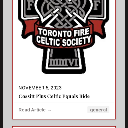
NOVEMBER 5, 2023
Cossitt Plus Celtic Equals Ride
Read Article →
general