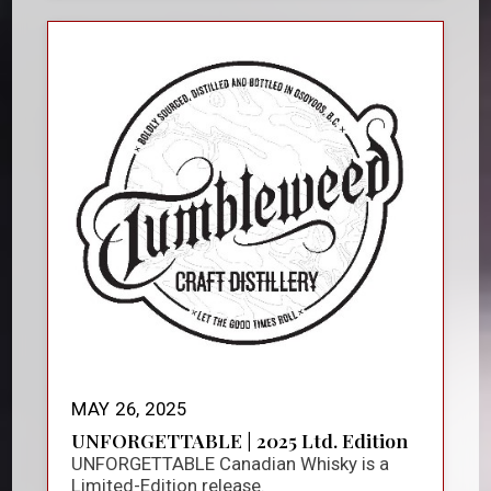
MAY 26, 2025
UNFORGETTABLE | 2025 Ltd. Edition
UNFORGETTABLE Canadian Whisky is a
Limited-Edition release.