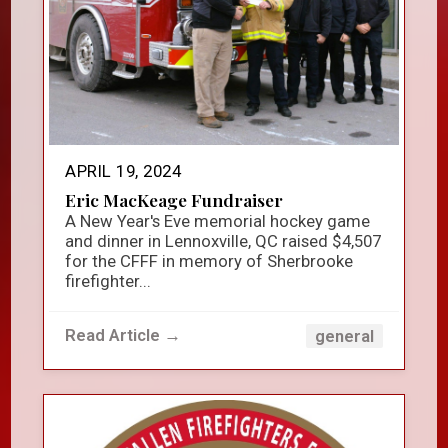
APRIL 19, 2024
Eric MacKeage Fundraiser
A New Year's Eve memorial hockey game
and dinner in Lennoxville, QC raised $4,507
for the CFFF in memory of Sherbrooke
firefighter...
Read Article →
general