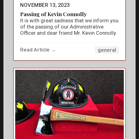
NOVEMBER 13, 2023
Passing of Kevin Connolly
It is with great sadness that we inform you
of the passing of our Administrative
Officer and dear friend Mr. Kevin Connolly.
Read Article →
general