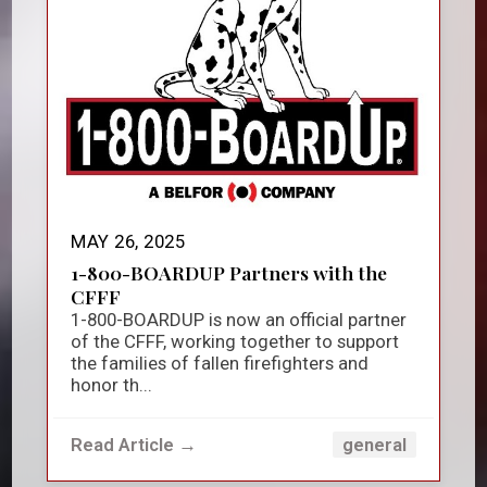
MAY 26, 2025
1-800-BOARDUP Partners with the
CFFF
1-800-BOARDUP is now an official partner
of the CFFF, working together to support
the families of fallen firefighters and
honor th...
Read Article →
general