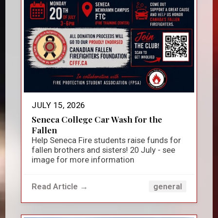
JULY 15, 2026
Seneca College Car Wash for the
Fallen
Help Seneca Fire students raise funds for
fallen brothers and sisters! 20 July - see
image for more information
Read Article →
general