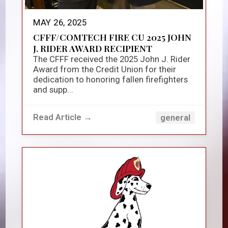
MAY 26, 2025
CFFF/COMTECH FIRE CU 2025 JOHN
J. RIDER AWARD RECIPIENT
The CFFF received the 2025 John J. Rider
Award from the Credit Union for their
dedication to honoring fallen firefighters
and supp...
Read Article →
general