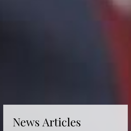
News Articles