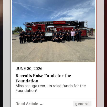
JUNE 30, 2026
Recruits Raise Funds for the
Foundation
Mississauga recruits raise funds for the
Foundation!
Read Article →
general