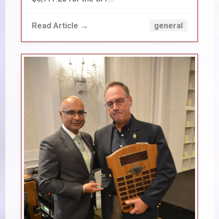
Read Article →
general