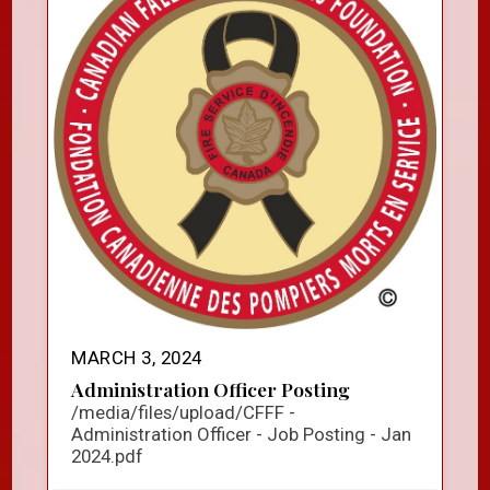
MARCH 3, 2024
Administration Officer Posting
/media/files/upload/CFFF -
Administration Officer - Job Posting - Jan
2024.pdf