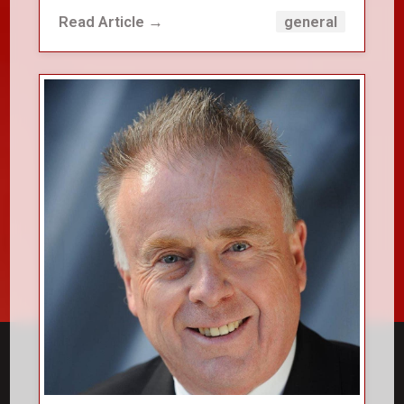
Read Article →
general
close_small