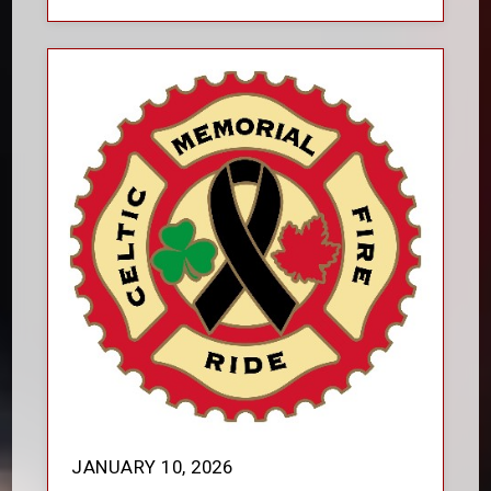
JANUARY 10, 2026