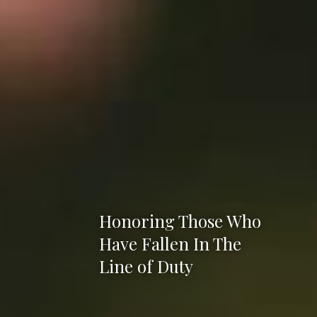
Honoring Those Who
Have Fallen In The
Line of Duty