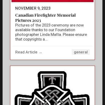
NOVEMBER 9, 2023
Canadian Firefighter Memorial
Pictures 2023
Pictures of the 2023 ceremony are now
available thanks to our Foundation
photographer Linda Matta. Please ensure
that copyrights a...
Read Article →
general