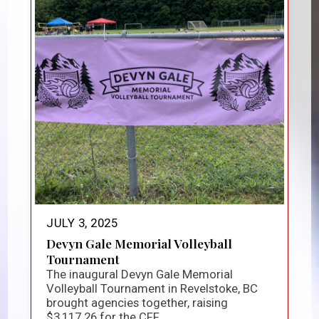
JULY 3, 2025
Devyn Gale Memorial Volleyball
Tournament
The inaugural Devyn Gale Memorial
Volleyball Tournament in Revelstoke, BC
brought agencies together, raising
$3,117.26 for the CFF...