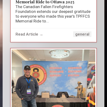
Memorial Ride to Ottawa 2025
The Canadian Fallen Firefighters
Foundation extends our deepest gratitude
to everyone who made this year's TPFFCS
Memorial Ride to...
Read Article →
general