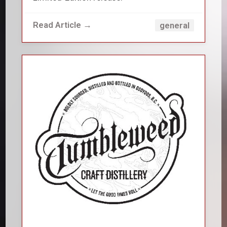
Read Article →
general