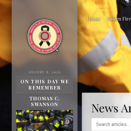
Home
Fallen Fir
AUGUST 8, 2026
ON THIS DAY WE
REMEMBER
H
THOMAS C.
News Ar
SWANSON
Fa