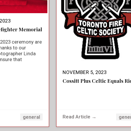
2023
efighter Memorial
e 2023 ceremony are
hanks to our
otographer Linda
nsure that
NOVEMBER 5, 2023
Cossitt Plus Celtic Equals Ri
→
Read Article →
general
gene