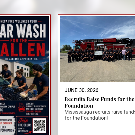
close_small
JUNE 30, 2026
Recruits Raise Funds for the
Foundation
Mississauga recruits raise fund
for the Foundation!