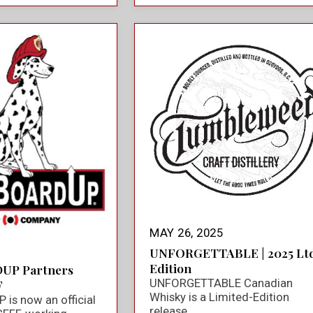
MAY 26, 2025
UNFORGETTABLE | 2025 Ltd
Edition
UP Partners
UNFORGETTABLE Canadian
F
Whisky is a Limited-Edition
is now an official
release.