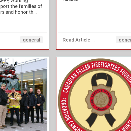
CFFF, working
port the families of
ers and honor th...
→
Read Article →
general
gene