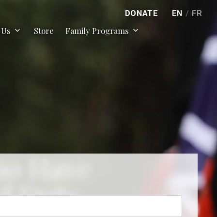
DONATE
EN
/
FR
expand_more
expand_more
 Us
Store
Family Programs
ho Have
of Duty