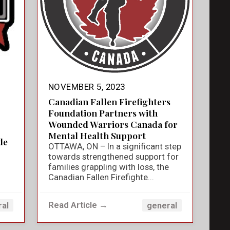
NOVEMBER 5, 2023
Canadian Fallen Firefighters
Foundation Partners with
Wounded Warriors Canada for
Mental Health Support
de
OTTAWA, ON – In a significant step
towards strengthened support for
families grappling with loss, the
Canadian Fallen Firefighte...
Read Article →
ral
general