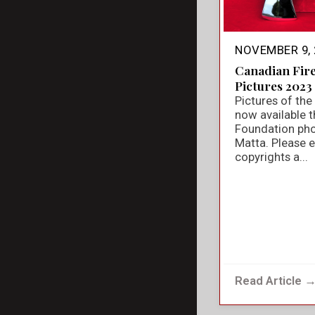
NOVEMBER 9, 
Canadian Fir
Pictures 2023
Pictures of th
now available t
Foundation ph
Matta. Please e
copyrights a...
Read Article 