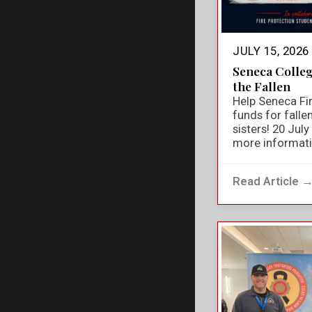
JULY 15, 2026
Seneca Colle
the Fallen
Help Seneca Fir
funds for falle
sisters! 20 Jul
more informat
Read Article 