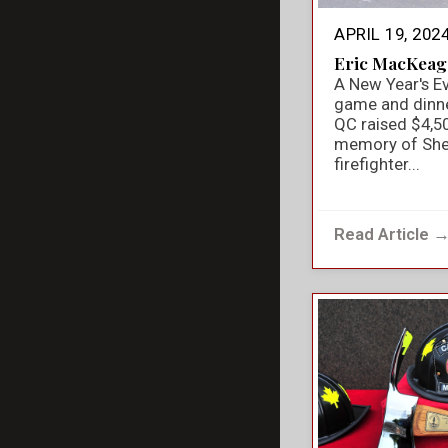
APRIL 19, 202
Eric MacKeag
A New Year's E
game and dinner
QC raised $4,50
memory of She
firefighter...
Read Article 