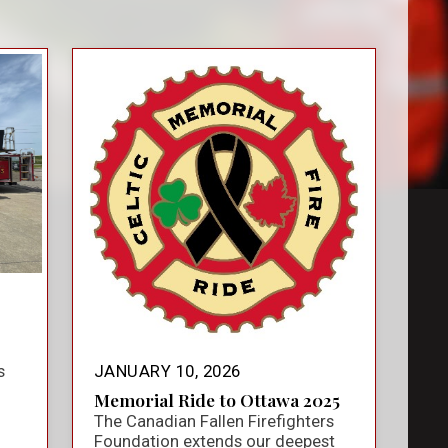
s
JANUARY 10, 2026
Memorial Ride to Ottawa 2025
The Canadian Fallen Firefighters
Foundation extends our deepest