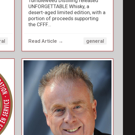
Tumbleweed Distilling released
UNFORGETTABLE Whisky, a
desert-aged limited edition, with a
portion of proceeds supporting
the CFFF...
Read Article →
ral
general