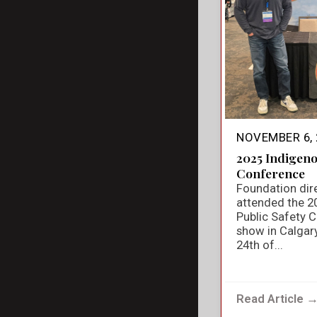
NOVEMBER 6, 
2025 Indigeno
Conference
Foundation dir
attended the 2
Public Safety 
show in Calgar
24th of...
Read Article 