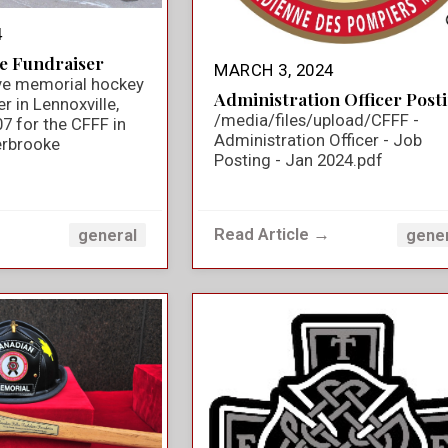
4
e Fundraiser
MARCH 3, 2024
ve memorial hockey
Administration Officer Post
 in Lennoxville,
/media/files/upload/CFFF -
7 for the CFFF in
Administration Officer - Job
rbrooke
Posting - Jan 2024.pdf
→
Read Article →
general
gene