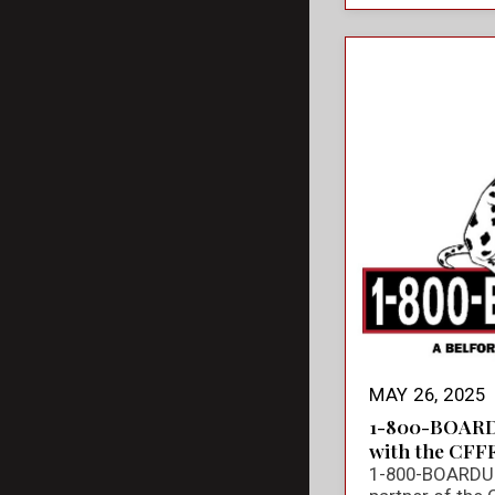
MAY 26, 2025
1-800-BOARD
with the CFF
1-800-BOARDUP 