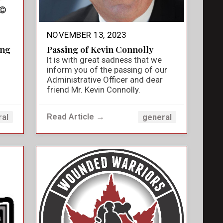
NOVEMBER 13, 2023
ing
Passing of Kevin Connolly
It is with great sadness that we
inform you of the passing of our
Administrative Officer and dear
friend Mr. Kevin Connolly.
Read Article →
ral
general