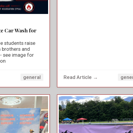
ge Car Wash for
e students raise
n brothers and
y - see image for
ion
→
Read Article →
general
gene