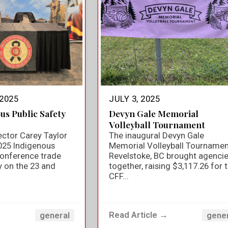
2025
JULY 3, 2025
us Public Safety
Devyn Gale Memorial
Volleyball Tournament
ector Carey Taylor
The inaugural Devyn Gale
025 Indigenous
Memorial Volleyball Tournamen
Conference trade
Revelstoke, BC brought agenci
y on the 23 and
together, raising $3,117.26 for 
CFF...
→
Read Article →
general
gene