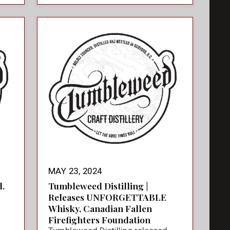
MAY 23, 2024
.
Tumbleweed Distilling |
Releases UNFORGETTABLE
Whisky, Canadian Fallen
Firefighters Foundation