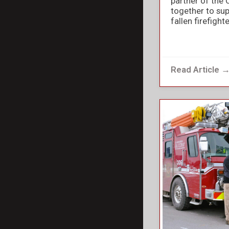
partner of the 
together to sup
fallen firefight
Read Article 