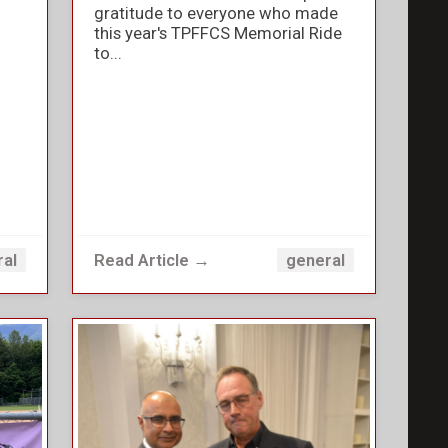
gratitude to everyone who made
this year's TPFFCS Memorial Ride
to...
Read Article →
ral
general