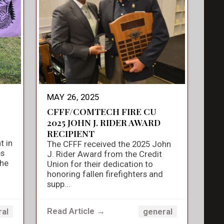
MAY 26, 2025
CFFF/COMTECH FIRE CU
2025 JOHN J. RIDER AWARD
RECIPIENT
t in
The CFFF received the 2025 John
es
J. Rider Award from the Credit
the
Union for their dedication to
honoring fallen firefighters and
supp...
Read Article →
ral
general