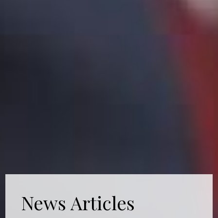
News Articles