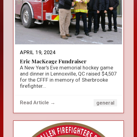
APRIL 19, 2024
Eric MacKeage Fundraiser
A New Year's Eve memorial hockey game
and dinner in Lennoxville, QC raised $4,507
for the CFFF in memory of Sherbrooke
firefighter...
Read Article →
general