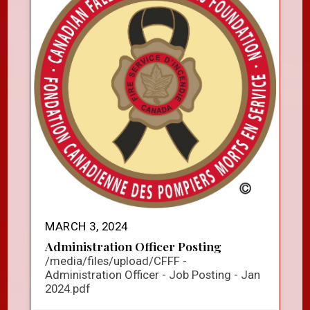
MARCH 3, 2024
Administration Officer Posting
/media/files/upload/CFFF -
Administration Officer - Job Posting - Jan
2024.pdf