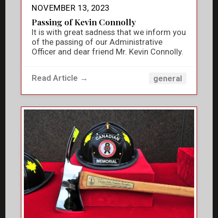
NOVEMBER 13, 2023
Passing of Kevin Connolly
It is with great sadness that we inform you
of the passing of our Administrative
Officer and dear friend Mr. Kevin Connolly.
Read Article →
general