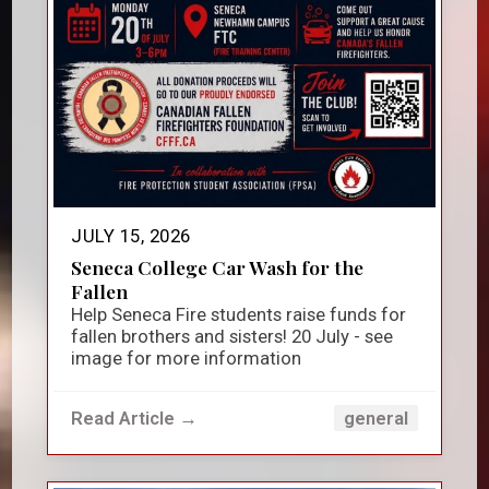
JULY 15, 2026
Seneca College Car Wash for the
Fallen
Help Seneca Fire students raise funds for
fallen brothers and sisters! 20 July - see
image for more information
Read Article →
general