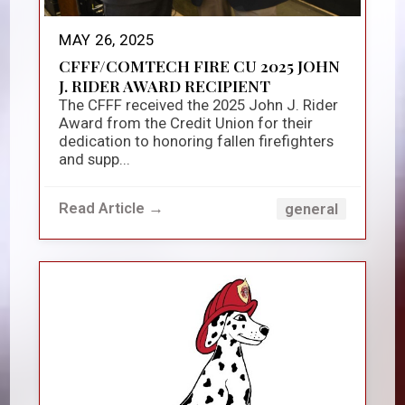
MAY 26, 2025
CFFF/COMTECH FIRE CU 2025 JOHN
J. RIDER AWARD RECIPIENT
The CFFF received the 2025 John J. Rider
Award from the Credit Union for their
dedication to honoring fallen firefighters
and supp...
Read Article →
general