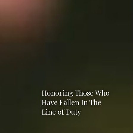
Honoring Those Who
Have Fallen In The
Line of Duty