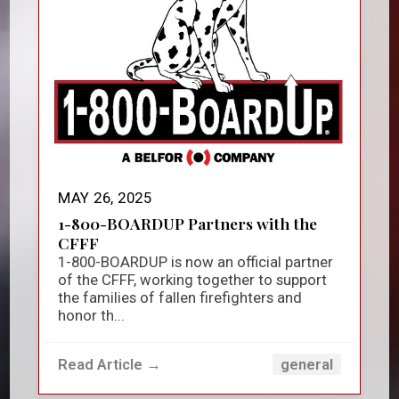
MAY 26, 2025
1-800-BOARDUP Partners with the
CFFF
1-800-BOARDUP is now an official partner
of the CFFF, working together to support
the families of fallen firefighters and
honor th...
Read Article →
general