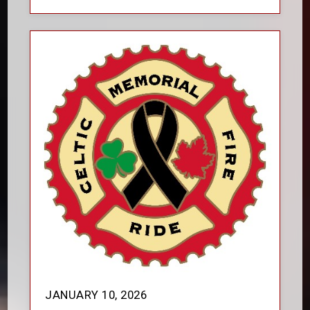
JANUARY 10, 2026