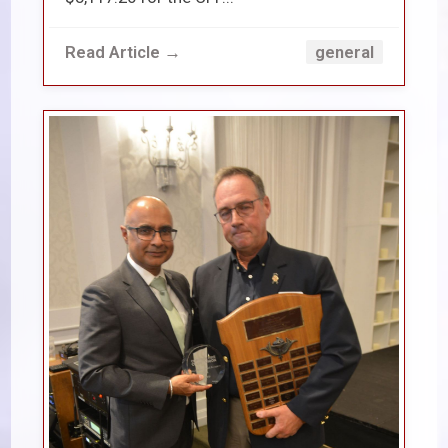
Read Article →
general