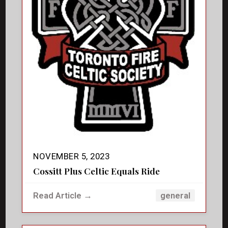
NOVEMBER 5, 2023
Cossitt Plus Celtic Equals Ride
Read Article →
general