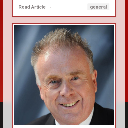
Read Article →
general
close_small