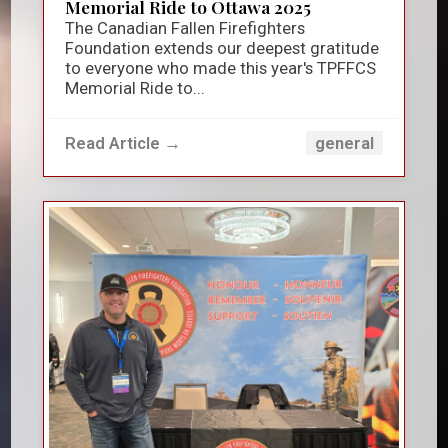
Memorial Ride to Ottawa 2025
The Canadian Fallen Firefighters
Foundation extends our deepest gratitude
to everyone who made this year's TPFFCS
Memorial Ride to...
Read Article →
general