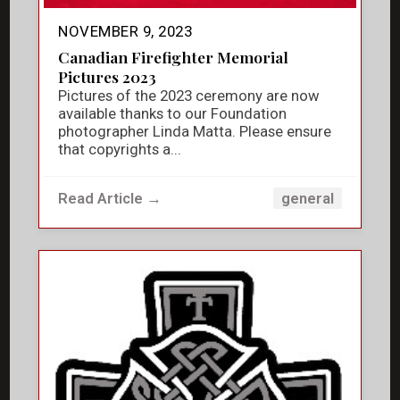
NOVEMBER 9, 2023
Canadian Firefighter Memorial
Pictures 2023
Pictures of the 2023 ceremony are now
available thanks to our Foundation
photographer Linda Matta. Please ensure
that copyrights a...
Read Article →
general