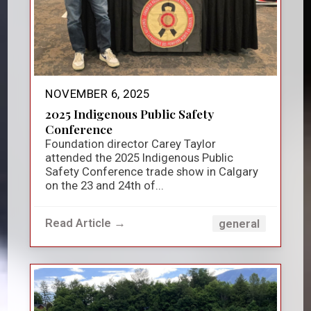
NOVEMBER 6, 2025
2025 Indigenous Public Safety
Conference
Foundation director Carey Taylor
attended the 2025 Indigenous Public
Safety Conference trade show in Calgary
on the 23 and 24th of...
Read Article →
general