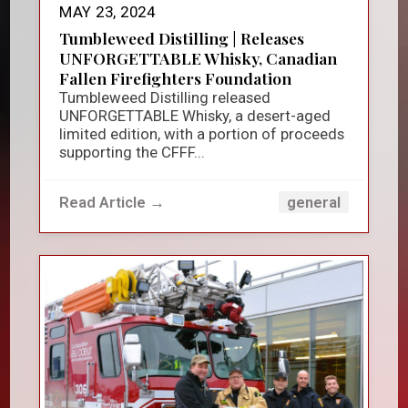
MAY 23, 2024
Tumbleweed Distilling | Releases
UNFORGETTABLE Whisky, Canadian
Fallen Firefighters Foundation
Tumbleweed Distilling released
UNFORGETTABLE Whisky, a desert-aged
limited edition, with a portion of proceeds
supporting the CFFF...
Read Article →
general