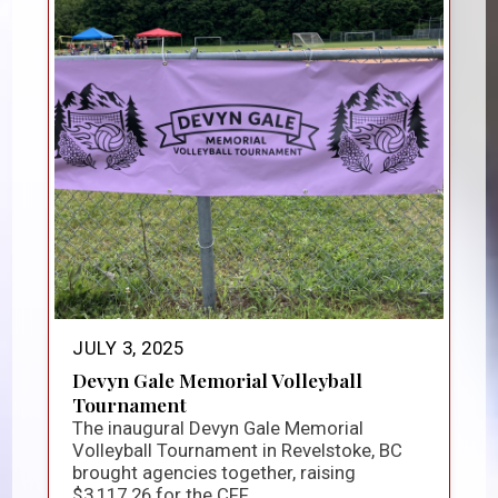
JULY 3, 2025
Devyn Gale Memorial Volleyball
Tournament
The inaugural Devyn Gale Memorial
Volleyball Tournament in Revelstoke, BC
brought agencies together, raising
$3,117.26 for the CFF...