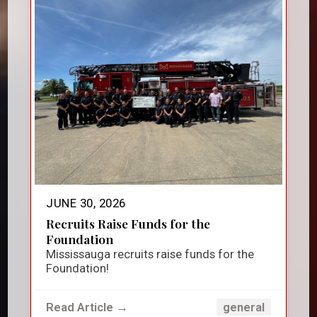
JUNE 30, 2026
Recruits Raise Funds for the
Foundation
Mississauga recruits raise funds for the
Foundation!
Read Article →
general