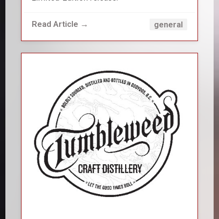
Read Article →
general