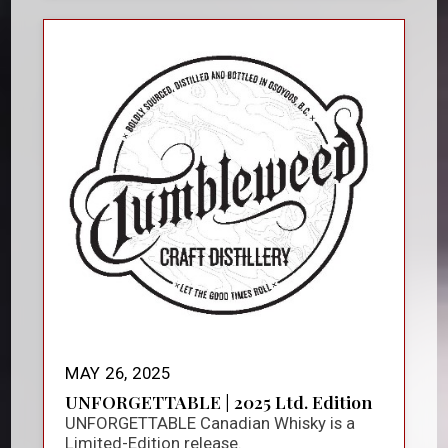
MAY 26, 2025
UNFORGETTABLE | 2025 Ltd. Edition
UNFORGETTABLE Canadian Whisky is a
Limited-Edition release.