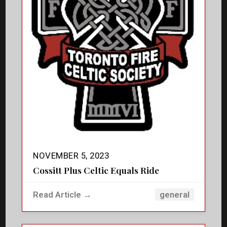
NOVEMBER 5, 2023
Cossitt Plus Celtic Equals Ride
Read Article →
general