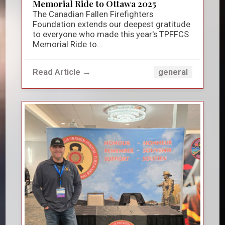
Memorial Ride to Ottawa 2025
The Canadian Fallen Firefighters
Foundation extends our deepest gratitude
to everyone who made this year's TPFFCS
Memorial Ride to...
Read Article →
general