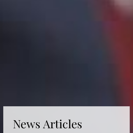
News Articles