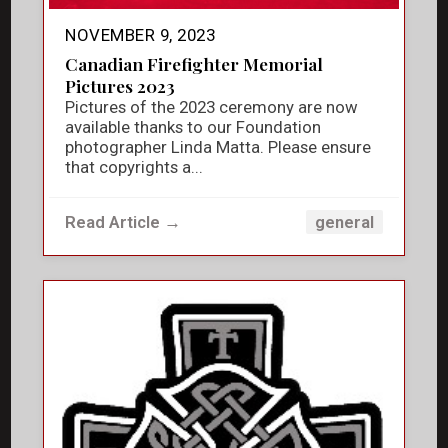
NOVEMBER 9, 2023
Canadian Firefighter Memorial
Pictures 2023
Pictures of the 2023 ceremony are now
available thanks to our Foundation
photographer Linda Matta. Please ensure
that copyrights a...
Read Article →
general