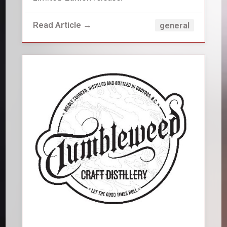
Read Article →
general