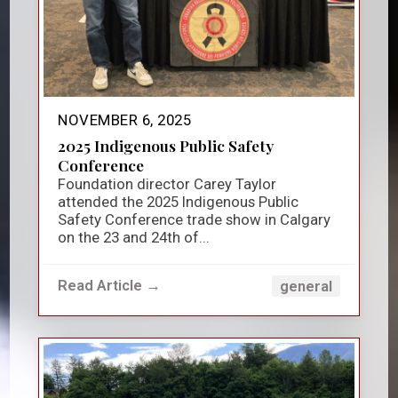
NOVEMBER 6, 2025
2025 Indigenous Public Safety
Conference
Foundation director Carey Taylor
attended the 2025 Indigenous Public
Safety Conference trade show in Calgary
on the 23 and 24th of...
Read Article →
general