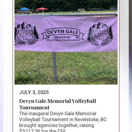
JULY 3, 2025
Devyn Gale Memorial Volleyball
Tournament
The inaugural Devyn Gale Memorial
Volleyball Tournament in Revelstoke, BC
brought agencies together, raising
$3,117.26 for the CFF...