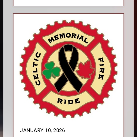
JANUARY 10, 2026