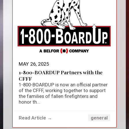
MAY 26, 2025
1-800-BOARDUP Partners with the
CFFF
1-800-BOARDUP is now an official partner
of the CFFF, working together to support
the families of fallen firefighters and
honor th...
Read Article →
general