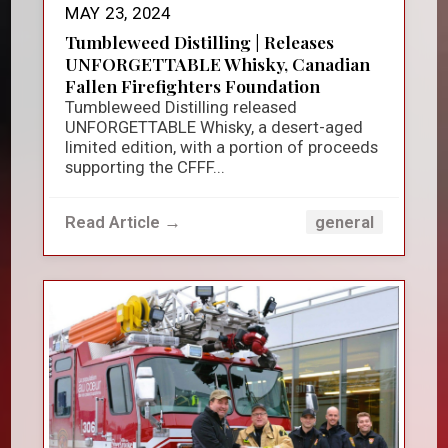
MAY 23, 2024
Tumbleweed Distilling | Releases
UNFORGETTABLE Whisky, Canadian
Fallen Firefighters Foundation
Tumbleweed Distilling released
UNFORGETTABLE Whisky, a desert-aged
limited edition, with a portion of proceeds
supporting the CFFF...
Read Article →
general