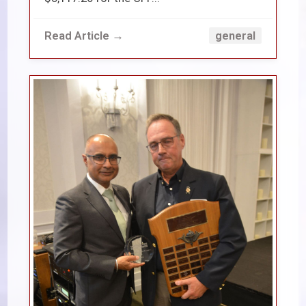
Read Article →
general