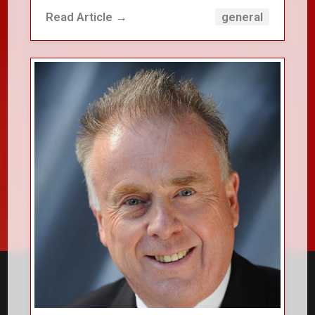
Read Article →
general
close_small