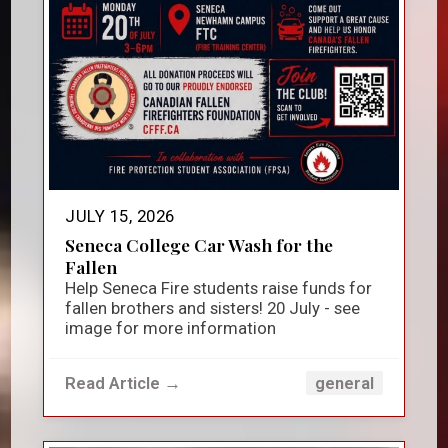
JULY 15, 2026
Seneca College Car Wash for the
Fallen
Help Seneca Fire students raise funds for
fallen brothers and sisters! 20 July - see
image for more information
Read Article →
general