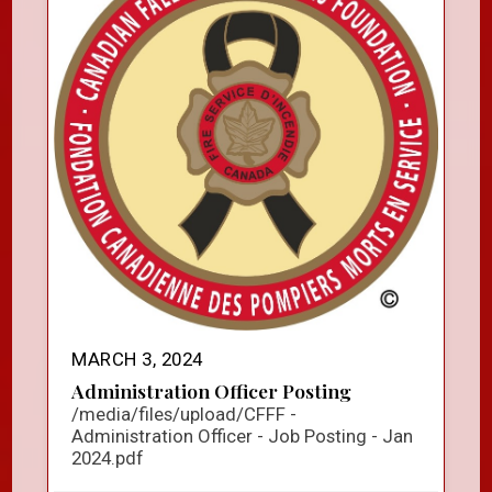
MARCH 3, 2024
Administration Officer Posting
/media/files/upload/CFFF -
Administration Officer - Job Posting - Jan
2024.pdf