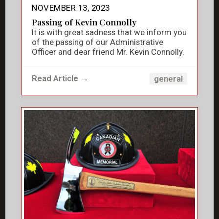
NOVEMBER 13, 2023
Passing of Kevin Connolly
It is with great sadness that we inform you
of the passing of our Administrative
Officer and dear friend Mr. Kevin Connolly.
Read Article →
general