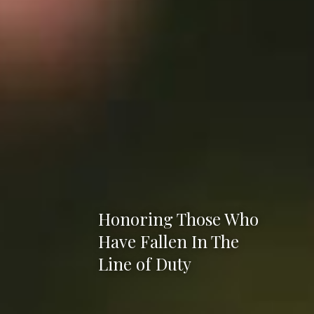
Honoring Those Who
Have Fallen In The
Line of Duty