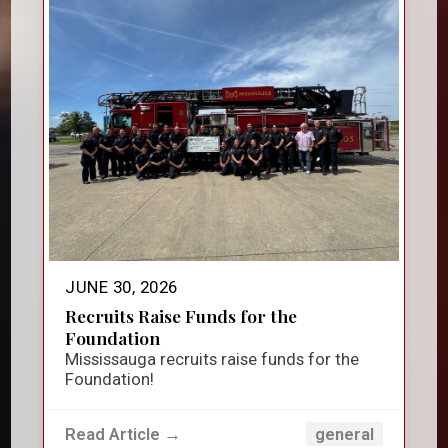
JUNE 30, 2026
Recruits Raise Funds for the
Foundation
Mississauga recruits raise funds for the
Foundation!
Read Article →
general