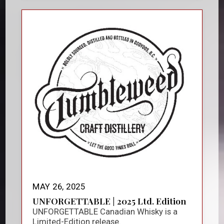
MAY 26, 2025
UNFORGETTABLE | 2025 Ltd. Edition
UNFORGETTABLE Canadian Whisky is a
Limited-Edition release.