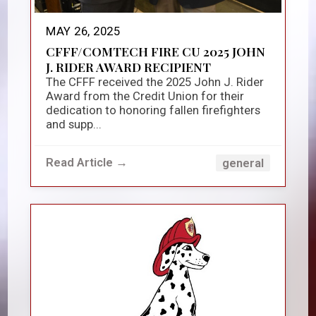
MAY 26, 2025
CFFF/COMTECH FIRE CU 2025 JOHN
J. RIDER AWARD RECIPIENT
The CFFF received the 2025 John J. Rider
Award from the Credit Union for their
dedication to honoring fallen firefighters
and supp...
Read Article →
general