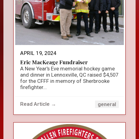
APRIL 19, 2024
Eric MacKeage Fundraiser
A New Year's Eve memorial hockey game
and dinner in Lennoxville, QC raised $4,507
for the CFFF in memory of Sherbrooke
firefighter...
Read Article →
general