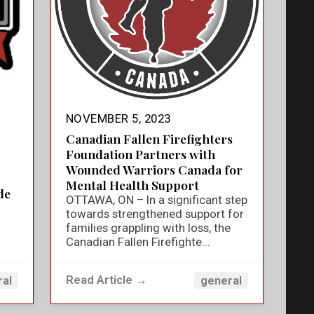
NOVEMBER 5, 2023
Canadian Fallen Firefighters
Foundation Partners with
Wounded Warriors Canada for
Mental Health Support
de
OTTAWA, ON – In a significant step
towards strengthened support for
families grappling with loss, the
Canadian Fallen Firefighte...
Read Article →
ral
general