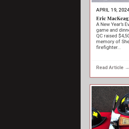
APRIL 19, 202
Eric MacKeag
A New Year's E
game and dinner
QC raised $4,50
memory of She
firefighter...
Read Article 