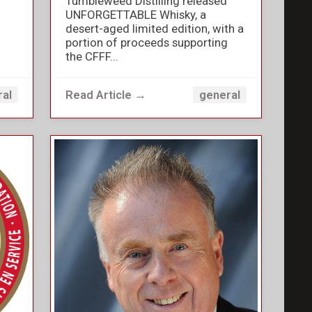
Tumbleweed Distilling released
UNFORGETTABLE Whisky, a
desert-aged limited edition, with a
portion of proceeds supporting
the CFFF...
Read Article →
ral
general