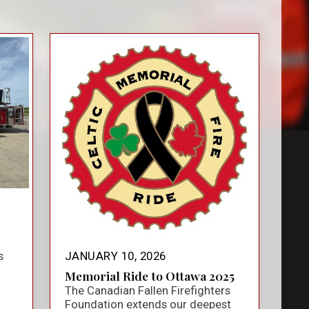
s
JANUARY 10, 2026
Memorial Ride to Ottawa 2025
The Canadian Fallen Firefighters
Foundation extends our deepest