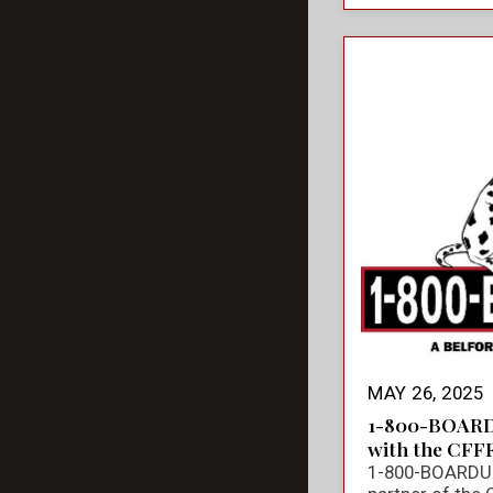
MAY 26, 2025
1-800-BOARD
with the CFF
1-800-BOARDUP 