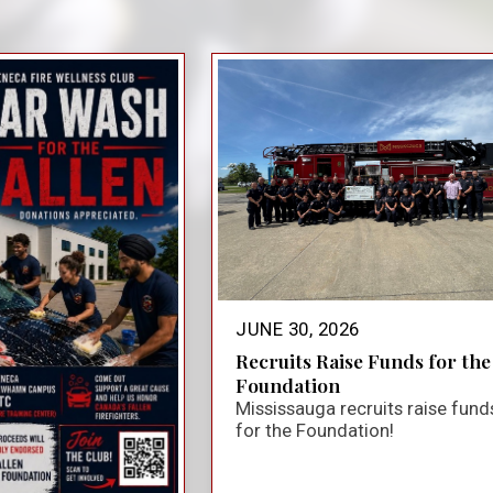
close_small
JUNE 30, 2026
Recruits Raise Funds for the
Foundation
Mississauga recruits raise fund
for the Foundation!