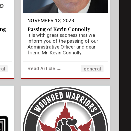
NOVEMBER 13, 2023
ing
Passing of Kevin Connolly
It is with great sadness that we
inform you of the passing of our
Administrative Officer and dear
friend Mr. Kevin Connolly.
Read Article →
ral
general