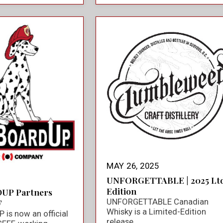
MAY 26, 2025
UNFORGETTABLE | 2025 Ltd
Edition
UP Partners
UNFORGETTABLE Canadian
F
Whisky is a Limited-Edition
is now an official
release.