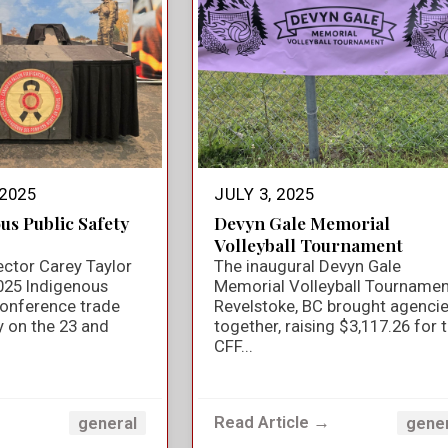
2025
JULY 3, 2025
us Public Safety
Devyn Gale Memorial
Volleyball Tournament
ector Carey Taylor
The inaugural Devyn Gale
025 Indigenous
Memorial Volleyball Tournamen
Conference trade
Revelstoke, BC brought agenci
y on the 23 and
together, raising $3,117.26 for 
CFF...
→
Read Article →
general
gene