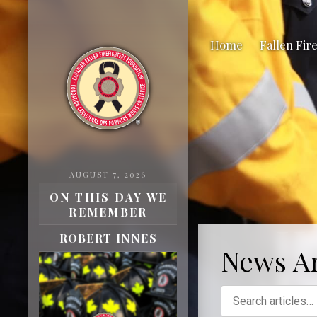
Home
Fallen Fir
AUGUST 7, 2026
ON THIS DAY WE
REMEMBER
H
ROBERT INNES
News Ar
Fa