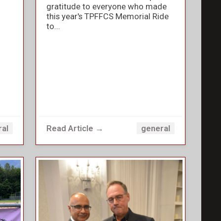
gratitude to everyone who made
this year's TPFFCS Memorial Ride
to...
Read Article →
ral
general