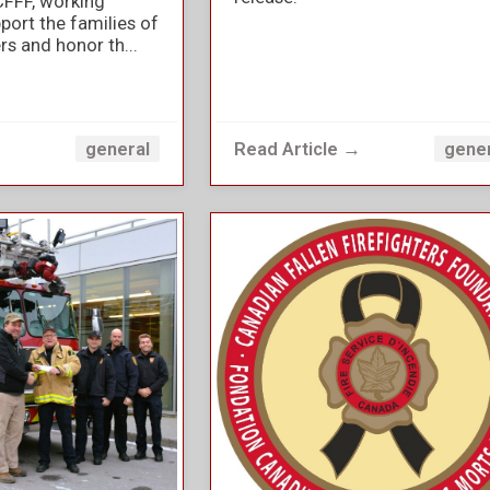
CFFF, working
port the families of
ers and honor th...
→
Read Article →
general
gene