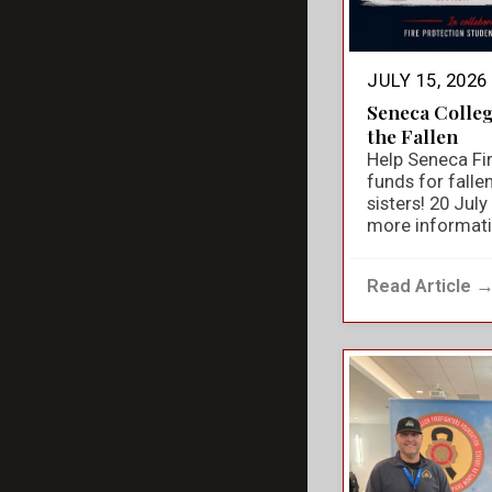
JULY 15, 2026
Seneca Colle
the Fallen
Help Seneca Fir
funds for falle
sisters! 20 Jul
more informat
Read Article 