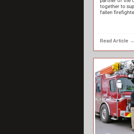
partner of the 
together to sup
fallen firefight
Read Article 