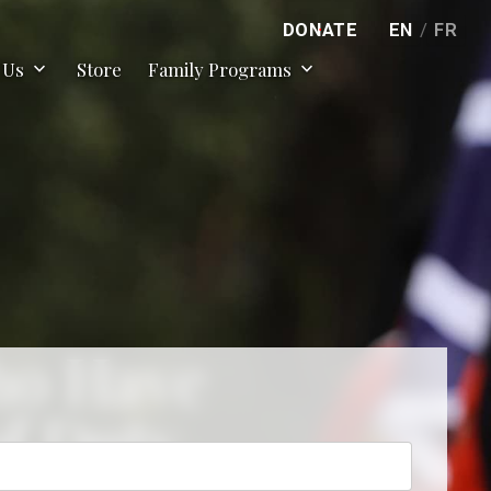
DONATE
EN
/
FR
expand_more
expand_more
 Us
Store
Family Programs
ho Have
of Duty