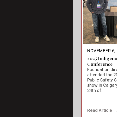
NOVEMBER 6, 
2025 Indigeno
Conference
Foundation dir
attended the 2
Public Safety 
show in Calgar
24th of...
Read Article 