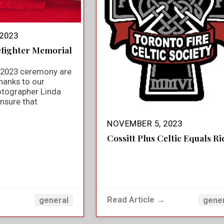
2023
efighter Memorial
e 2023 ceremony are
hanks to our
otographer Linda
nsure that
NOVEMBER 5, 2023
Cossitt Plus Celtic Equals Ri
→
Read Article →
general
gene