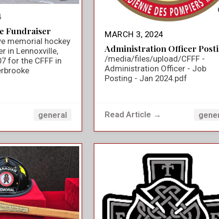
4
e Fundraiser
MARCH 3, 2024
ve memorial hockey
Administration Officer Post
 in Lennoxville,
/media/files/upload/CFFF -
7 for the CFFF in
Administration Officer - Job
rbrooke
Posting - Jan 2024.pdf
→
Read Article →
general
gene