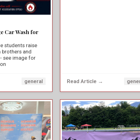
ge Car Wash for
e students raise
n brothers and
y - see image for
ion
→
Read Article →
general
gene