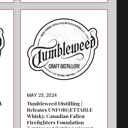
MAY 23, 2024
.
Tumbleweed Distilling |
Releases UNFORGETTABLE
Whisky, Canadian Fallen
Firefighters Foundation