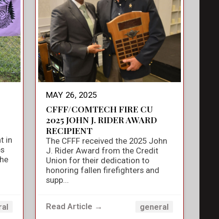
MAY 26, 2025
CFFF/COMTECH FIRE CU
2025 JOHN J. RIDER AWARD
RECIPIENT
t in
The CFFF received the 2025 John
es
J. Rider Award from the Credit
the
Union for their dedication to
honoring fallen firefighters and
supp...
Read Article →
ral
general