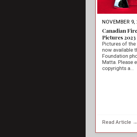
NOVEMBER 9, 
Canadian Fir
Pictures 2023
Pictures of th
now available t
Foundation ph
Matta. Please e
copyrights a...
Read Article 