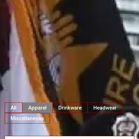
All
Apparel
Drinkware
Headwear
Miscellaneous