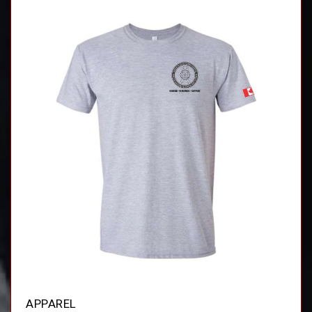
APPAREL