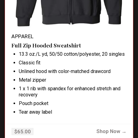
APPAREL
Full Zip Hooded Sweatshirt
13.3 oz./L yd, 50/50 cotton/polyester, 20 singles
Classic fit
Unlined hood with color-matched drawcord
Metal zipper
1 x 1 rib with spandex for enhanced stretch and
recovery
Pouch pocket
Tear away label
Shop Now →
$65.00