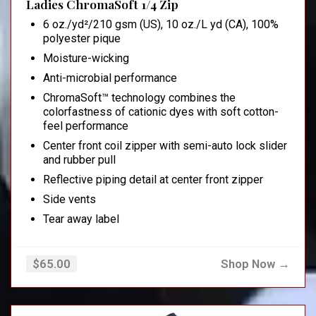
Ladies ChromaSoft 1/4 Zip
6 oz./yd²/210 gsm (US), 10 oz./L yd (CA), 100%
polyester pique
Moisture-wicking
Anti-microbial performance
ChromaSoft™ technology combines the
colorfastness of cationic dyes with soft cotton-
feel performance
Center front coil zipper with semi-auto lock slider
and rubber pull
Reflective piping detail at center front zipper
Side vents
Tear away label
Shop Now →
$65.00