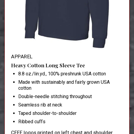
APPAREL
Heavy Cotton Long Sleeve Tee
8.8 oz./lin.yd., 100% preshrunk USA cotton
Made with sustainably and fairly grown USA
cotton
Double-needle stitching throughout
Seamless rib at neck
Taped shoulder-to-shoulder
Ribbed cuffs
CFFF logos printed on left chest and shoulder