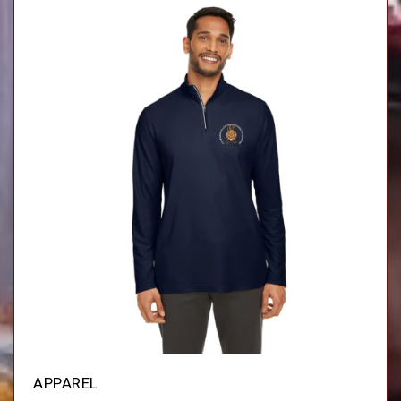
APPAREL