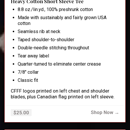
Heavy Cotton Short Sleeve Tee
8.8 oz./lin.yd., 100% preshrunk cotton
Made with sustainably and fairly grown USA
cotton
Seamless rib at neck
Taped shoulder-to-shoulder
Double-needle stitching throughout
Tear away label
Quarter-turned to eliminate center crease
7/8" collar
Classic fit
CFFF logos printed on left chest and shoulder
blades, plus Canadian flag printed on left sleeve.
Shop Now →
$25.00