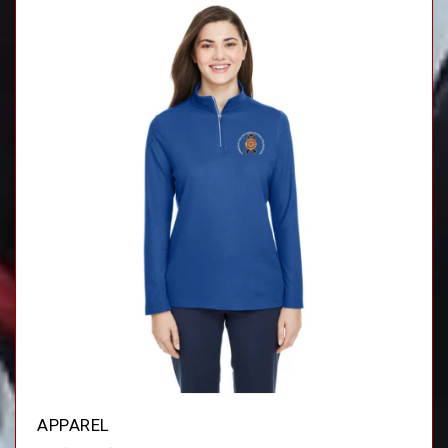
APPAREL