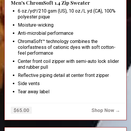
Men's ChromSoft 1.4 Zip Sweater
6 oz./yd²/210 gsm (US), 10 oz./L yd (CA), 100%
polyester pique
Moisture-wicking
Anti-microbial performance
ChromaSoft™ technology combines the
colorfastness of cationic dyes with soft cotton-
feel performance
Center front coil zipper with semi-auto lock slider
and rubber pull
Reflective piping detail at center front zipper
Side vents
Tear away label
Shop Now →
$65.00