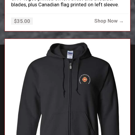
blades, plus Canadian flag printed on left sleeve.
Shop Now →
$35.00
close_small