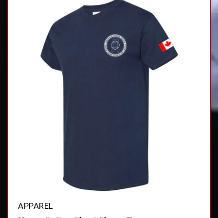
APPAREL