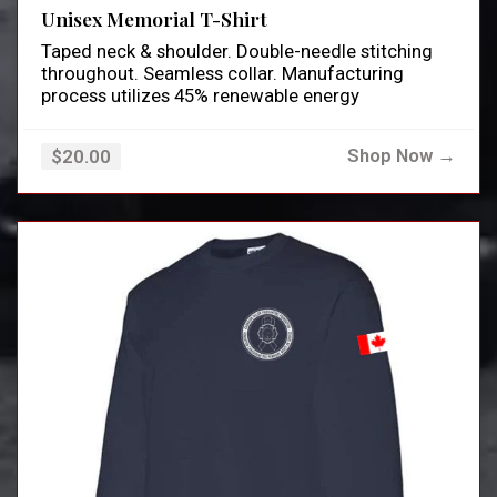
Unisex Memorial T-Shirt
Taped neck & shoulder. Double-needle stitching
throughout. Seamless collar. Manufacturing
process utilizes 45% renewable energy
Shop Now →
$20.00